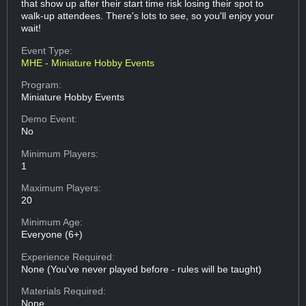
that show up after their start time risk losing their spot to
walk-up attendees. There's lots to see, so you'll enjoy your
wait!
Event Type:
MHE - Miniature Hobby Events
Program:
Miniature Hobby Events
Demo Event:
No
Minimum Players:
1
Maximum Players:
20
Minimum Age:
Everyone (6+)
Experience Required:
None (You've never played before - rules will be taught)
Materials Required:
None