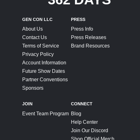
GEN CON LLC
PRESS
About Us
Press Info
Contact Us
Press Releases
Terms of Service
Brand Resources
Privacy Policy
Account Information
Future Show Dates
Partner Conventions
Sponsors
JOIN
CONNECT
Event Team Program
Blog
Help Center
Join Our Discord
Shop Official Merch