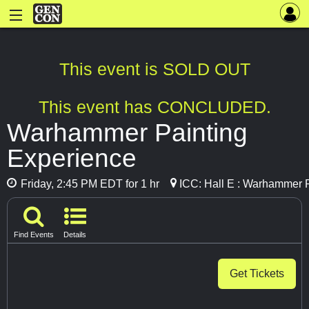
This event is SOLD OUT
This event has CONCLUDED.
Warhammer Painting
Experience
Friday, 2:45 PM EDT for 1 hr
ICC: Hall E : Warhammer 
Find Events
Details
Get Tickets