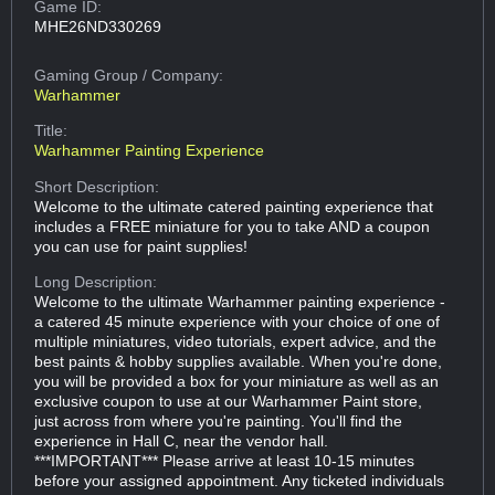
Game ID:
MHE26ND330269
Gaming Group
/ Company:
Warhammer
Title:
Warhammer Painting Experience
Short Description:
Welcome to the ultimate catered painting experience that
includes a FREE miniature for you to take AND a coupon
you can use for paint supplies!
Long Description:
Welcome to the ultimate Warhammer painting experience -
a catered 45 minute experience with your choice of one of
multiple miniatures, video tutorials, expert advice, and the
best paints & hobby supplies available. When you're done,
you will be provided a box for your miniature as well as an
exclusive coupon to use at our Warhammer Paint store,
just across from where you're painting. You'll find the
experience in Hall C, near the vendor hall.
***IMPORTANT*** Please arrive at least 10-15 minutes
before your assigned appointment. Any ticketed individuals