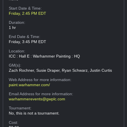
Start Date & Time:
Friday, 2:45 PM EDT
Duration:
1 hr
End Date & Time:
Friday, 3:45 PM EDT
Location:
ICC : Hall E : Warhammer Painting : HQ
GM(s):
Zach Rochner, Susie Draper, Ryan Schwarz, Justin Curtis
Web Address
for more information:
paint.warhammer.com/
Email Address
for more information:
warhammerevents@gwplc.com
Tournament:
No, this is not a tournament.
Cost: