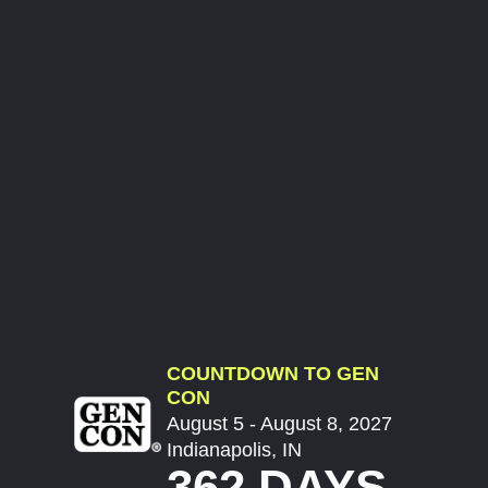
COUNTDOWN TO GEN
CON
August 5 - August 8, 2027
Indianapolis, IN
362 DAYS