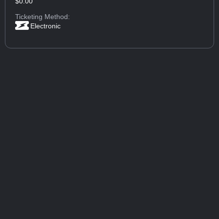
$0.00
Ticketing Method:
Electronic