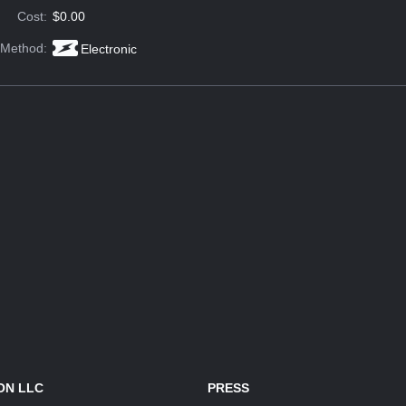
Cost:
$0.00
 Method:
Electronic
ON LLC
PRESS