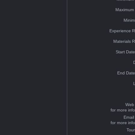
Maximum 
Minim
Experience R
Materials 
Start Dat
End Date
Web 
for more inf
Email
for more inf
Tou