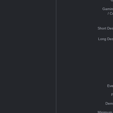
Gamin
/ 
Short Des
Long Des
Eve
Dem
Minimum 