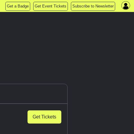
Get a Badge
Get Event Tickets
Subscribe to Newsletter
Get Tickets