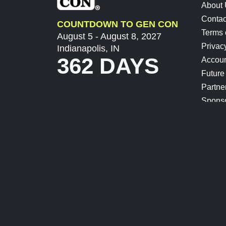
About
Contac
COUNTDOWN TO GEN CON
Terms 
August 5 - August 8, 2027
Privac
Indianapolis, IN
362 DAYS
Accoun
Future
Partne
Spons