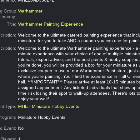
g Group
Warhammer
Company:
Title:
Warhammer Painting Experience
cription:
Welcome to the ultimate catered painting experience that in
miniature for you to take AND a coupon you can use for paint 
cription:
Welcome to the ultimate Warhammer painting experience - a 
minute experience with your choice of one of multiple miniatu
tutorials, expert advice, and the best paints & hobby supplies
you're done, you will be provided a box for your miniature as 
exclusive coupon to use at our Warhammer Paint store, just 
where you're painting. You'll find the experience in Hall C, ne
hall. ***IMPORTANT*** Please arrive at least 10-15 minutes b
assigned appointment. Any ticketed individuals that show up aft
time risk losing their spot to walk-up attendees. There's lots to
enjoy your wait!
nt Type:
MHE - Miniature Hobby Events
Program:
Miniature Hobby Events
o Event:
No
Players:
1