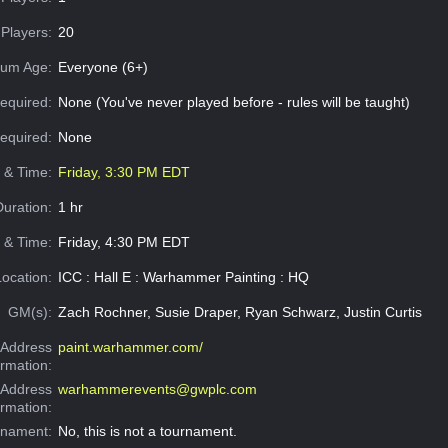
Players:
20
um Age:
Everyone (6+)
equired:
None (You've never played before - rules will be taught)
Required:
None
e & Time:
Friday, 3:30 PM EDT
Duration:
1 hr
 & Time:
Friday, 4:30 PM EDT
Location:
ICC : Hall E : Warhammer Painting : HQ
GM(s):
Zach Rochner, Susie Draper, Ryan Schwarz, Justin Curtis
Address
paint.warhammer.com/
ormation:
 Address
warhammerevents@gwplc.com
ormation:
rnament:
No, this is not a tournament.