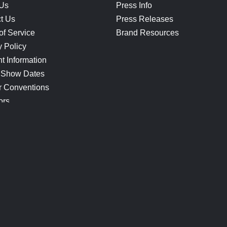
 Us
Press Info
t Us
Press Releases
of Service
Brand Resources
y Policy
t Information
 Show Dates
r Conventions
ors
CONNECT
Blog
Help Center
Join Our Discord
Shop Official Merch