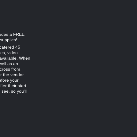
cludes a FREE
supplies!
catered 45
res, video
 available. When
well as an
across from
ar the vendor
efore your
er their start
 see, so you'll