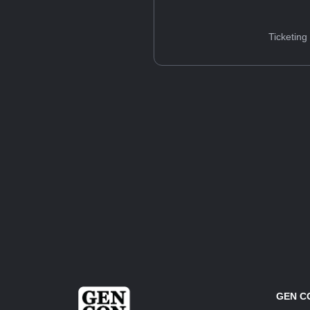
Ticketing
GEN C