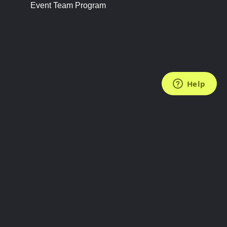
Event Team Program
FOLLOW US
Subscribe to the Newsletter