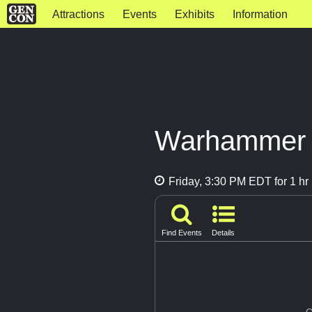
Attractions
Events
Exhibits
Information
Warhammer P
Friday, 3:30 PM EDT for 1 hr
Find Events
Details
G