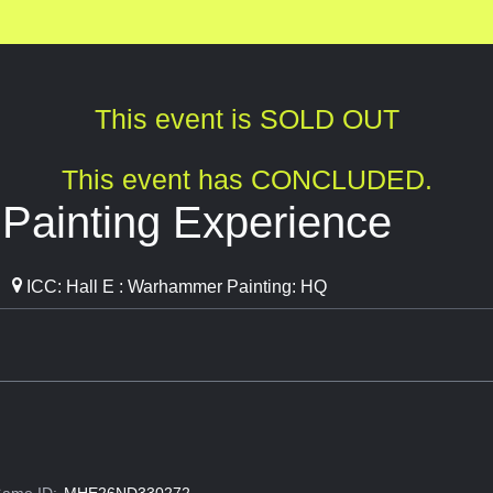
This event is SOLD OUT
This event has CONCLUDED.
ainting Experience
ICC: Hall E : Warhammer Painting: HQ
ame ID:
MHE26ND330272