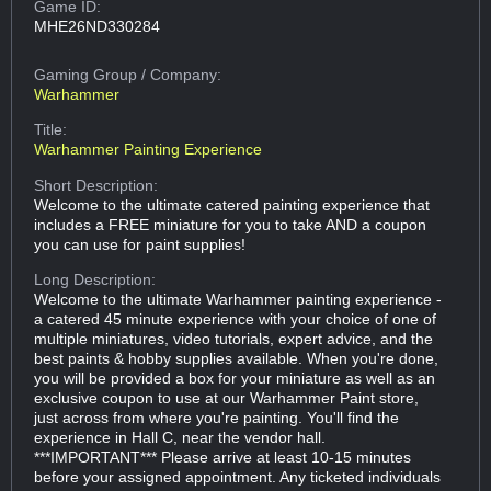
Game ID:
MHE26ND330284
Gaming Group
/ Company:
Warhammer
Title:
Warhammer Painting Experience
Short Description:
Welcome to the ultimate catered painting experience that
includes a FREE miniature for you to take AND a coupon
you can use for paint supplies!
Long Description:
Welcome to the ultimate Warhammer painting experience -
a catered 45 minute experience with your choice of one of
multiple miniatures, video tutorials, expert advice, and the
best paints & hobby supplies available. When you're done,
you will be provided a box for your miniature as well as an
exclusive coupon to use at our Warhammer Paint store,
just across from where you're painting. You'll find the
experience in Hall C, near the vendor hall.
***IMPORTANT*** Please arrive at least 10-15 minutes
before your assigned appointment. Any ticketed individuals