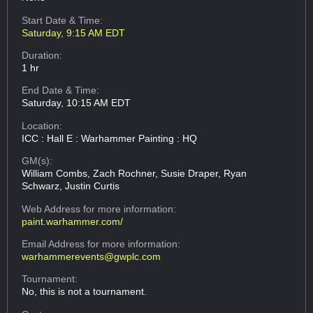
Start Date & Time:
Saturday, 9:15 AM EDT
Duration:
1 hr
End Date & Time:
Saturday, 10:15 AM EDT
Location:
ICC : Hall E : Warhammer Painting : HQ
GM(s):
William Combs, Zach Rochner, Susie Draper, Ryan
Schwarz, Justin Curtis
Web Address
for more information:
paint.warhammer.com/
Email Address
for more information:
warhammerevents@gwplc.com
Tournament:
No, this is not a tournament.