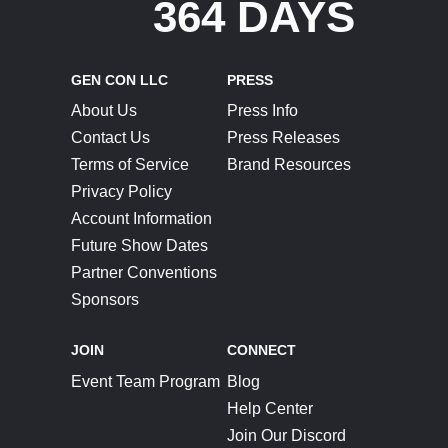
364 DAYS
GEN CON LLC
PRESS
About Us
Press Info
Contact Us
Press Releases
Terms of Service
Brand Resources
Privacy Policy
Account Information
Future Show Dates
Partner Conventions
Sponsors
JOIN
CONNECT
Event Team Program
Blog
Help Center
Join Our Discord