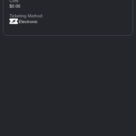
Cost:
$0.00
Ticketing Method:
Electronic