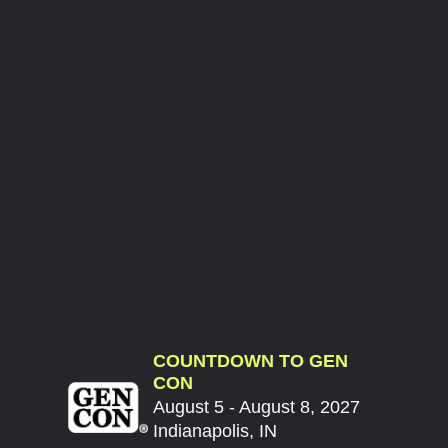
COUNTDOWN TO GEN
CON
August 5 - August 8, 2027
Indianapolis, IN