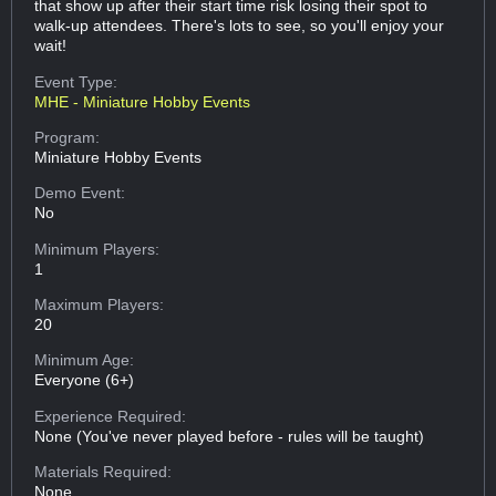
that show up after their start time risk losing their spot to
walk-up attendees. There's lots to see, so you'll enjoy your
wait!
Event Type:
MHE - Miniature Hobby Events
Program:
Miniature Hobby Events
Demo Event:
No
Minimum Players:
1
Maximum Players:
20
Minimum Age:
Everyone (6+)
Experience Required:
None (You've never played before - rules will be taught)
Materials Required:
None