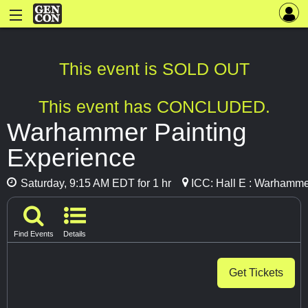
This event is SOLD OUT
This event has CONCLUDED.
Warhammer Painting
Experience
Saturday, 9:15 AM EDT for 1 hr
ICC: Hall E : Warhamme
Find Events
Details
Get Tickets