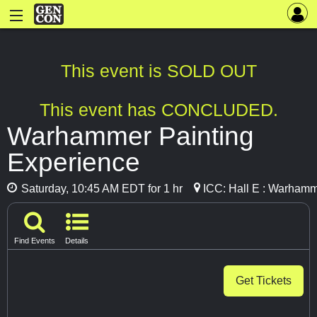
This event is SOLD OUT
This event has CONCLUDED.
Warhammer Painting
Experience
Saturday, 10:45 AM EDT for 1 hr
ICC: Hall E : Warhamm
Find Events
Details
Get Tickets