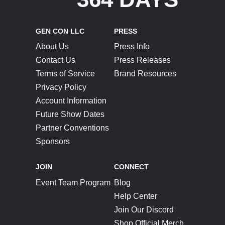
GEN CON LLC
PRESS
About Us
Press Info
Contact Us
Press Releases
Terms of Service
Brand Resources
Privacy Policy
Account Information
Future Show Dates
Partner Conventions
Sponsors
JOIN
CONNECT
Event Team Program
Blog
Help Center
Join Our Discord
Shop Official Merch