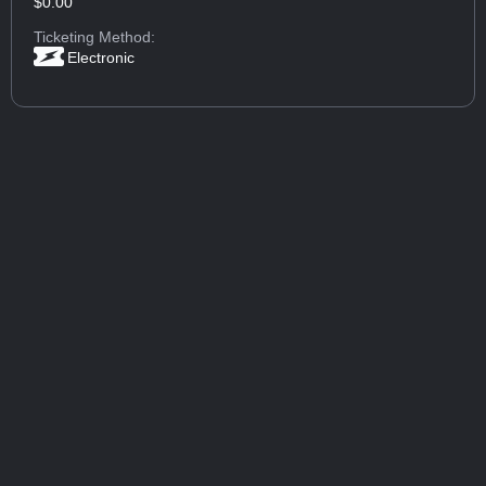
$0.00
Ticketing Method:
Electronic