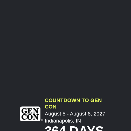
COUNTDOWN TO GEN
CON
August 5 - August 8, 2027
Indianapolis, IN
364 DAYS