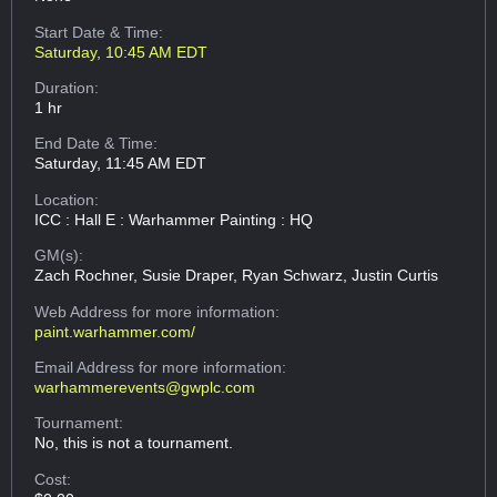
Start Date & Time:
Saturday, 10:45 AM EDT
Duration:
1 hr
End Date & Time:
Saturday, 11:45 AM EDT
Location:
ICC : Hall E : Warhammer Painting : HQ
GM(s):
Zach Rochner, Susie Draper, Ryan Schwarz, Justin Curtis
Web Address
for more information:
paint.warhammer.com/
Email Address
for more information:
warhammerevents@gwplc.com
Tournament:
No, this is not a tournament.
Cost: