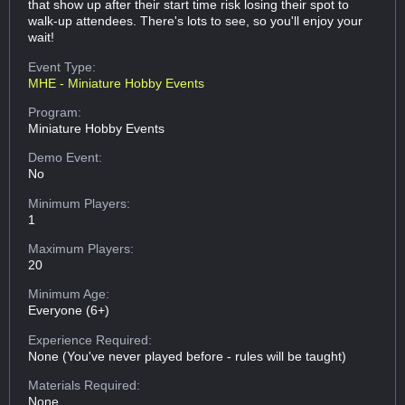
that show up after their start time risk losing their spot to
walk-up attendees. There's lots to see, so you'll enjoy your
wait!
Event Type:
MHE - Miniature Hobby Events
Program:
Miniature Hobby Events
Demo Event:
No
Minimum Players:
1
Maximum Players:
20
Minimum Age:
Everyone (6+)
Experience Required:
None (You've never played before - rules will be taught)
Materials Required:
None