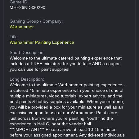
Game ID:
MHE26ND330290
Gaming Group
/ Company:
Warhammer
Title:
Warhammer Painting Experience
Short Description:
Welcome to the ultimate catered painting experience that
includes a FREE miniature for you to take AND a coupon
you can use for paint supplies!
Long Description:
Welcome to the ultimate Warhammer painting experience -
a catered 45 minute experience with your choice of one of
multiple miniatures, video tutorials, expert advice, and the
best paints & hobby supplies available. When you're done,
you will be provided a box for your miniature as well as an
exclusive coupon to use at our Warhammer Paint store,
just across from where you're painting. You'll find the
experience in Hall C, near the vendor hall.
***IMPORTANT*** Please arrive at least 10-15 minutes
before your assigned appointment. Any ticketed individuals