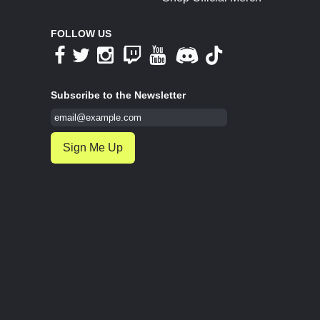
FOLLOW US
Subscribe to the Newsletter