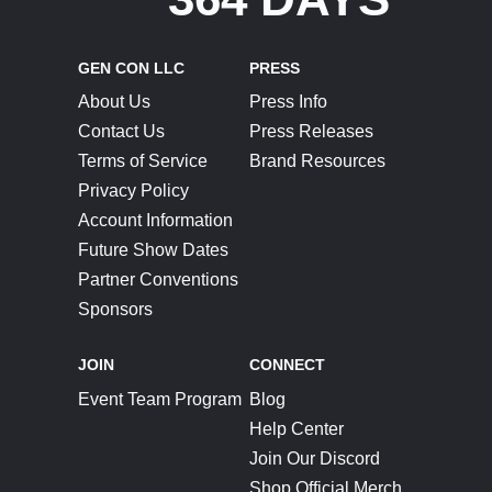
GEN CON LLC
PRESS
About Us
Press Info
Contact Us
Press Releases
Terms of Service
Brand Resources
Privacy Policy
Account Information
Future Show Dates
Partner Conventions
Sponsors
JOIN
CONNECT
Event Team Program
Blog
Help Center
Join Our Discord
Shop Official Merch