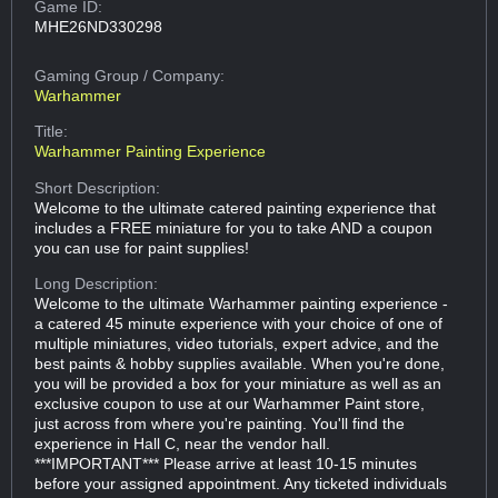
Game ID:
MHE26ND330298
Gaming Group
/ Company:
Warhammer
Title:
Warhammer Painting Experience
Short Description:
Welcome to the ultimate catered painting experience that
includes a FREE miniature for you to take AND a coupon
you can use for paint supplies!
Long Description:
Welcome to the ultimate Warhammer painting experience -
a catered 45 minute experience with your choice of one of
multiple miniatures, video tutorials, expert advice, and the
best paints & hobby supplies available. When you're done,
you will be provided a box for your miniature as well as an
exclusive coupon to use at our Warhammer Paint store,
just across from where you're painting. You'll find the
experience in Hall C, near the vendor hall.
***IMPORTANT*** Please arrive at least 10-15 minutes
before your assigned appointment. Any ticketed individuals