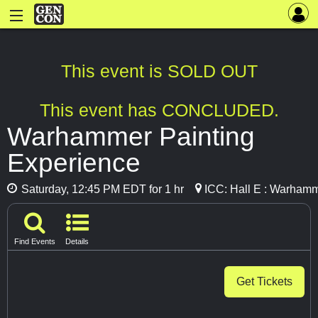
This event is SOLD OUT
This event has CONCLUDED.
Warhammer Painting
Experience
Saturday, 12:45 PM EDT for 1 hr
ICC: Hall E : Warhamm
Find Events
Details
Get Tickets