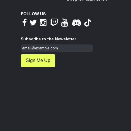
FOLLOW US
Subscribe to the Newsletter