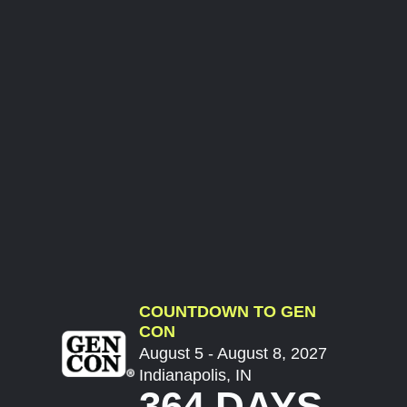
COUNTDOWN TO GEN
CON
August 5 - August 8, 2027
Indianapolis, IN
364 DAYS