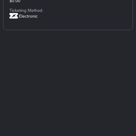
$0.00
Ticketing Method:
Electronic