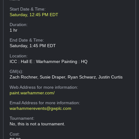
Start Date & Time:
Saturday, 12:45 PM EDT
Duration:
1 hr
End Date & Time:
Saturday, 1:45 PM EDT
Location:
ICC : Hall E : Warhammer Painting : HQ
GM(s):
Zach Rochner, Susie Draper, Ryan Schwarz, Justin Curtis
Web Address
for more information:
paint.warhammer.com/
Email Address
for more information:
warhammerevents@gwplc.com
Tournament:
No, this is not a tournament.
Cost: