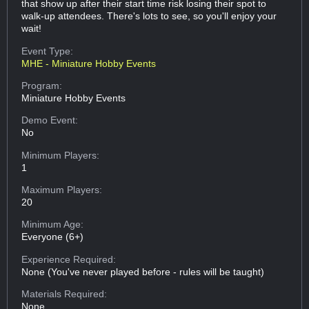
that show up after their start time risk losing their spot to
walk-up attendees. There's lots to see, so you'll enjoy your
wait!
Event Type:
MHE - Miniature Hobby Events
Program:
Miniature Hobby Events
Demo Event:
No
Minimum Players:
1
Maximum Players:
20
Minimum Age:
Everyone (6+)
Experience Required:
None (You've never played before - rules will be taught)
Materials Required:
None