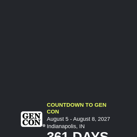
COUNTDOWN TO GEN
CON
August 5 - August 8, 2027
Indianapolis, IN
361 DAYS