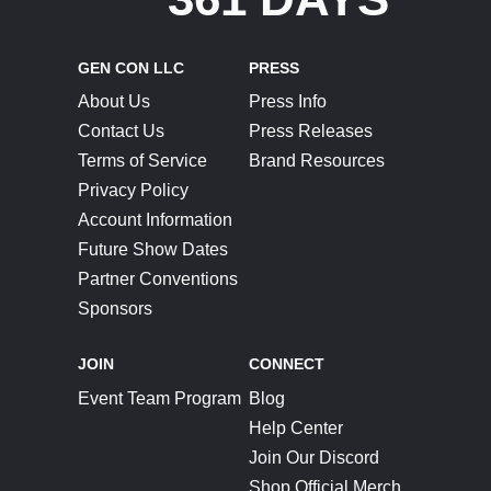
GEN CON LLC
PRESS
About Us
Press Info
Contact Us
Press Releases
Terms of Service
Brand Resources
Privacy Policy
Account Information
Future Show Dates
Partner Conventions
Sponsors
JOIN
CONNECT
Event Team Program
Blog
Help Center
Join Our Discord
Shop Official Merch