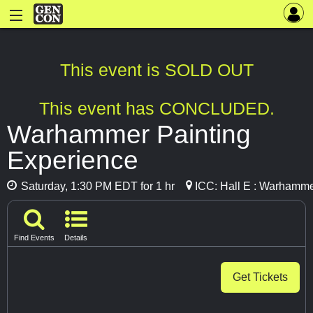
This event is SOLD OUT
This event has CONCLUDED.
Warhammer Painting
Experience
Saturday, 1:30 PM EDT for 1 hr
ICC: Hall E : Warhamme
Find Events
Details
Get Tickets