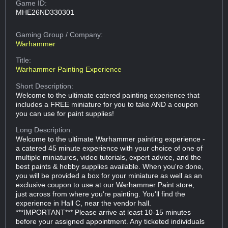
Game ID:
MHE26ND330301
Gaming Group
/ Company:
Warhammer
Title:
Warhammer Painting Experience
Short Description:
Welcome to the ultimate catered painting experience that
includes a FREE miniature for you to take AND a coupon
you can use for paint supplies!
Long Description:
Welcome to the ultimate Warhammer painting experience -
a catered 45 minute experience with your choice of one of
multiple miniatures, video tutorials, expert advice, and the
best paints & hobby supplies available. When you're done,
you will be provided a box for your miniature as well as an
exclusive coupon to use at our Warhammer Paint store,
just across from where you're painting. You'll find the
experience in Hall C, near the vendor hall.
***IMPORTANT*** Please arrive at least 10-15 minutes
before your assigned appointment. Any ticketed individuals