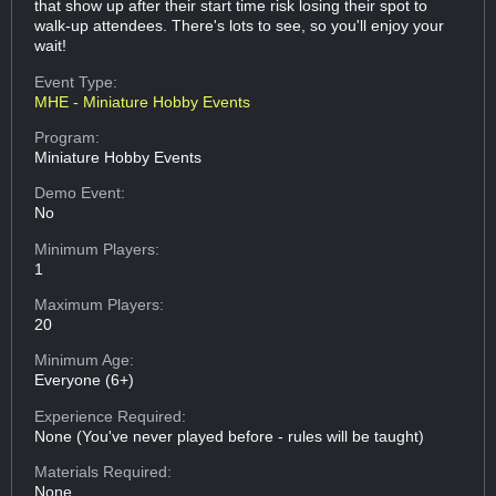
that show up after their start time risk losing their spot to
walk-up attendees. There's lots to see, so you'll enjoy your
wait!
Event Type:
MHE - Miniature Hobby Events
Program:
Miniature Hobby Events
Demo Event:
No
Minimum Players:
1
Maximum Players:
20
Minimum Age:
Everyone (6+)
Experience Required:
None (You've never played before - rules will be taught)
Materials Required:
None