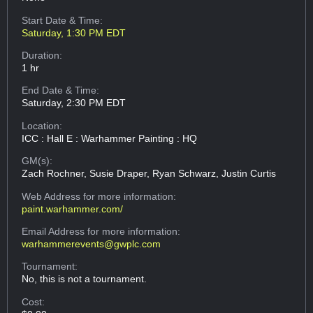
Start Date & Time:
Saturday, 1:30 PM EDT
Duration:
1 hr
End Date & Time:
Saturday, 2:30 PM EDT
Location:
ICC : Hall E : Warhammer Painting : HQ
GM(s):
Zach Rochner, Susie Draper, Ryan Schwarz, Justin Curtis
Web Address
for more information:
paint.warhammer.com/
Email Address
for more information:
warhammerevents@gwplc.com
Tournament:
No, this is not a tournament.
Cost: