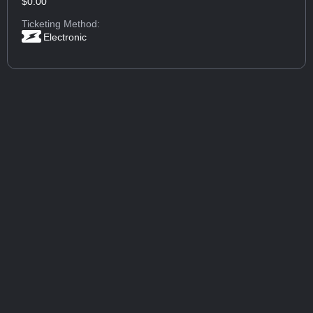
$0.00
Ticketing Method:
Electronic