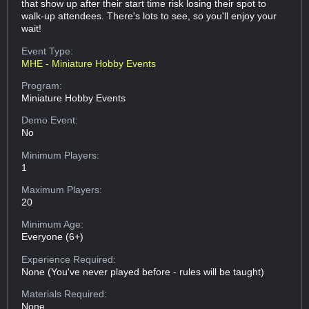
that show up after their start time risk losing their spot to
walk-up attendees. There's lots to see, so you'll enjoy your
wait!
Event Type:
MHE - Miniature Hobby Events
Program:
Miniature Hobby Events
Demo Event:
No
Minimum Players:
1
Maximum Players:
20
Minimum Age:
Everyone (6+)
Experience Required:
None (You've never played before - rules will be taught)
Materials Required:
None