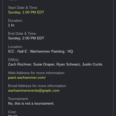
Start Date & Time:
Sunday, 1:00 PM EDT
Duration:
1 hr
End Date & Time:
Sunday, 2:00 PM EDT
Location:
ICC : Hall E : Warhammer Painting : HQ
GM(s):
Zach Rochner, Susie Draper, Ryan Schwarz, Justin Curtis
Web Address
for more information:
paint.warhammer.com/
Email Address
for more information:
warhammerevents@gwplc.com
Tournament:
No, this is not a tournament.
Cost: