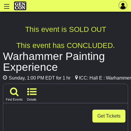
This event is SOLD OUT
This event has CONCLUDED.
Warhammer Painting
Experience
Sunday, 1:00 PM EDT for 1 hr
ICC: Hall E : Warhammer
Find Events
Details
Get Tickets