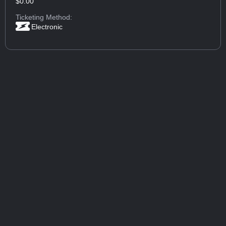
$0.00
Ticketing Method:
Electronic