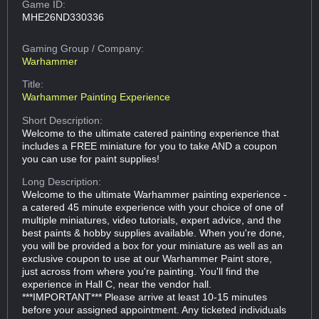
Game ID:
MHE26ND330336
Gaming Group
/ Company:
Warhammer
Title:
Warhammer Painting Experience
Short Description:
Welcome to the ultimate catered painting experience that
includes a FREE miniature for you to take AND a coupon
you can use for paint supplies!
Long Description:
Welcome to the ultimate Warhammer painting experience -
a catered 45 minute experience with your choice of one of
multiple miniatures, video tutorials, expert advice, and the
best paints & hobby supplies available. When you're done,
you will be provided a box for your miniature as well as an
exclusive coupon to use at our Warhammer Paint store,
just across from where you're painting. You'll find the
experience in Hall C, near the vendor hall.
***IMPORTANT*** Please arrive at least 10-15 minutes
before your assigned appointment. Any ticketed individuals