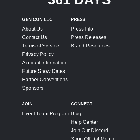
GEN CON LLC
PRESS
About Us
Press Info
Contact Us
Press Releases
Terms of Service
Brand Resources
Privacy Policy
Account Information
Future Show Dates
Partner Conventions
Sponsors
JOIN
CONNECT
Event Team Program
Blog
Help Center
Join Our Discord
Shop Official Merch