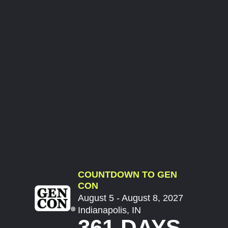
COUNTDOWN TO GEN
CON
August 5 - August 8, 2027
Indianapolis, IN
361 DAYS