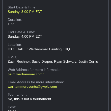
Start Date & Time:
Sunday, 3:00 PM EDT
Duration:
1 hr
End Date & Time:
Sunday, 4:00 PM EDT
Location:
ICC : Hall E : Warhammer Painting : HQ
GM(s):
Zach Rochner, Susie Draper, Ryan Schwarz, Justin Curtis
Web Address
for more information:
paint.warhammer.com/
Email Address
for more information:
warhammerevents@gwplc.com
Tournament:
No, this is not a tournament.
Cost: