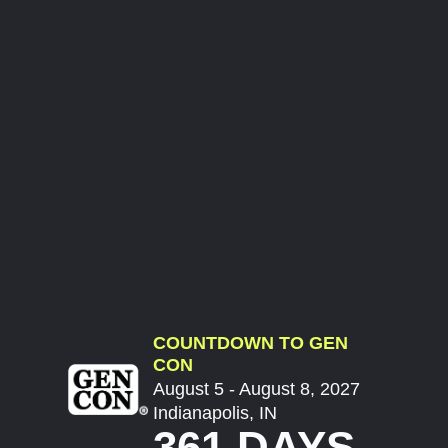
COUNTDOWN TO GEN
CON
August 5 - August 8, 2027
Indianapolis, IN
361 DAYS