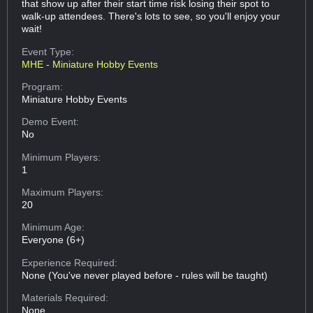
that show up after their start time risk losing their spot to
walk-up attendees. There's lots to see, so you'll enjoy your
wait!
Event Type:
MHE - Miniature Hobby Events
Program:
Miniature Hobby Events
Demo Event:
No
Minimum Players:
1
Maximum Players:
20
Minimum Age:
Everyone (6+)
Experience Required:
None (You've never played before - rules will be taught)
Materials Required:
None