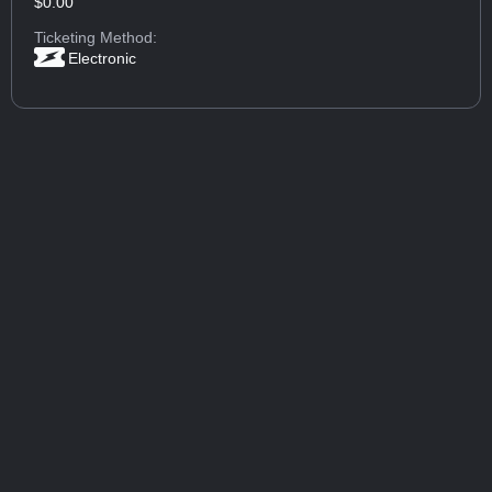
$0.00
Ticketing Method:
Electronic