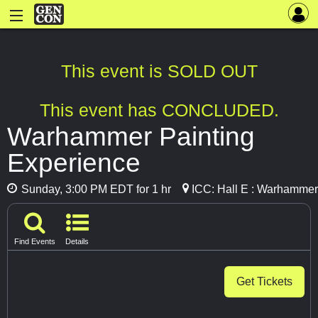
This event is SOLD OUT
This event has CONCLUDED.
Warhammer Painting
Experience
Sunday, 3:00 PM EDT for 1 hr
ICC: Hall E : Warhammer
Find Events
Details
Get Tickets