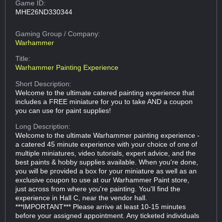
Game ID:
MHE26ND330344
Gaming Group
/ Company:
Warhammer
Title:
Warhammer Painting Experience
Short Description:
Welcome to the ultimate catered painting experience that
includes a FREE miniature for you to take AND a coupon
you can use for paint supplies!
Long Description:
Welcome to the ultimate Warhammer painting experience -
a catered 45 minute experience with your choice of one of
multiple miniatures, video tutorials, expert advice, and the
best paints & hobby supplies available. When you're done,
you will be provided a box for your miniature as well as an
exclusive coupon to use at our Warhammer Paint store,
just across from where you're painting. You'll find the
experience in Hall C, near the vendor hall.
***IMPORTANT*** Please arrive at least 10-15 minutes
before your assigned appointment. Any ticketed individuals