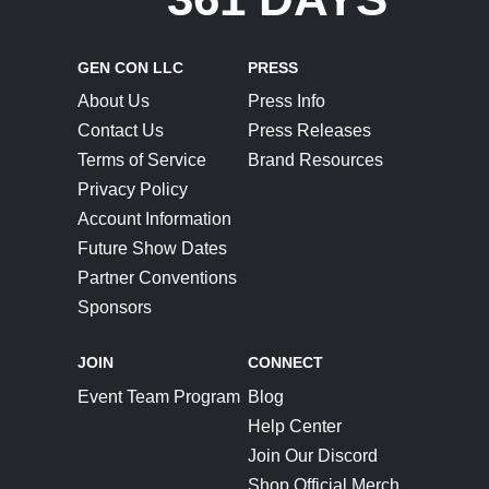
GEN CON LLC
PRESS
About Us
Press Info
Contact Us
Press Releases
Terms of Service
Brand Resources
Privacy Policy
Account Information
Future Show Dates
Partner Conventions
Sponsors
JOIN
CONNECT
Event Team Program
Blog
Help Center
Join Our Discord
Shop Official Merch