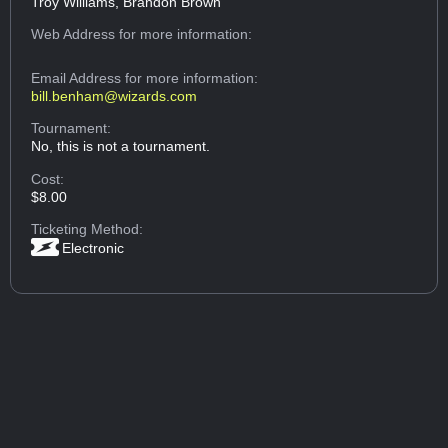
Troy Williams, Brandon Brown
Web Address
for more information:
Email Address
for more information:
bill.benham@wizards.com
Tournament:
No, this is not a tournament.
Cost:
$8.00
Ticketing Method:
Electronic