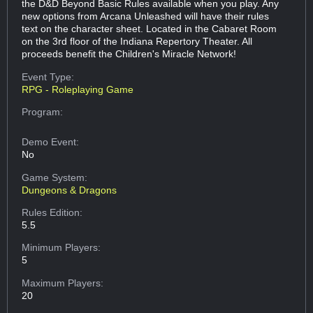
the D&D Beyond Basic Rules available when you play. Any
new options from Arcana Unleashed will have their rules
text on the character sheet. Located in the Cabaret Room
on the 3rd floor of the Indiana Repertory Theater. All
proceeds benefit the Children's Miracle Network!
Event Type:
RPG - Roleplaying Game
Program:
Demo Event:
No
Game System:
Dungeons & Dragons
Rules Edition:
5.5
Minimum Players:
5
Maximum Players:
20