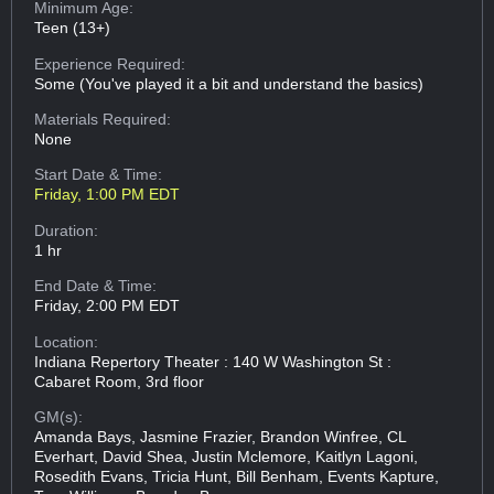
Minimum Age:
Teen (13+)
Experience Required:
Some (You've played it a bit and understand the basics)
Materials Required:
None
Start Date & Time:
Friday, 1:00 PM EDT
Duration:
1 hr
End Date & Time:
Friday, 2:00 PM EDT
Location:
Indiana Repertory Theater : 140 W Washington St :
Cabaret Room, 3rd floor
GM(s):
Amanda Bays, Jasmine Frazier, Brandon Winfree, CL
Everhart, David Shea, Justin Mclemore, Kaitlyn Lagoni,
Rosedith Evans, Tricia Hunt, Bill Benham, Events Kapture,