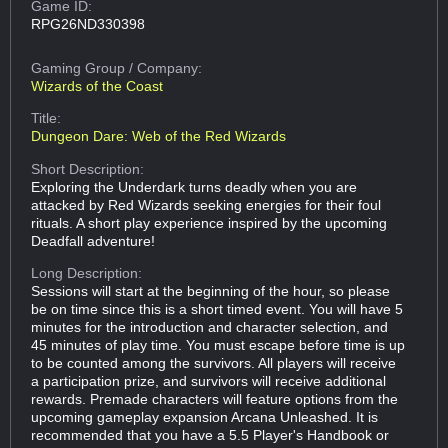
Game ID:
RPG26ND330398
Gaming Group
/ Company:
Wizards of the Coast
Title:
Dungeon Dare: Web of the Red Wizards
Short Description:
Exploring the Underdark turns deadly when you are
attacked by Red Wizards seeking energies for their foul
rituals. A short play experience inspired by the upcoming
Deadfall adventure!
Long Description:
Sessions will start at the beginning of the hour, so please
be on time since this is a short timed event. You will have 5
minutes for the introduction and character selection, and
45 minutes of play time. You must escape before time is up
to be counted among the survivors. All players will receive
a participation prize, and survivors will receive additional
rewards. Premade characters will feature options from the
upcoming gameplay expansion Arcana Unleashed. It is
recommended that you have a 5.5 Player's Handbook or