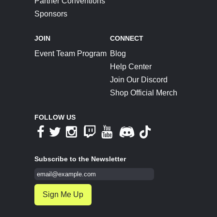
Partner Conventions
Sponsors
JOIN
CONNECT
Event Team Program
Blog
Help Center
Join Our Discord
Shop Official Merch
FOLLOW US
Subscribe to the Newsletter