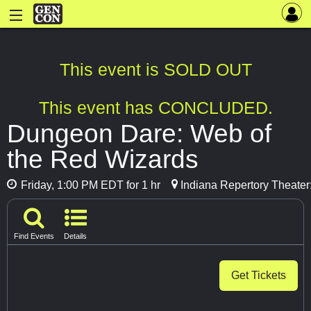
This event is SOLD OUT
This event has CONCLUDED.
Dungeon Dare: Web of
the Red Wizards
Friday, 1:00 PM EDT for 1 hr
Indiana Repertory Theater
Find Events
Details
Get Tickets