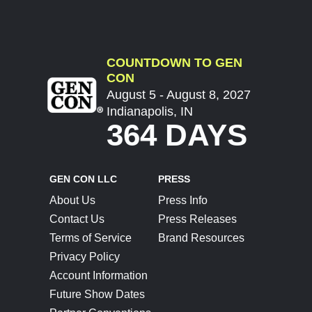
COUNTDOWN TO GEN
CON
August 5 - August 8, 2027
Indianapolis, IN
364 DAYS
GEN CON LLC
PRESS
About Us
Press Info
Contact Us
Press Releases
Terms of Service
Brand Resources
Privacy Policy
Account Information
Future Show Dates