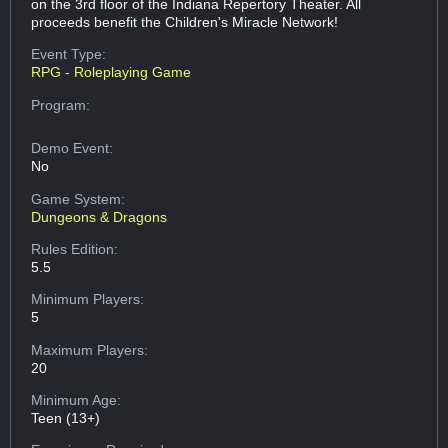
on the 3rd floor of the Indiana Repertory Theater. All
proceeds benefit the Children's Miracle Network!
Event Type:
RPG - Roleplaying Game
Program:
Demo Event:
No
Game System:
Dungeons & Dragons
Rules Edition:
5.5
Minimum Players:
5
Maximum Players:
20
Minimum Age:
Teen (13+)