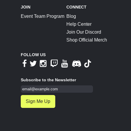
JOIN
CONNECT
Event Team Program
Blog
Help Center
Join Our Discord
Shop Official Merch
FOLLOW US
Subscribe to the Newsletter