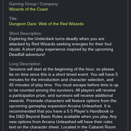
Gaming Group
/ Company:
Wizards of the Coast
Title:
Dungeon Dare: Web of the Red Wizards
Short Description:
Exploring the Underdark turns deadly when you are
attacked by Red Wizards seeking energies for their foul
rituals. A short play experience inspired by the upcoming
Deadfall adventure!
Long Description:
Sessions will start at the beginning of the hour, so please
be on time since this is a short timed event. You will have 5
minutes for the introduction and character selection, and
45 minutes of play time. You must escape before time is up
to be counted among the survivors. All players will receive
a participation prize, and survivors will receive additional
rewards. Premade characters will feature options from the
upcoming gameplay expansion Arcana Unleashed. It is
recommended that you have a 5.5 Player's Handbook or
the D&D Beyond Basic Rules available when you play. Any
new options from Arcana Unleashed will have their rules
text on the character sheet. Located in the Cabaret Room