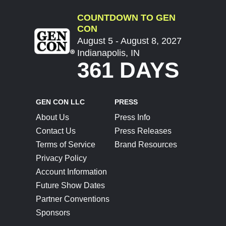
COUNTDOWN TO GEN
CON
August 5 - August 8, 2027
Indianapolis, IN
361 DAYS
GEN CON LLC
PRESS
About Us
Press Info
Contact Us
Press Releases
Terms of Service
Brand Resources
Privacy Policy
Account Information
Future Show Dates
Partner Conventions
Sponsors