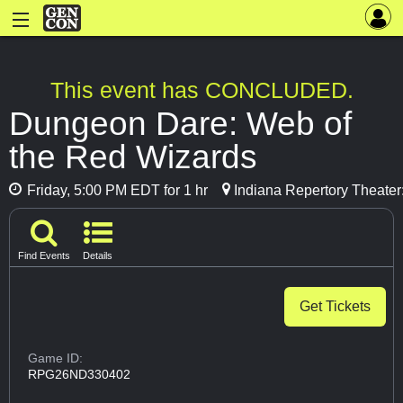
This event has CONCLUDED.
Dungeon Dare: Web of
the Red Wizards
Friday, 5:00 PM EDT for 1 hr
Indiana Repertory Theater
Find Events
Details
Get Tickets
Game ID:
RPG26ND330402