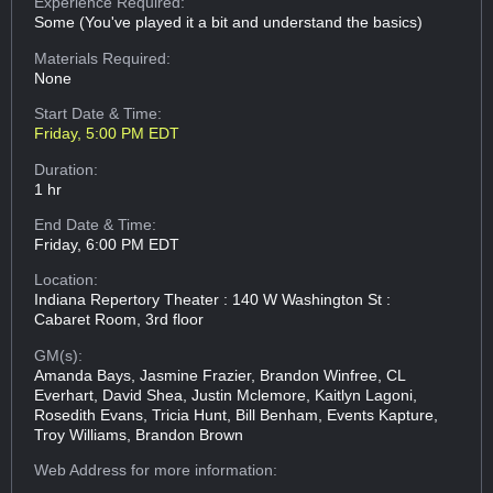
Experience Required:
Some (You've played it a bit and understand the basics)
Materials Required:
None
Start Date & Time:
Friday, 5:00 PM EDT
Duration:
1 hr
End Date & Time:
Friday, 6:00 PM EDT
Location:
Indiana Repertory Theater : 140 W Washington St :
Cabaret Room, 3rd floor
GM(s):
Amanda Bays, Jasmine Frazier, Brandon Winfree, CL
Everhart, David Shea, Justin Mclemore, Kaitlyn Lagoni,
Rosedith Evans, Tricia Hunt, Bill Benham, Events Kapture,
Troy Williams, Brandon Brown
Web Address
for more information: