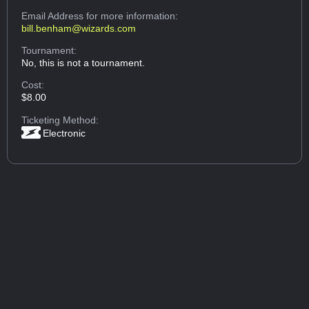
Email Address
for more information:
bill.benham@wizards.com
Tournament:
No, this is not a tournament.
Cost:
$8.00
Ticketing Method:
Electronic