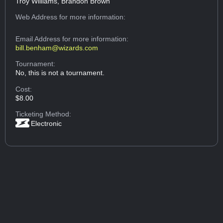
Troy Williams, Brandon Brown
Web Address
for more information:
Email Address
for more information:
bill.benham@wizards.com
Tournament:
No, this is not a tournament.
Cost:
$8.00
Ticketing Method:
Electronic