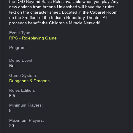
the D&D Beyond Basic Rules available when you play. Any
new options from Arcana Unleashed will have their rules
text on the character sheet. Located in the Cabaret Room
on the 3rd floor of the Indiana Repertory Theater. All
proceeds benefit the Children's Miracle Network!
Event Type:
RPG - Roleplaying Game
Program:
Demo Event:
No
Game System:
Dungeons & Dragons
Rules Edition:
5.5
Minimum Players:
5
Maximum Players:
20