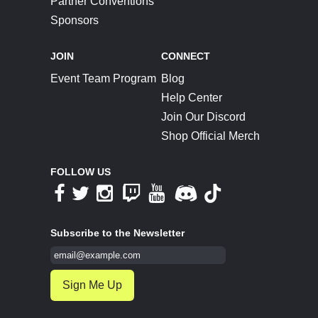
Partner Conventions
Sponsors
JOIN
CONNECT
Event Team Program
Blog
Help Center
Join Our Discord
Shop Official Merch
FOLLOW US
Subscribe to the Newsletter