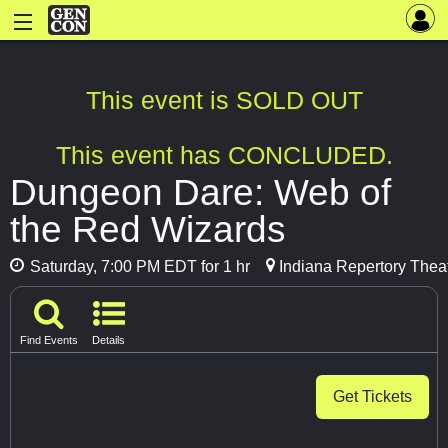
This event is SOLD OUT
This event has CONCLUDED.
Dungeon Dare: Web of
the Red Wizards
Saturday, 7:00 PM EDT for 1 hr
Indiana Repertory Theat
Find Events
Details
Get Tickets