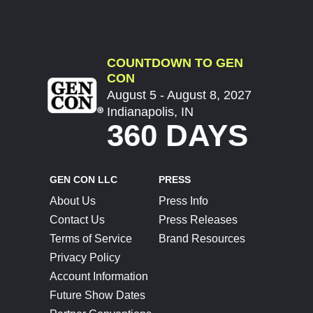
COUNTDOWN TO GEN
CON
August 5 - August 8, 2027
Indianapolis, IN
360 DAYS
GEN CON LLC
PRESS
About Us
Press Info
Contact Us
Press Releases
Terms of Service
Brand Resources
Privacy Policy
Account Information
Future Show Dates