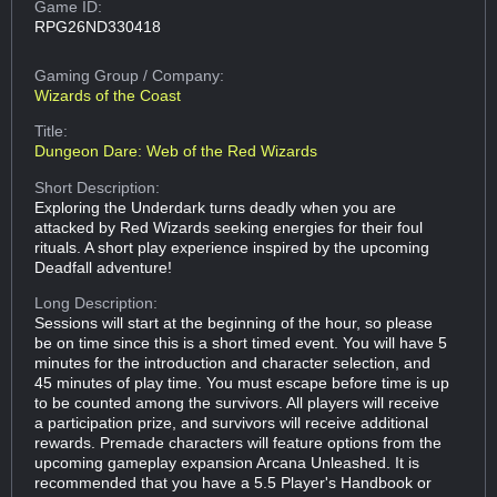
Game ID:
RPG26ND330418
Gaming Group
/ Company:
Wizards of the Coast
Title:
Dungeon Dare: Web of the Red Wizards
Short Description:
Exploring the Underdark turns deadly when you are
attacked by Red Wizards seeking energies for their foul
rituals. A short play experience inspired by the upcoming
Deadfall adventure!
Long Description:
Sessions will start at the beginning of the hour, so please
be on time since this is a short timed event. You will have 5
minutes for the introduction and character selection, and
45 minutes of play time. You must escape before time is up
to be counted among the survivors. All players will receive
a participation prize, and survivors will receive additional
rewards. Premade characters will feature options from the
upcoming gameplay expansion Arcana Unleashed. It is
recommended that you have a 5.5 Player's Handbook or