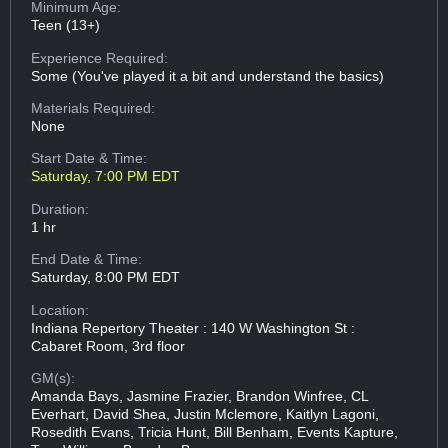
Minimum Age:
Teen (13+)
Experience Required:
Some (You've played it a bit and understand the basics)
Materials Required:
None
Start Date & Time:
Saturday, 7:00 PM EDT
Duration:
1 hr
End Date & Time:
Saturday, 8:00 PM EDT
Location:
Indiana Repertory Theater : 140 W Washington St :
Cabaret Room, 3rd floor
GM(s):
Amanda Bays, Jasmine Frazier, Brandon Winfree, CL
Everhart, David Shea, Justin Mclemore, Kaitlyn Lagoni,
Rosedith Evans, Tricia Hunt, Bill Benham, Events Kapture,