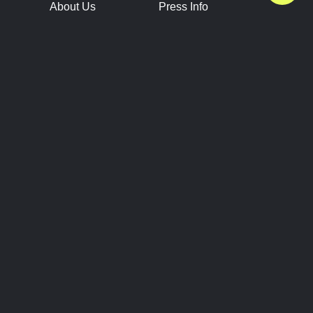
About Us
Press Info
Contact Us
Press Releases
Terms of Service
Brand Resources
Privacy Policy
Account Information
Future Show Dates
Partner Conventions
Sponsors
JOIN
CONNECT
Event Team Program
Blog
Help Center
Join Our Discord
Shop Official Merch
FOLLOW US