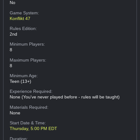
No
Game System:
Konflikt 47
Rules Edition:
2nd
Minimum Players:
8
Maximum Players:
8
Minimum Age:
Teen (13+)
Experience Required:
None (You've never played before - rules will be taught)
Materials Required:
None
Start Date & Time:
Thursday, 5:00 PM EDT
Duration: