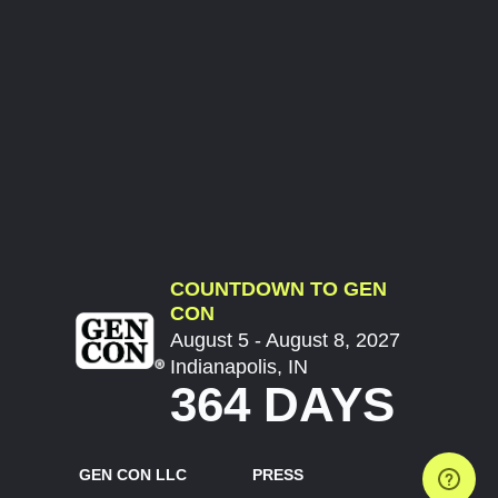
COUNTDOWN TO GEN
CON
August 5 - August 8, 2027
Indianapolis, IN
364 DAYS
GEN CON LLC
PRESS