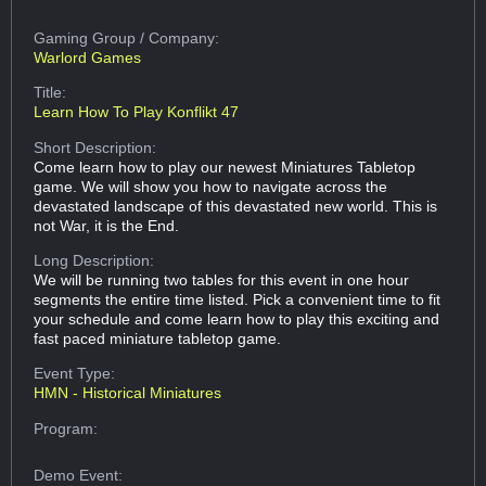
Gaming Group
/ Company:
Warlord Games
Title:
Learn How To Play Konflikt 47
Short Description:
Come learn how to play our newest Miniatures Tabletop
game. We will show you how to navigate across the
devastated landscape of this devastated new world. This is
not War, it is the End.
Long Description:
We will be running two tables for this event in one hour
segments the entire time listed. Pick a convenient time to fit
your schedule and come learn how to play this exciting and
fast paced miniature tabletop game.
Event Type:
HMN - Historical Miniatures
Program:
Demo Event: