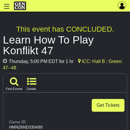
This event has CONCLUDED.
Learn How To Play
Konflikt 47
Thursday, 5:00 PM EDT for 1 hr
ICC: Hall B : Green:
47--48
Find Events
Details
Get Tickets
Game ID:
HMN26ND330490