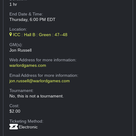
1 hr
End Date & Time:
Thursday, 6:00 PM EDT
Location:
ICC : Hall B : Green : 47--48
GM(s):
Jon Russell
Web Address
for more information:
warlordgames.com
Email Address
for more information:
jon.russell@warlordgames.com
Tournament:
No, this is not a tournament.
Cost:
$2.00
Ticketing Method:
Electronic