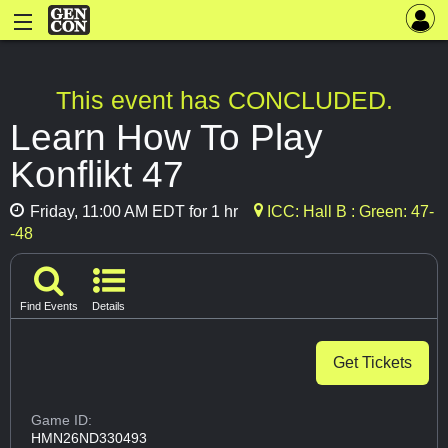
This event has CONCLUDED.
Learn How To Play
Konflikt 47
Friday, 11:00 AM EDT for 1 hr
ICC: Hall B : Green: 47-
-48
Find Events
Details
Get Tickets
Game ID:
HMN26ND330493