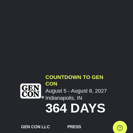
COUNTDOWN TO GEN
CON
August 5 - August 8, 2027
Indianapolis, IN
364 DAYS
GEN CON LLC
PRESS