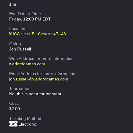
1 hr
End Date & Time:
Friday, 12:00 PM EDT
Location:
ICC : Hall B : Green : 47--48
GM(s):
Jon Russell
Web Address
for more information:
warlordgames.com
Email Address
for more information:
jon.russell@warlordgames.com
Tournament:
No, this is not a tournament.
Cost:
$2.00
Ticketing Method:
Electronic