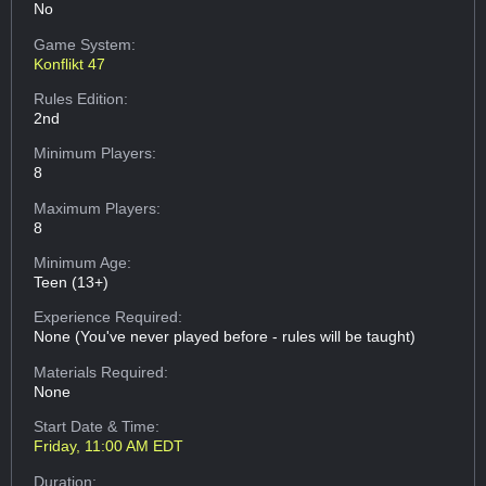
No
Game System:
Konflikt 47
Rules Edition:
2nd
Minimum Players:
8
Maximum Players:
8
Minimum Age:
Teen (13+)
Experience Required:
None (You've never played before - rules will be taught)
Materials Required:
None
Start Date & Time:
Friday, 11:00 AM EDT
Duration: