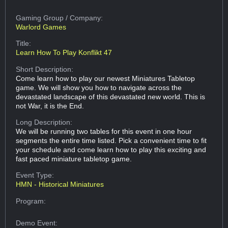
Gaming Group
/ Company:
Warlord Games
Title:
Learn How To Play Konflikt 47
Short Description:
Come learn how to play our newest Miniatures Tabletop
game. We will show you how to navigate across the
devastated landscape of this devastated new world. This is
not War, it is the End.
Long Description:
We will be running two tables for this event in one hour
segments the entire time listed. Pick a convenient time to fit
your schedule and come learn how to play this exciting and
fast paced miniature tabletop game.
Event Type:
HMN - Historical Miniatures
Program:
Demo Event: