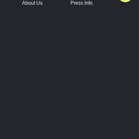
About Us
Press Info
Contact Us
Press Releases
Terms of Service
Brand Resources
Privacy Policy
Account Information
Future Show Dates
Partner Conventions
Sponsors
JOIN
CONNECT
Event Team Program
Blog
Help Center
Join Our Discord
Shop Official Merch
FOLLOW US