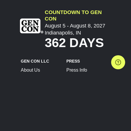
COUNTDOWN TO GEN
CON
August 5 - August 8, 2027
Indianapolis, IN
362 DAYS
GEN CON LLC
PRESS
About Us
Press Info
Contact Us
Press Releases
Terms of Service
Brand Resources
Privacy Policy
Account Information
Future Show Dates
Partner Conventions
Sponsors