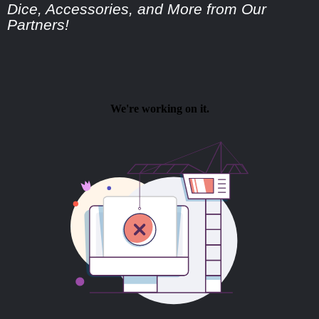
Dice, Accessories, and More from Our
Partners!