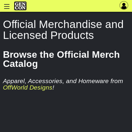
Official Merchandise and
Licensed Products
Browse the Official Merch
Catalog
Apparel, Accessories, and Homeware from
OffWorld Designs
!