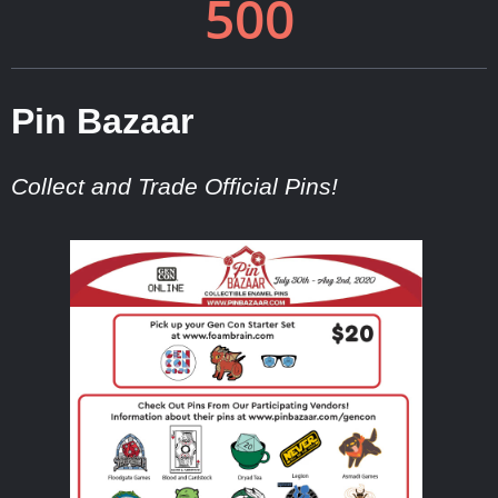
Pin Bazaar
Collect and Trade Official Pins!