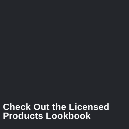
Check Out the Licensed
Products Lookbook