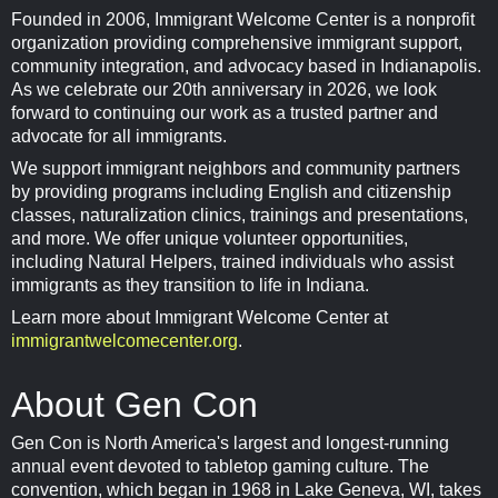
Founded in 2006, Immigrant Welcome Center is a nonprofit
organization providing comprehensive immigrant support,
community integration, and advocacy based in Indianapolis.
As we celebrate our 20th anniversary in 2026, we look
forward to continuing our work as a trusted partner and
advocate for all immigrants.
We support immigrant neighbors and community partners
by providing programs including English and citizenship
classes, naturalization clinics, trainings and presentations,
and more. We offer unique volunteer opportunities,
including Natural Helpers, trained individuals who assist
immigrants as they transition to life in Indiana.
Learn more about Immigrant Welcome Center at
immigrantwelcomecenter.org
.
About Gen Con
Gen Con is North America's largest and longest-running
annual event devoted to tabletop gaming culture. The
convention, which began in 1968 in Lake Geneva, WI, takes