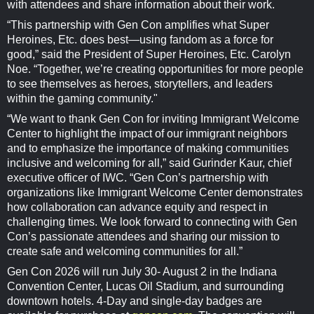
with attendees and share information about their work.
“This partnership with Gen Con amplifies what Super
Heroines, Etc. does best—using fandom as a force for
good,” said the President of Super Heroines, Etc. Carolyn
Noe. “Together, we’re creating opportunities for more people
to see themselves as heroes, storytellers, and leaders
within the gaming community."
“We want to thank Gen Con for inviting Immigrant Welcome
Center to highlight the impact of our immigrant neighbors
and to emphasize the importance of making communities
inclusive and welcoming for all,” said Gurinder Kaur, chief
executive officer of IWC. “Gen Con’s partnership with
organizations like Immigrant Welcome Center demonstrates
how collaboration can advance equity and respect in
challenging times. We look forward to connecting with Gen
Con’s passionate attendees and sharing our mission to
create safe and welcoming communities for all.”
Gen Con 2026 will run July 30- August 2 in the Indiana
Convention Center, Lucas Oil Stadium, and surrounding
downtown hotels. 4-Day and single-day badges are