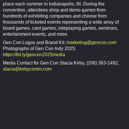
place each summer in Indianapolis, IN. During the
convention, attendees shop and demo games from
hundreds of exhibiting companies and choose from
thousands of ticketed events representing a wide array of
board games, card games, roleplaying games, seminars,
entertainment events, and more.
Gen Con Logos and Brand Kit:
marketing@gencon.com
Photographs of Gen Con Indy 2025:
https://bit.ly/gencon2025media
Media Contact for Gen Con Stacia Kirby, (206) 363-1492,
stacia@kirbycomm.com