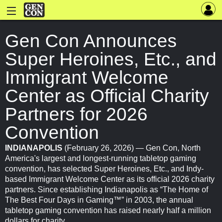
Gen Con Announces
Super Heroines, Etc., and
Immigrant Welcome
Center as Official Charity
Partners for 2026
Convention
INDIANAPOLIS
(February 26, 2026) — Gen Con, North
America's largest and longest-running tabletop gaming
convention, has selected Super Heroines, Etc., and Indy-
based Immigrant Welcome Center as its official 2026 charity
partners. Since establishing Indianapolis as “The Home of
The Best Four Days in Gaming™” in 2003, the annual
tabletop gaming convention has raised nearly half a million
dollars for charity.