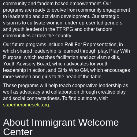
community and fandom-based empowerment. Our
programs are ready to evolve from community engagement
to leadership and activism development. Our strategic
vision is to cultivate women, underrepresented genders,
and youth leaders in the TTRPG and other fandom
communities across the country.
Our future programs include Roll For Representation, in
which shared leadership is learned through play, Play With
Purpose, which teaches facilitation and activism skills,
Youth Advisory Board, which advocates for youth
leadership in action, and Girls Who GM, which encourages
more women and girls to the head of the table
These programs will help teach cooperative leadership as
well as advocacy and collaboration through creative play
and social connectedness. To find out more, visit
superheroinesetc.org
.
About Immigrant Welcome
Center