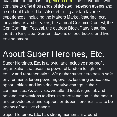
available for purchase at
gencon.com.
The convention will
continue to offer thousands of ticketed in-person events and
a sold-out Exhibit Hall. Also returning are fan-favorite
experiences, including the Makers Market featuring local
Indy artisans and creators, the annual Costume Contest, the
Gen Con Film Festival, the outdoor Block Party featuring
the Sun King Beer Garden, dozens of food trucks, and live
entertainment.
About Super Heroines, Etc.
Super Heroines, Etc. is a joyful and inclusive non-profit
organization that uses the power of fandom to fight for
equity and representation. We gather super heroines in safe
environments for empowering events, fostering educational
opportunities, and inspiring creative change in their
communities. As activists, we attend local, regional, and
national conventions to discuss representation in the media
and provide tools and support for Super Heroines, Etc. to be
agents of positive change.
Super Heroines, Etc. has strong momentum around