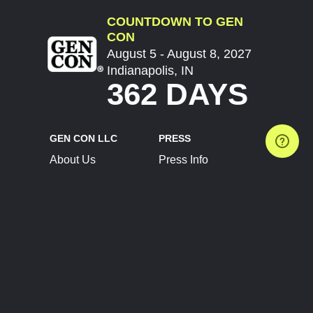
COUNTDOWN TO GEN
CON
August 5 - August 8, 2027
Indianapolis, IN
362 DAYS
GEN CON LLC
PRESS
About Us
Press Info
Contact Us
Press Releases
Terms of Service
Brand Resources
Privacy Policy
Account Information
Future Show Dates
Partner Conventions
Sponsors