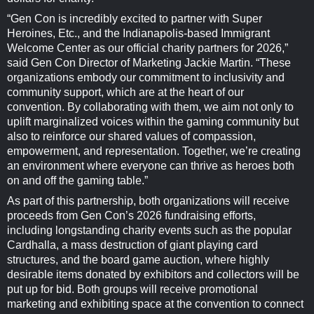
“Gen Con is incredibly excited to partner with Super
Heroines, Etc., and the Indianapolis-based Immigrant
Welcome Center as our official charity partners for 2026,”
said Gen Con Director of Marketing Jackie Martin. “These
organizations embody our commitment to inclusivity and
community support, which are at the heart of our
convention. By collaborating with them, we aim not only to
uplift marginalized voices within the gaming community but
also to reinforce our shared values of compassion,
empowerment, and representation. Together, we’re creating
an environment where everyone can thrive as heroes both
on and off the gaming table.”
As part of this partnership, both organizations will receive
proceeds from Gen Con’s 2026 fundraising efforts,
including longstanding charity events such as the popular
Cardhalla, a mass destruction of giant playing card
structures, and the board game auction, where highly
desirable items donated by exhibitors and collectors will be
put up for bid. Both groups will receive promotional
marketing and exhibiting space at the convention to connect