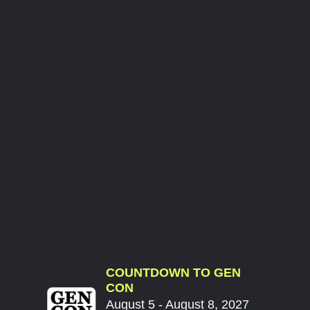
COUNTDOWN TO GEN
CON
August 5 - August 8, 2027