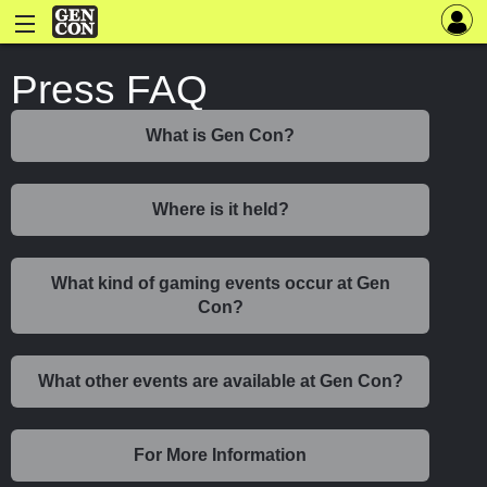
Press FAQ
What is Gen Con?
Where is it held?
What kind of gaming events occur at Gen
Con?
What other events are available at Gen Con?
For More Information