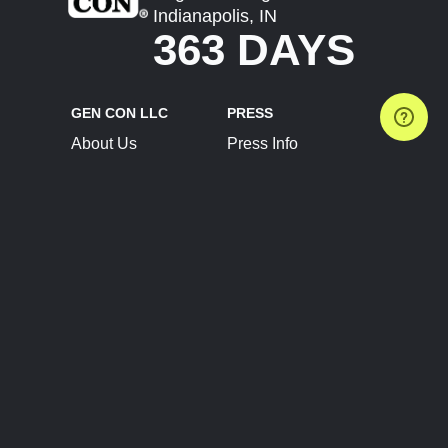
Indianapolis, IN
363 DAYS
GEN CON LLC
PRESS
About Us
Press Info
Contact Us
Press Releases
Terms of Service
Brand Resources
Privacy Policy
Account Information
Future Show Dates
Partner Conventions
Sponsors
JOIN
CONNECT
Event Team Program
Blog
Help Center