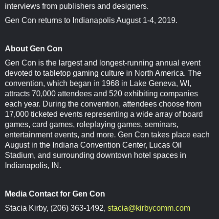
interviews from publishers and designers.
Gen Con returns to Indianapolis August 1-4, 2019.
About Gen Con
Gen Con is the largest and longest-running annual event
devoted to tabletop gaming culture in North America. The
convention, which began in 1968 in Lake Geneva, WI,
attracts 70,000 attendees and 520 exhibiting companies
each year. During the convention, attendees choose from
17,000 ticketed events representing a wide array of board
games, card games, roleplaying games, seminars,
entertainment events, and more. Gen Con takes place each
August in the Indiana Convention Center, Lucas Oil
Stadium, and surrounding downtown hotel spaces in
Indianapolis, IN.
Media Contact for Gen Con
Stacia Kirby, (206) 363-1492,
stacia@kirbycomm.com