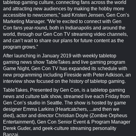
tabletop gaming culture, connecting fans across the world
and attracting new audiences by making the hobby more
accessible to newcomers,” said Kristen Jensen, Gen Con’s
Marketing Manager. “We’re excited to connect with Gen
Con fans year-round, both in Indianapolis and around the
world, through our Gen Con TV streaming video channels,
and can’t wait to share our plans for future content as the
program grows.”
After launching in January 2019 with weekly tabletop
gaming news show TableTakes and live gaming program
Game Night, Gen Con TV has expanded its schedule with
new programming including Fireside with Peter Adkison, an
interview show focused on the history of tabletop gaming.
TableTakes, Presented by Gen Con, is a tabletop gaming
news and culture talk show, streamed live each Friday from
Gen Con’s studio in Seattle. The show is hosted by game
designer Emma Larkins (Heartcatchers, ...and then we
died), actor and director Christian Doyle (Zombie Orpheus
Entertainment), Gen Con Senior Event & Program Manager
Derek Guder, and geek-culture streaming personality
Banzai.