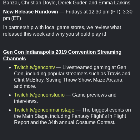
Banzai, Christian Doyle, Derek Guder, and Emma Larkins.
New Release Rundown
— Fridays at 12:30 pm (PT), 3:30
pm (ET)
In partnership with local game stores, we review what
released this week and why you should play it!
Gen Con Indianapolis 2019 Convention Streaming
Channels
Twitch.tv/gencontv
— Livestreamed gaming at Gen
Con, including popular streamers such as Travis and
Clint McElroy, Saving Throw Show, Maze Arcana,
and more.
Twitch.tv/genconstudio
— Game previews and
interviews.
Twitch.tv/genconmainstage
— The biggest events on
the Main Stage, including Fantasy Flight’s In Flight
Report and the 34th annual Costume Contest.