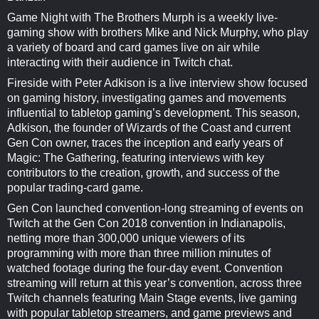
Game Night with The Brothers Murph is a weekly live-
gaming show with brothers Mike and Nick Murphy, who play
a variety of board and card games live on air while
interacting with their audience in Twitch chat.
Fireside with Peter Adkison is a live interview show focused
on gaming history, investigating games and movements
influential to tabletop gaming’s development. This season,
Adkison, the founder of Wizards of the Coast and current
Gen Con owner, traces the inception and early years of
Magic: The Gathering, featuring interviews with key
contributors to the creation, growth, and success of the
popular trading-card game.
Gen Con launched convention-long streaming of events on
Twitch at the Gen Con 2018 convention in Indianapolis,
netting more than 300,000 unique viewers of its
programming with more than three million minutes of
watched footage during the four-day event. Convention
streaming will return at this year’s convention, across three
Twitch channels featuring Main Stage events, live gaming
with popular tabletop streamers, and game previews and