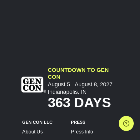
COUNTDOWN TO GEN
CON
August 5 - August 8, 2027
Indianapolis, IN
363 DAYS
GEN CON LLC
PRESS
About Us
Press Info