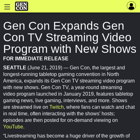
Gen Con Expands Gen
Con TV Streaming Video
Program with New Shows
FOR IMMEDIATE RELEASE
SEATTLE
(June 21, 2019) — Gen Con, the largest and
longest-running tabletop gaming convention in North
America, expands its Gen Con TV streaming video program
with new shows. Gen Con TV, a year-round streaming
video program launched in January 2019, features tabletop
gaming news, live gaming, interviews, and more. Shows
are streamed live on
Twitch
, where fans can watch and chat
in real time, often interacting with the shows’ hosts;
episodes are then posted for on-demand viewing on
YouTube
.
“Livestreaming has become a huge driver of the growth of