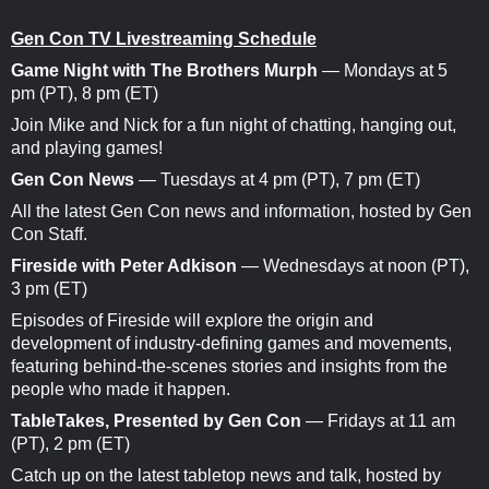
Gen Con TV Livestreaming Schedule
Game Night with The Brothers Murph
— Mondays at 5
pm (PT), 8 pm (ET)
Join Mike and Nick for a fun night of chatting, hanging out,
and playing games!
Gen Con News
— Tuesdays at 4 pm (PT), 7 pm (ET)
All the latest Gen Con news and information, hosted by Gen
Con Staff.
Fireside with Peter Adkison
— Wednesdays at noon (PT),
3 pm (ET)
Episodes of Fireside will explore the origin and
development of industry-defining games and movements,
featuring behind-the-scenes stories and insights from the
people who made it happen.
TableTakes, Presented by Gen Con
— Fridays at 11 am
(PT), 2 pm (ET)
Catch up on the latest tabletop news and talk, hosted by