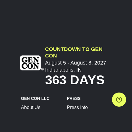
COUNTDOWN TO GEN
CON
August 5 - August 8, 2027
Indianapolis, IN
363 DAYS
GEN CON LLC
PRESS
About Us
Press Info
Contact Us
Press Releases
Terms of Service
Brand Resources
Privacy Policy