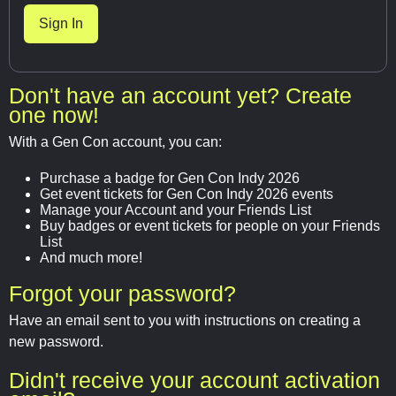
Don't have an account yet? Create
one now!
With a Gen Con account, you can:
Purchase a badge for Gen Con Indy 2026
Get event tickets for Gen Con Indy 2026 events
Manage your Account and your Friends List
Buy badges or event tickets for people on your Friends
List
And much more!
Forgot your password?
Have an email sent to you with instructions on creating a
new password.
Didn't receive your account activation