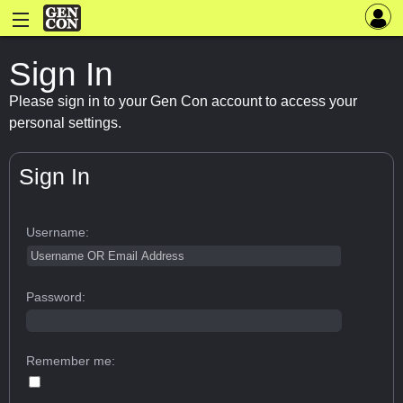
Sign In
Please sign in to your Gen Con account to access your
personal settings.
Sign In
Username:
Password:
Remember me: