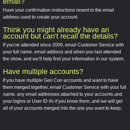
email?
Have your confirmation instructions resent to the email
address used to create your account.
Think you might already have an
account but can't recall the details?
If you've attended since 2009, email Customer Service with
your full name, email address and when you last attended
the show, and we'll help find your information in our system.
Have multiple accounts?
If you have multiple Gen Con accounts and want to have
them merged together, email Customer Service with your full
name, any email addresses attached to your accounts and
your logins or User ID #s if you know them, and we will get
all of your accounts merged into the one you want to keep.