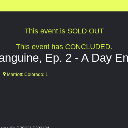
This event is SOLD OUT
This event has CONCLUDED.
nguine, Ep. 2 - A Day End
Marriott: Colorado: 1
ame ID:
RPG26ND302434