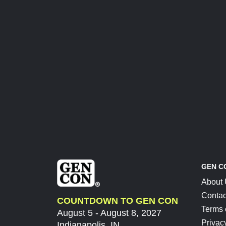
GEN C
About
Contac
COUNTDOWN TO GEN CON
Terms 
August 5 - August 8, 2027
Privac
Indianapolis, IN