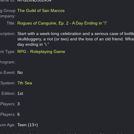
g Group
The Guild of San Marcos
Company:
Title:
Rogues of Canguine, Ep. 2 - A Day Ending in "i"
cription:
Start with a week-long celebration and a serious case of bottl
skullduggery, a riot (or two) and the loss of an old friend. Wh
day ending in “i.”
nt Type:
RPG - Roleplaying Game
Program:
o Event:
No
System:
7th Sea
 Edition:
1st
Players:
3
Players:
6
um Age:
Teen (13+)