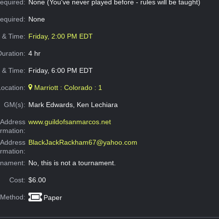
equired:
None (You've never played before - rules will be taught)
Required:
None
e & Time:
Friday, 2:00 PM EDT
Duration:
4 hr
 & Time:
Friday, 6:00 PM EDT
Location:
Marriott : Colorado : 1
GM(s):
Mark Edwards, Ken Lechiara
Address
www.guildofsanmarcos.net
ormation:
 Address
BlackJackRackham67@yahoo.com
ormation:
rnament:
No, this is not a tournament.
Cost:
$6.00
 Method:
Paper