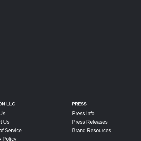
ON LLC
PRESS
 Us
Press Info
t Us
Press Releases
of Service
Brand Resources
y Policy