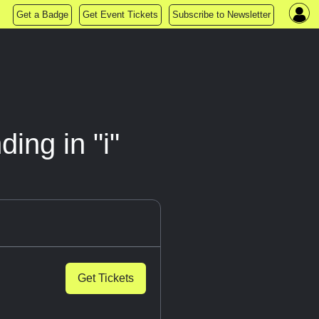
Get a Badge
Get Event Tickets
Subscribe to Newsletter
ing in "i"
Get Tickets