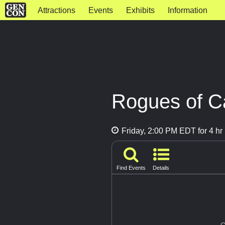
Attractions
Events
Exhibits
Information
Rogues of Ca
Friday, 2:00 PM EDT for 4 hr
Find Events
Details
G