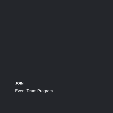
JOIN
Event Team Program