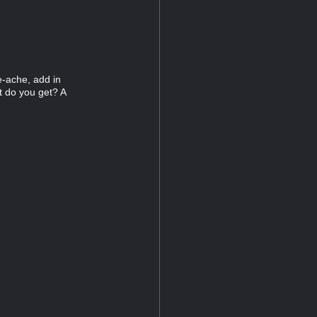
e-ache, add in
at do you get? A