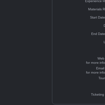
Experience R
Materials 
Start Dat
End Date
Web 
for more inf
Email
for more inf
Tou
Ticketing