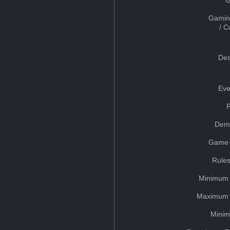
Gamin
/ 
Des
Eve
Dem
Game 
Rules
Minimum 
Maximum 
Minim