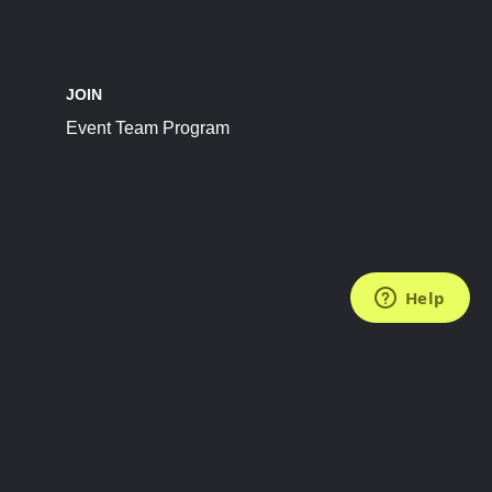
JOIN
Event Team Program
FOLLOW US
Subscribe to the Newsletter