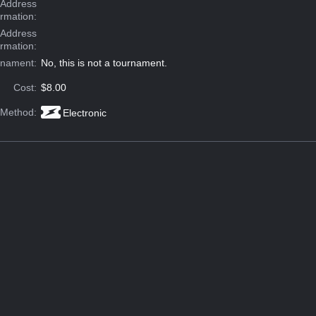
Address
ormation:
 Address
ormation:
rnament:
No, this is not a tournament.
Cost:
$8.00
 Method:
Electronic