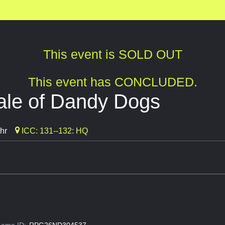
This event is SOLD OUT
This event has CONCLUDED.
ale of Dandy Dogs
hr
ICC: 131--132: HQ
ame ID:
RPG26ND304537