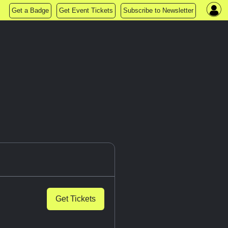
Get a Badge
Get Event Tickets
Subscribe to Newsletter
Get Tickets