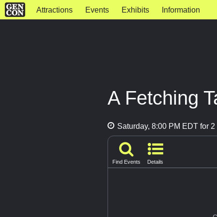
Attractions
Events
Exhibits
Information
A Fetching T
Saturday, 8:00 PM EDT for 2 
Find Events
Details
G