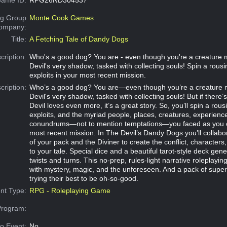
g Group
Monte Cook Games
Company:
Title:
A Fetching Tale of Dandy Dogs
cription:
Who's a good dog? You are - even though you're a creature 
Devil's very shadow, tasked with collecting souls! Spin a rousi
exploits in your most recent mission.
cription:
Who’s a good dog? You are—even though you’re a creature 
Devil's very shadow, tasked with collecting souls! But if there’
Devil loves even more, it’s a great story. So, you’ll spin a rous
exploits, and the myriad people, places, creatures, experienc
conundrums—not to mention temptations—you faced as you c
most recent mission. In The Devil’s Dandy Dogs you’ll collabor
of your pack and the Diviner to create the conflict, characters
to your tale. Special dice and a beautiful tarot-style deck gene
twists and turns. This no-prep, rules-light narrative roleplaying
with mystery, magic, and the unforeseen. And a pack of supe
trying their best to be oh-so-good.
nt Type:
RPG - Roleplaying Game
Program:
o Event:
No