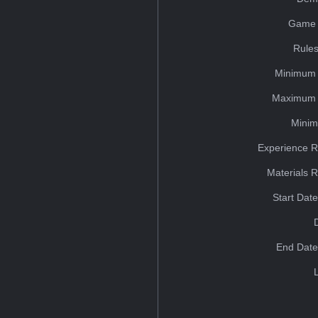
Game 
Rules
Minimum 
Maximum 
Minim
Experience R
Materials 
Start Dat
End Date