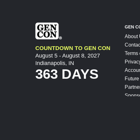
GEN C
About
Contac
COUNTDOWN TO GEN CON
Terms 
August 5 - August 8, 2027
Privac
Indianapolis, IN
363 DAYS
Accoun
Future
Partne
Spons