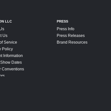
ON LLC
PRESS
 Us
Press Info
t Us
Press Releases
of Service
Brand Resources
y Policy
t Information
 Show Dates
r Conventions
ors
CONNECT
Blog
Help Center
Join Our Discord