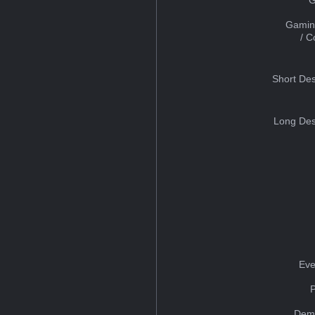
Gamin
/ 
Short Des
Long Des
Eve
Dem