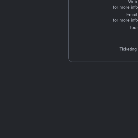
Web 
for more inf
Email
for more inf
Tou
Ticketing