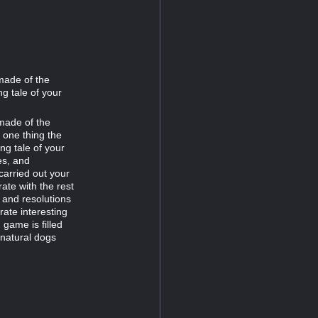
made of the
ng tale of your
made of the
s one thing the
ing tale of your
es, and
arried out your
ate with the rest
, and resolutions
rate interesting
 game is filled
rnatural dogs