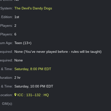
System:
The Devil's Dandy Dogs
 Edition:
1st
Players:
2
Players:
6
um Age:
Teen (13+)
equired:
None (You've never played before - rules will be taught)
Required:
None
e & Time:
Saturday, 8:00 PM EDT
Duration:
2 hr
 & Time:
Saturday, 10:00 PM EDT
Location:
ICC : 131--132 : HQ
GM(s):