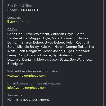
End Date & Time:
Friday, 8:00 PM EDT
Location:
JW : 205 : 1
GM(s):
Chris Ode, Steve Wolbrecht, Christian Doyle, Sarah
Sanders-Ode, Maggie Doyle, Mark Thomason, James
Durham, Sharon Bebop, Bryce Bebop, Helen Roundhill,
Sarah Michele Bailey, Kyle Van Haren, George Raisor, Kurt
White, John Renguette, Jesse Jones, Hugo Hernandez,
Lenny Rock, Draccus Freeze, Syd Anderson, Elias
Lozornio, Benjamin Mobley, Jason Straw, Ben Ward, Lexi
Bennigson
Web Address
for more information:
www.zombieorpheus.com
Email Address
for more information:
info@zombieorpheus.com
Tournament:
No, this is not a tournament.