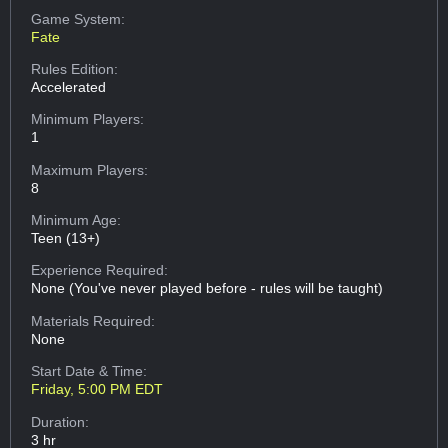
Game System:
Fate
Rules Edition:
Accelerated
Minimum Players:
1
Maximum Players:
8
Minimum Age:
Teen (13+)
Experience Required:
None (You've never played before - rules will be taught)
Materials Required:
None
Start Date & Time:
Friday, 5:00 PM EDT
Duration:
3 hr