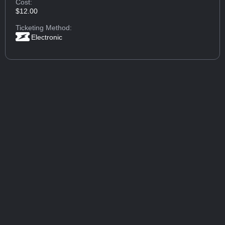
Cost:
$12.00
Ticketing Method:
Electronic