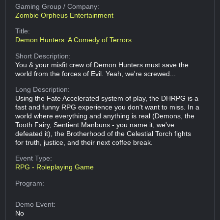
Gaming Group
/ Company:
Zombie Orpheus Entertainment
Title:
Demon Hunters: A Comedy of Terrors
Short Description:
You & your misfit crew of Demon Hunters must save the
world from the forces of Evil. Yeah, we're screwed...
Long Description:
Using the Fate Accelerated system of play, the DHRPG is a
fast and funny RPG experience you don't want to miss. In a
world where everything and anything is real (Demons, the
Tooth Fairy, Sentient Manbuns - you name it, we've
defeated it), the Brotherhood of the Celestial Torch fights
for truth, justice, and their next coffee break.
Event Type:
RPG - Roleplaying Game
Program:
Demo Event:
No