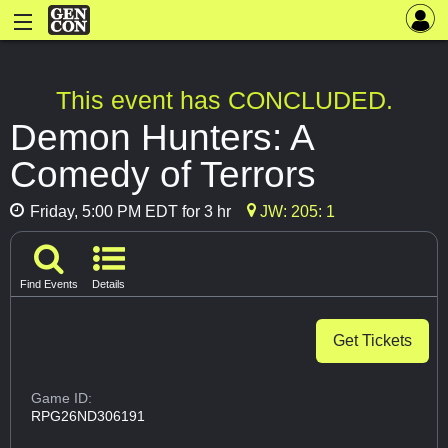
This event has CONCLUDED.
Demon Hunters: A
Comedy of Terrors
Friday, 5:00 PM EDT for 3 hr
JW: 205: 1
Find Events
Details
Get Tickets
Game ID:
RPG26ND306191