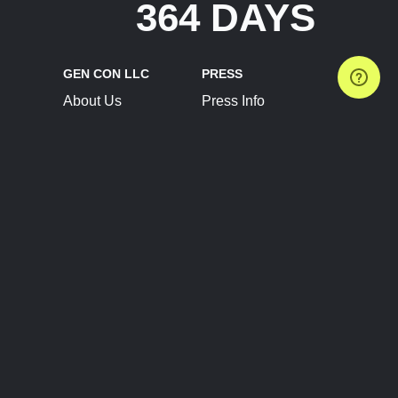
364 DAYS
GEN CON LLC
PRESS
About Us
Press Info
Contact Us
Press Releases
Terms of Service
Brand Resources
Privacy Policy
Account Information
Future Show Dates
Partner Conventions
Sponsors
JOIN
CONNECT
Event Team Program
Blog
Help Center
Join Our Discord