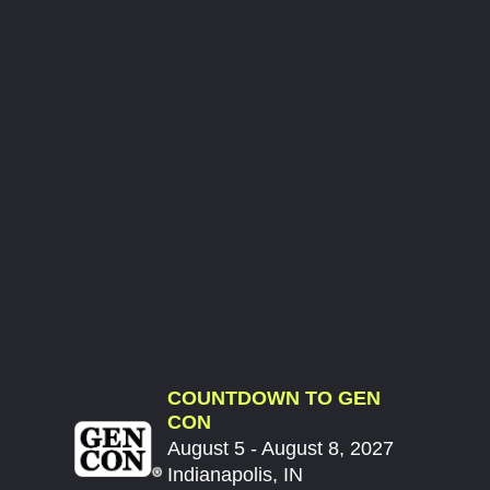
COUNTDOWN TO GEN
CON
August 5 - August 8, 2027
Indianapolis, IN