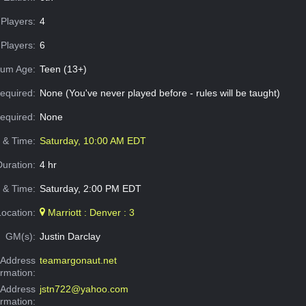
Players:
4
Players:
6
um Age:
Teen (13+)
equired:
None (You've never played before - rules will be taught)
Required:
None
e & Time:
Saturday, 10:00 AM EDT
Duration:
4 hr
 & Time:
Saturday, 2:00 PM EDT
Location:
Marriott : Denver : 3
GM(s):
Justin Darclay
Address
teamargonaut.net
ormation:
 Address
jstn722@yahoo.com
ormation: