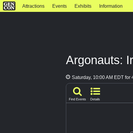
Attractions
Events
Exhibits
Information
Argonauts: I
Saturday, 10:00 AM EDT for 4
Find Events
Details
G