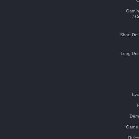
Gamin
/ 
Short Des
Long Des
Eve
Dem
Game 
Rules