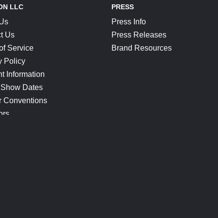
ON LLC
PRESS
 Us
Press Info
t Us
Press Releases
of Service
Brand Resources
y Policy
t Information
 Show Dates
r Conventions
ors
CONNECT
Blog
Help Center
Join Our Discord
Shop Official Merch