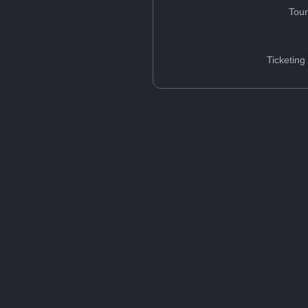
Tou
Ticketing