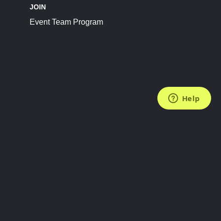
JOIN
Event Team Program
FOLLOW US
Subscribe to the Newsletter