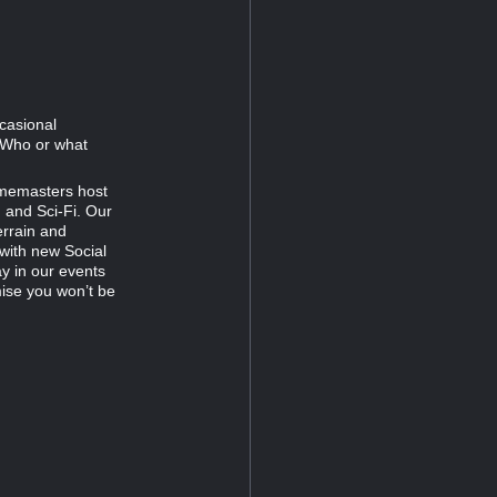
ccasional
. Who or what
amemasters host
 and Sci‑Fi. Our
errain and
 with new Social
y in our events
mise you won’t be