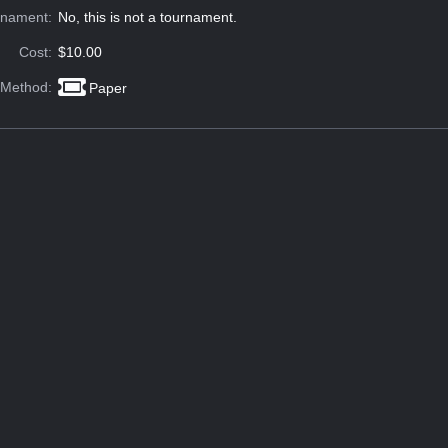
rnament:
No, this is not a tournament.
Cost:
$10.00
 Method:
Paper