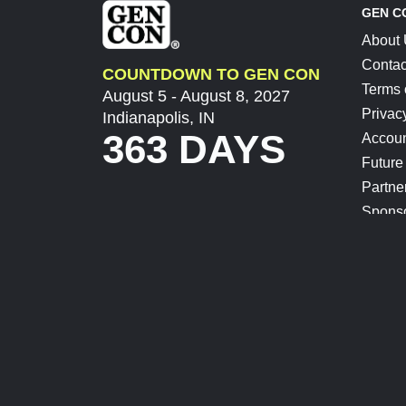
GEN C
About
Contac
COUNTDOWN TO GEN CON
Terms 
August 5 - August 8, 2027
Privac
Indianapolis, IN
363 DAYS
Accoun
Future
Partne
Spons