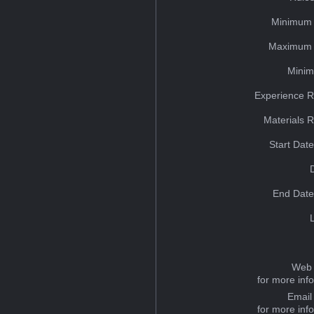
Minimum 
Maximum 
Minim
Experience R
Materials 
Start Dat
End Date
Web 
for more inf
Email
for more inf