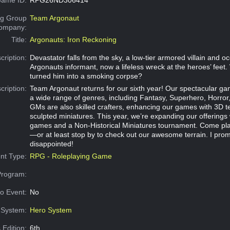
g Group
Team Argonaut
Company:
Title:
Argonauts: Iron Reckoning
cription:
Devastator falls from the sky, a low‑tier armored villain and o
Argonauts informant, now a lifeless wreck at the heroes’ feet
turned him into a smoking corpse?
cription:
Team Argonaut returns for our sixth year! Our spectacular g
a wide range of genres, including Fantasy, Superhero, Horror,
GMs are also skilled crafters, enhancing our games with 3D t
sculpted miniatures. This year, we’re expanding our offerings
games and a Non‑Historical Miniatures tournament. Come pla
—or at least stop by to check out our awesome terrain. I pro
disappointed!
nt Type:
RPG - Roleplaying Game
Program:
o Event:
No
System:
Hero System
 Edition:
6th