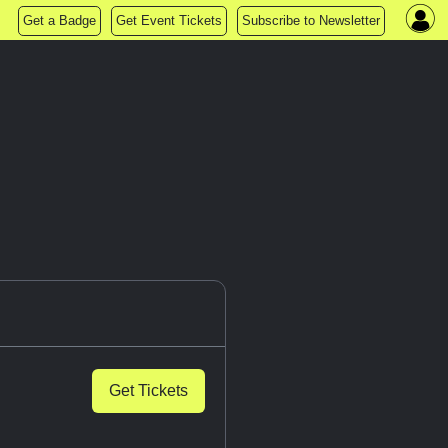
Get a Badge
Get Event Tickets
Subscribe to Newsletter
Get Tickets