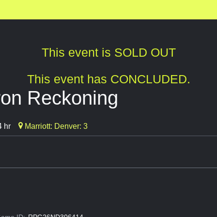
This event is SOLD OUT
This event has CONCLUDED.
ron Reckoning
 hr
Marriott: Denver: 3
ame ID:
RPG26ND306414