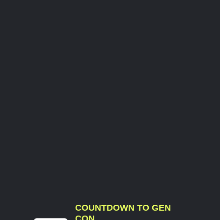
COUNTDOWN TO GEN
CON