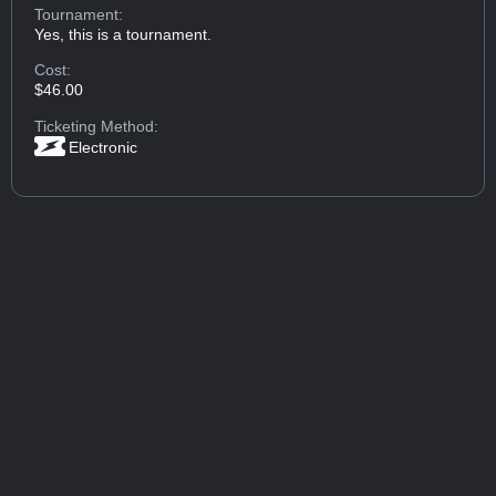
Tournament:
Yes, this is a tournament.
Cost:
$46.00
Ticketing Method:
Electronic