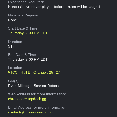
Experience Required:
None (You've never played before - rules will be taught)
Materials Required:
None
Start Date & Time:
Thursday, 2:00 PM EDT
Duration:
5 hr
End Date & Time:
Thursday, 7:00 PM EDT
Location:
ICC : Hall B : Orange : 25--27
GM(s):
Ryan Milledge, Scarlett Roberts
Web Address
for more information:
chronocore.topdeck.gg
Email Address
for more information:
contact@chronocoretcg.com