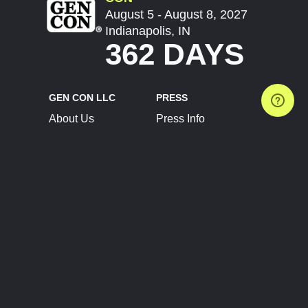
August 5 - August 8, 2027
Indianapolis, IN
362 DAYS
GEN CON LLC
PRESS
About Us
Press Info
Contact Us
Press Releases
Terms of Service
Brand Resources
Privacy Policy
Account Information
Future Show Dates
Partner Conventions
Sponsors
JOIN
CONNECT
Event Team Program
Blog