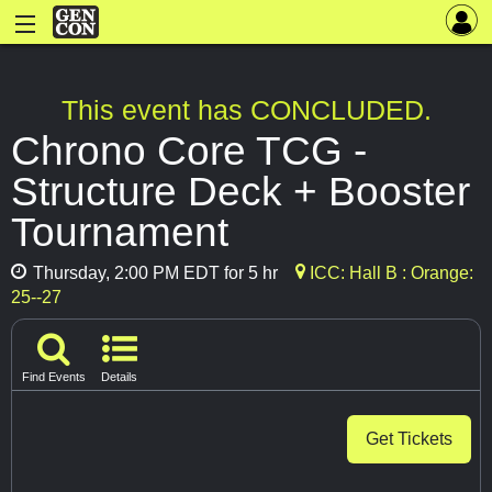
This event has CONCLUDED.
Chrono Core TCG -
Structure Deck + Booster
Tournament
Thursday, 2:00 PM EDT for 5 hr
ICC: Hall B : Orange:
25--27
Find Events
Details
Get Tickets