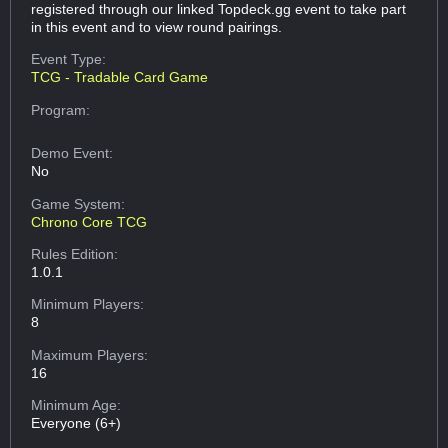
registered through our linked Topdeck.gg event to take part
in this event and to view round pairings.
Event Type:
TCG - Tradable Card Game
Program:
Demo Event:
No
Game System:
Chrono Core TCG
Rules Edition:
1.0.1
Minimum Players:
8
Maximum Players:
16
Minimum Age:
Everyone (6+)