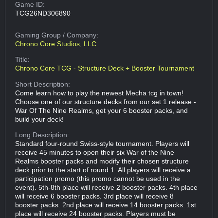
Game ID:
TCG26ND306890
Gaming Group
/ Company:
Chrono Core Studios, LLC
Title:
Chrono Core TCG - Structure Deck + Booster Tournament
Short Description:
Come learn how to play the newest Mecha tcg in town!
Choose one of our structure decks from our set 1 release -
War Of The Nine Realms, get your 6 booster packs, and
build your deck!
Long Description:
Standard four-round Swiss-style tournament. Players will
receive 45 minutes to open their six War of the Nine
Realms booster packs and modify their chosen structure
deck prior to the start of round 1. All players will receive a
participation promo (this promo cannot be used in the
event). 5th-8th place will receive 2 booster packs. 4th place
will receive 6 booster packs. 3rd place will receive 8
booster packs. 2nd place will receive 14 booster packs. 1st
place will receive 24 booster packs. Players must be