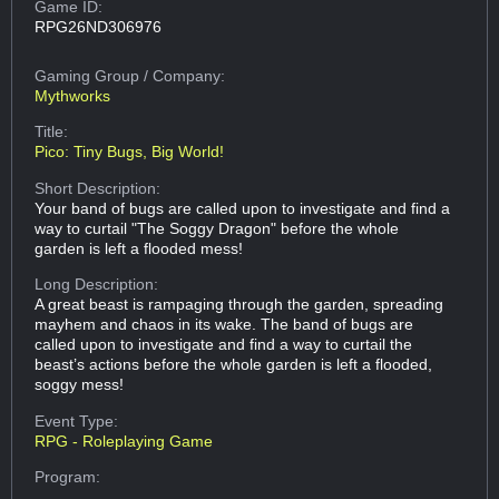
Game ID:
RPG26ND306976
Gaming Group
/ Company:
Mythworks
Title:
Pico: Tiny Bugs, Big World!
Short Description:
Your band of bugs are called upon to investigate and find a
way to curtail "The Soggy Dragon" before the whole
garden is left a flooded mess!
Long Description:
A great beast is rampaging through the garden, spreading
mayhem and chaos in its wake. The band of bugs are
called upon to investigate and find a way to curtail the
beast’s actions before the whole garden is left a flooded,
soggy mess!
Event Type:
RPG - Roleplaying Game
Program: