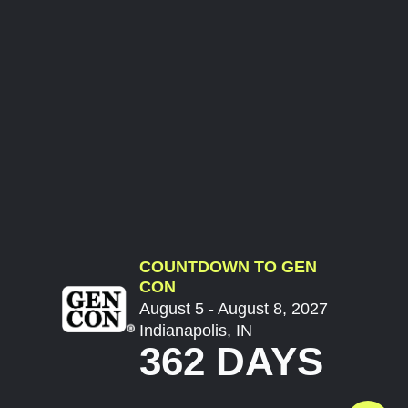
COUNTDOWN TO GEN
CON
August 5 - August 8, 2027
Indianapolis, IN
362 DAYS