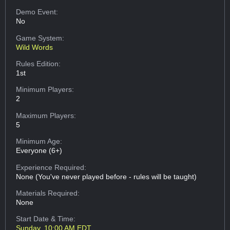
Demo Event:
No
Game System:
Wild Words
Rules Edition:
1st
Minimum Players:
2
Maximum Players:
5
Minimum Age:
Everyone (6+)
Experience Required:
None (You've never played before - rules will be taught)
Materials Required:
None
Start Date & Time:
Sunday, 10:00 AM EDT