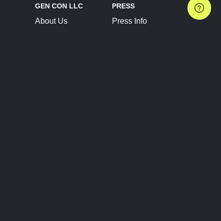
GEN CON LLC
PRESS
About Us
Press Info
Contact Us
Press Releases
Terms of Service
Brand Resources
Privacy Policy
Account Information
Future Show Dates
Partner Conventions
Sponsors
JOIN
CONNECT
Event Team Program
Blog
Help Center
Join Our Discord
Shop Official Merch
FOLLOW US