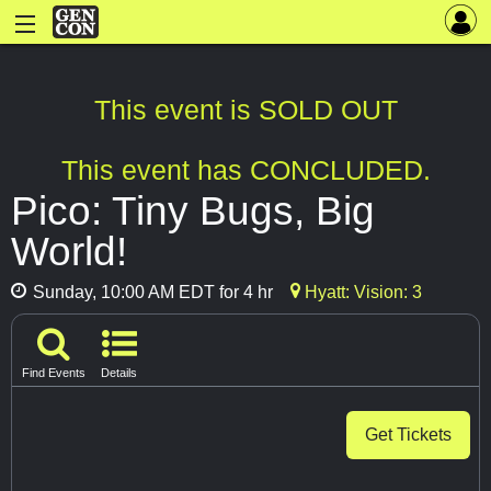
This event is SOLD OUT
This event has CONCLUDED.
Pico: Tiny Bugs, Big
World!
Sunday, 10:00 AM EDT for 4 hr
Hyatt: Vision: 3
Find Events
Details
Get Tickets