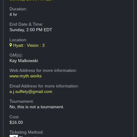
Duration:
4 hr
End Date & Time:
Sunday, 2:00 PM EDT
Location:
Hyatt : Vision : 3
GM(s):
Kay Malkowski
Web Address
for more information:
www.myth.works
Email Address
for more information:
a.j.suffety@gmail.com
Tournament:
No, this is not a tournament.
Cost:
$16.00
Ticketing Method: