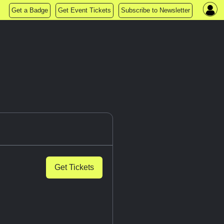
Get a Badge
Get Event Tickets
Subscribe to Newsletter
Get Tickets