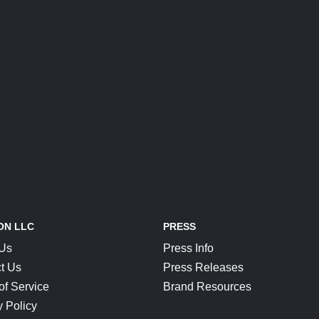
ON LLC
PRESS
 Us
Press Info
t Us
Press Releases
of Service
Brand Resources
y Policy