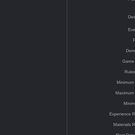
Des
Eve
Dem
Game 
Rules
Minimum 
Maximum 
Minim
Experience R
Materials 