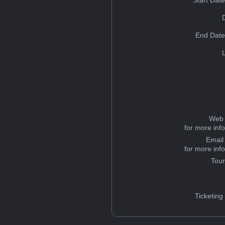
Start Dat
End Date
Web 
for more inf
Email
for more inf
Tou
Ticketing