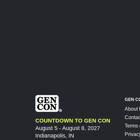
GEN C
About
Contac
COUNTDOWN TO GEN CON
Terms 
August 5 - August 8, 2027
Privac
Indianapolis, IN