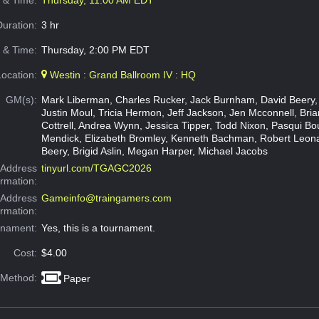
e & Time:
Thursday, 11:00 AM EDT
Duration:
3 hr
 & Time:
Thursday, 2:00 PM EDT
Location:
Westin : Grand Ballroom IV : HQ
GM(s):
Mark Liberman, Charles Rucker, Jack Burnham, David Beery,
Justin Moul, Tricia Hermon, Jeff Jackson, Jen Mcconnell, Brian
Cottrell, Andrea Wynn, Jessica Tipper, Todd Nixon, Pasqui Bo
Mendick, Elizabeth Bromley, Kenneth Bachman, Robert Leon
Beery, Brigid Aslin, Megan Harper, Michael Jacobs
Address
tinyurl.com/TGAGC2026
ormation:
 Address
Gameinfo@traingamers.com
ormation:
rnament:
Yes, this is a tournament.
Cost:
$4.00
 Method:
Paper