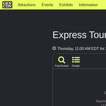
Attractions
Events
Exhibits
Information
Express Tour
Thursday, 11:00 AM EDT for 
Find Events
Details
G
Gamin
/ 