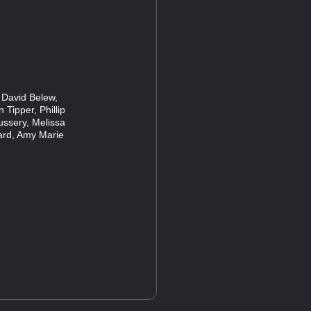
 David Belew,
 Tipper, Phillip
ussery, Melissa
ard, Amy Marie