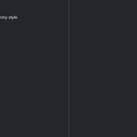
mmy style