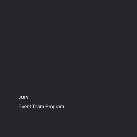
JOIN
Event Team Program