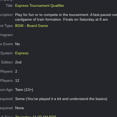
Title:
Express Tournament Qualifier
cription:
Play for fun or to compete in the touranment. A fast-paced ru
cardgame of train formation. Finals on Saturday at 8 am.
nt Type:
BGM - Board Game
Program:
o Event:
No
System:
Express
 Edition:
2nd
Players:
2
Players:
12
um Age:
Teen (13+)
equired:
Some (You've played it a bit and understand the basics)
Required:
None