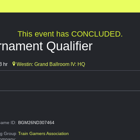
This event has CONCLUDED.
nament Qualifier
3 hr
Westin: Grand Ballroom IV: HQ
ame ID:
BGM26ND307464
g Group
Train Gamers Association
Company: