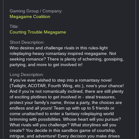
Gaming Group
/ Company:
Megagame Coalition
Title:
Courting Trouble Megagame
Short Description:
Woo desires and challenge rivals in this rules-light
roleplaying-heavy romantasy inspired megagame. Not
seeking romance? There is plenty of scheming, gossiping,
partying, and more to get involved in!
Long Description:
If you’ve ever wished to step into a romantasy novel
(Twilight, ACOTAR, Fourth Wing, etc.), now’s your chance!
And if you’re not romantically inclined, there are still plenty
of exciting plotlines to get involved in - steal treasures,
protect your family’s name, throw a party, the choices are
endless and all yours! Team up with up to 5 friends or
come unattached to enter a fantasy roleplaying world
brimming with possibilities. Whose heart will you pursue?
What rivals will you challenge? What storylines will you
create? You decide in this sandbox game of courtship,
intrigue, and adventure! Every decision you make drives