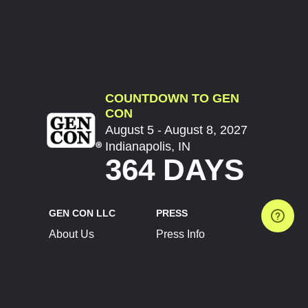
COUNTDOWN TO GEN
CON
August 5 - August 8, 2027
Indianapolis, IN
364 DAYS
GEN CON LLC
PRESS
About Us
Press Info
Contact Us
Press Releases
Terms of Service
Brand Resources
Privacy Policy