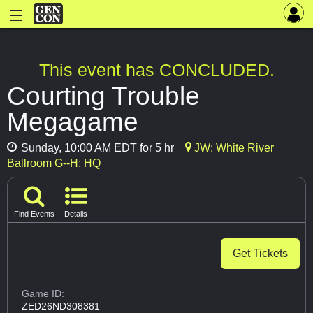
This event has CONCLUDED.
Courting Trouble
Megagame
Sunday, 10:00 AM EDT for 5 hr
JW: White River
Ballroom G--H: HQ
Find Events
Details
Get Tickets
Game ID:
ZED26ND308381