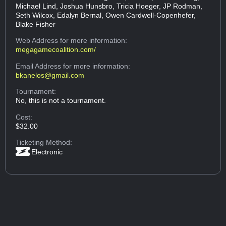
Michael Lind, Joshua Hunsbro, Tricia Hoeger, JP Rodman,
Seth Wilcox, Edalyn Bernal, Owen Cardwell-Copenhefer,
Blake Fisher
Web Address
for more information:
megagamecoalition.com/
Email Address
for more information:
bkanelos@gmail.com
Tournament:
No, this is not a tournament.
Cost:
$32.00
Ticketing Method:
Electronic