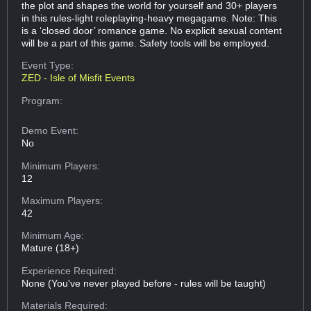
the plot and shapes the world for yourself and 30+ players
in this rules-light roleplaying-heavy megagame. Note: This
is a ‘closed door’ romance game. No explicit sexual content
will be a part of this game. Safety tools will be employed.
Event Type:
ZED - Isle of Misfit Events
Program:
Demo Event:
No
Minimum Players:
12
Maximum Players:
42
Minimum Age:
Mature (18+)
Experience Required:
None (You've never played before - rules will be taught)
Materials Required: