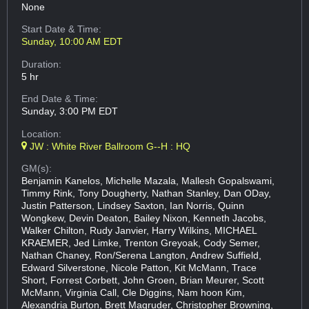
None
Start Date & Time:
Sunday, 10:00 AM EDT
Duration:
5 hr
End Date & Time:
Sunday, 3:00 PM EDT
Location:
JW : White River Ballroom G--H : HQ
GM(s):
Benjamin Kanelos, Michelle Mazala, Mallesh Gopalswami,
Timmy Rink, Tony Dougherty, Nathan Stanley, Dan ODay,
Justin Patterson, Lindsey Saxton, Ian Norris, Quinn
Wongkew, Devin Deaton, Bailey Nixon, Kenneth Jacobs,
Walker Chilton, Rudy Janvier, Harry Wilkins, MICHAEL
KRAEMER, Jed Limke, Trenton Greyoak, Cody Semer,
Nathan Chaney, Ron/Serena Langton, Andrew Suffield,
Edward Silverstone, Nicole Patton, Kit McMann, Trace
Short, Forrest Corbett, John Groen, Brian Meurer, Scott
McMann, Virginia Call, Cle Diggins, Nam hoon Kim,
Alexandria Burton, Brett Magruder, Christopher Browning,