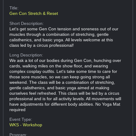
Title:
Gen Con Stretch & Reset
Short Description:
Let's get some Gen Con tension and soreness out of our
muscles through a combination of stretching, gentle
calisthenics, and basic yoga. All levels welcome at this
class led by a circus professional!
Long Description:
We ask a lot of our bodies during Gen Con, hunching over
cards, walking miles on the show floor, and wearing
complex cosplay outfits. Let's take some time to care for
those sore muscles, so we can keep going strong all
weekend. The class will be a combination of stretching,
gentle calisthenics, and basic yoga aimed at making
ourselves feel refreshed. This class will be led by a circus
professional and is for all activity levels. All movements will
have adjustments for different body abilities. No Yoga Mat
required
Event Type:
WKS - Workshop
Program: