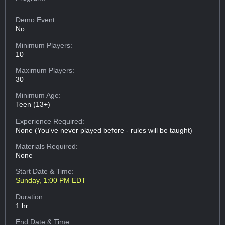
Demo Event:
No
Minimum Players:
10
Maximum Players:
30
Minimum Age:
Teen (13+)
Experience Required:
None (You've never played before - rules will be taught)
Materials Required:
None
Start Date & Time:
Sunday, 1:00 PM EDT
Duration:
1 hr
End Date & Time: