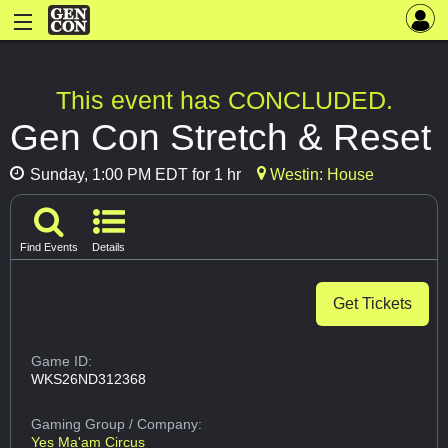
This event has CONCLUDED.
Gen Con Stretch & Reset
Sunday, 1:00 PM EDT for 1 hr
Westin: House
Find Events
Details
Get Tickets
Game ID:
WKS26ND312368
Gaming Group
/ Company:
Yes Ma'am Circus