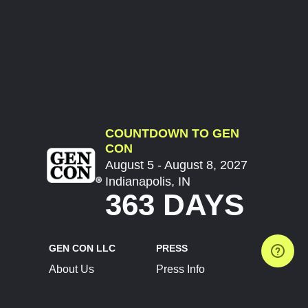
COUNTDOWN TO GEN
CON
August 5 - August 8, 2027
Indianapolis, IN
363 DAYS
GEN CON LLC
PRESS
About Us
Press Info
Contact Us
Press Releases
Terms of Service
Brand Resources