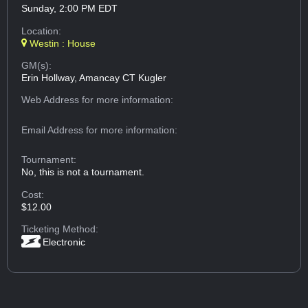
Sunday, 2:00 PM EDT
Location:
Westin : House
GM(s):
Erin Hollway, Amancay CT Kugler
Web Address
for more information:
Email Address
for more information:
Tournament:
No, this is not a tournament.
Cost:
$12.00
Ticketing Method:
Electronic