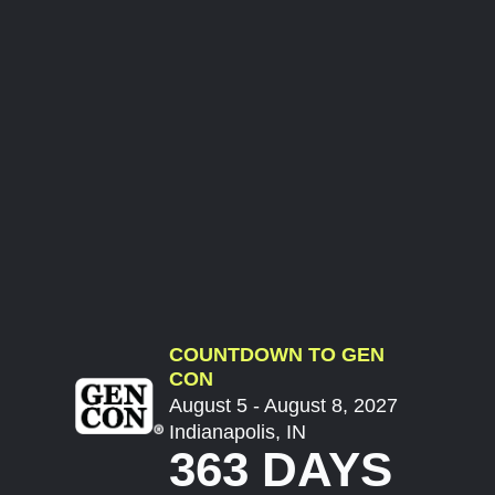
COUNTDOWN TO GEN
CON
August 5 - August 8, 2027
Indianapolis, IN
363 DAYS