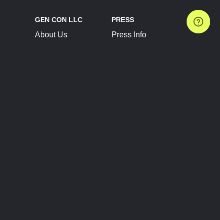
GEN CON LLC
PRESS
About Us
Press Info
Contact Us
Press Releases
Terms of Service
Brand Resources
Privacy Policy
Account Information
Future Show Dates
Partner Conventions
Sponsors
JOIN
CONNECT
Event Team Program
Blog
Help Center
Join Our Discord
Shop Official Merch