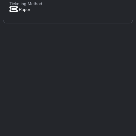
Ticketing Method:
Paper