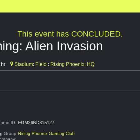
This event has CONCLUDED.
ing: Alien Invasion
 hr
Stadium: Field : Rising Phoenix: HQ
ame ID:
EGM26ND315127
g Group
Rising Phoenix Gaming Club
Company: