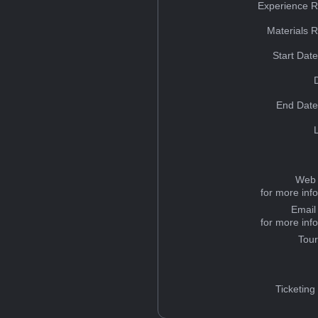
Experience R
Materials 
Start Dat
End Date
Web 
for more inf
Email
for more inf
Tou
Ticketing