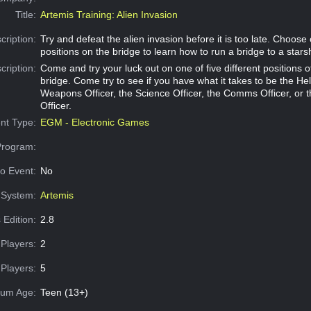
Title:
Artemis Training: Alien Invasion
cription:
Try and defeat the alien invasion before it is too late. Choose 
positions on the bridge to learn how to run a bridge to a stars
cription:
Come and try your luck out on one of five different positions 
bridge. Come try to see if you have what it takes to be the Hel
Weapons Officer, the Science Officer, the Comms Officer, or 
Officer.
nt Type:
EGM - Electronic Games
Program:
o Event:
No
System:
Artemis
 Edition:
2.8
Players:
2
Players:
5
um Age:
Teen (13+)