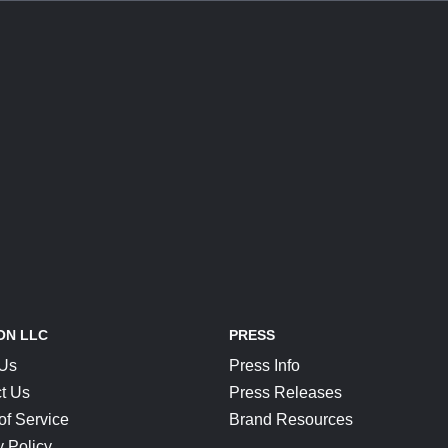
ON LLC
PRESS
 Us
Press Info
t Us
Press Releases
of Service
Brand Resources
y Policy