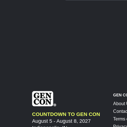
GEN C
About
Contac
COUNTDOWN TO GEN CON
Terms 
August 5 - August 8, 2027
Privac