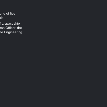
one of five
hip.
of a spaceship
ms Officer, the
the Engineering