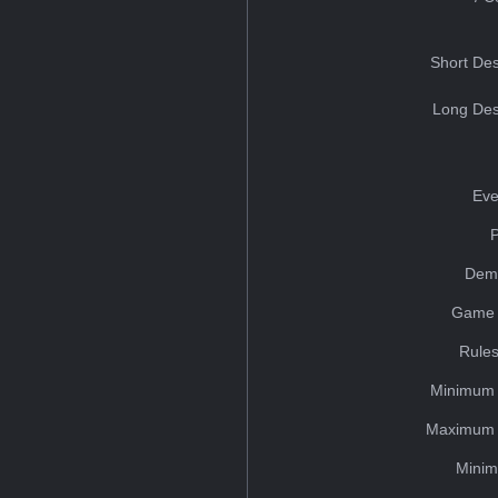
Short Des
Long Des
Eve
Dem
Game 
Rules
Minimum 
Maximum 
Minim