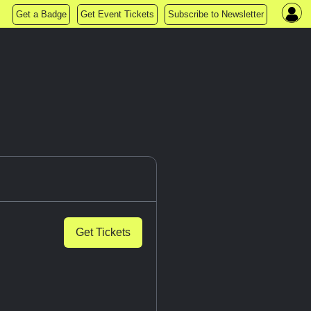
Get a Badge
Get Event Tickets
Subscribe to Newsletter
Get Tickets