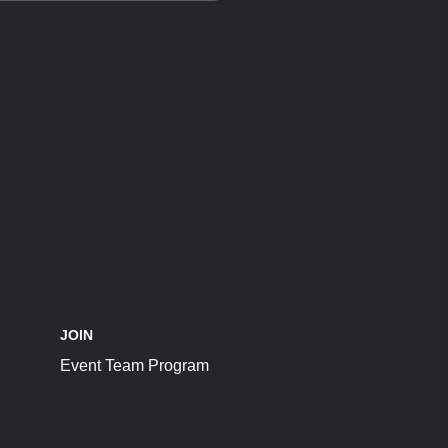
JOIN
Event Team Program