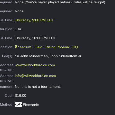
equired:
None (You've never played before - rules will be taught)
Required:
None
e & Time:
Thursday, 9:00 PM EDT
Duration:
1 hr
 & Time:
Thursday, 10:00 PM EDT
Location:
Stadium : Field : Rising Phoenix : HQ
GM(s):
Sir John Minderman, John Sidebottom Jr
Address
www.willworkfordice.com
ormation:
 Address
info@willworkfordice.com
ormation:
rnament:
No, this is not a tournament.
Cost:
$16.00
 Method:
Electronic