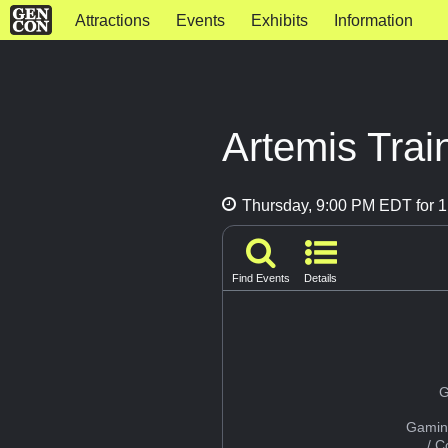
Attractions
Events
Exhibits
Information
Artemis Train
Thursday, 9:00 PM EDT for 1
Find Events
Details
G
Gamin
/ 