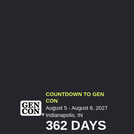
COUNTDOWN TO GEN
CON
August 5 - August 8, 2027
Indianapolis, IN
362 DAYS