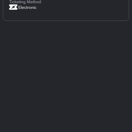
Ticketing Method:
Electronic