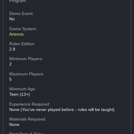
Program:
Demo Event:
No
Game System:
Artemis
Rules Edition:
2.8
Minimum Players:
2
Maximum Players:
5
Minimum Age:
Teen (13+)
Experience Required:
None (You've never played before - rules will be taught)
Materials Required:
None