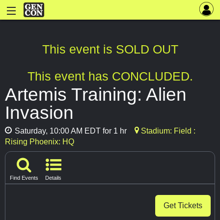
This event is SOLD OUT
This event has CONCLUDED.
Artemis Training: Alien
Invasion
Saturday, 10:00 AM EDT for 1 hr
Stadium: Field :
Rising Phoenix: HQ
Find Events
Details
Get Tickets