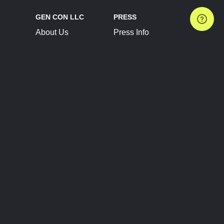
GEN CON LLC
PRESS
About Us
Press Info
Contact Us
Press Releases
Terms of Service
Brand Resources
Privacy Policy
Account Information
Future Show Dates
Partner Conventions
Sponsors
JOIN
CONNECT
Event Team Program
Blog
Help Center
Join Our Discord
Shop Official Merch