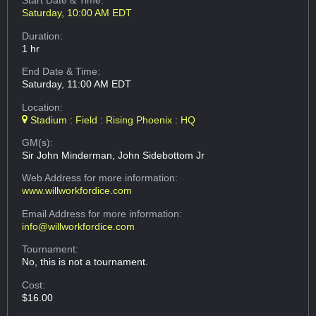
Start Date & Time:
Saturday, 10:00 AM EDT
Duration:
1 hr
End Date & Time:
Saturday, 11:00 AM EDT
Location:
Stadium : Field : Rising Phoenix : HQ
GM(s):
Sir John Minderman, John Sidebottom Jr
Web Address
for more information:
www.willworkfordice.com
Email Address
for more information:
info@willworkfordice.com
Tournament:
No, this is not a tournament.
Cost:
$16.00