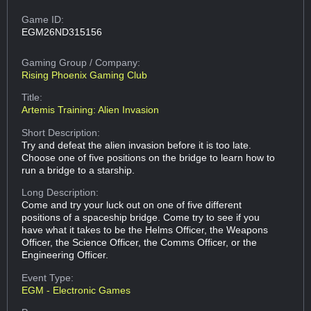
Game ID:
EGM26ND315156
Gaming Group
/ Company:
Rising Phoenix Gaming Club
Title:
Artemis Training: Alien Invasion
Short Description:
Try and defeat the alien invasion before it is too late.
Choose one of five positions on the bridge to learn how to
run a bridge to a starship.
Long Description:
Come and try your luck out on one of five different
positions of a spaceship bridge. Come try to see if you
have what it takes to be the Helms Officer, the Weapons
Officer, the Science Officer, the Comms Officer, or the
Engineering Officer.
Event Type:
EGM - Electronic Games