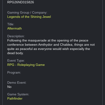
RPG26ND315826
Gaming Group
/ Company:
Legends of the Shining Jewel
Title:
Aftermath
Description:
Following the masquerade at the opening of the peace
conference between Amthydor and Chaldea, things are not
quite as peaceful as everyone would wish especially the
dead body.
Event Type:
RPG - Roleplaying Game
Program:
Demo Event:
No
Game System:
Pathfinder