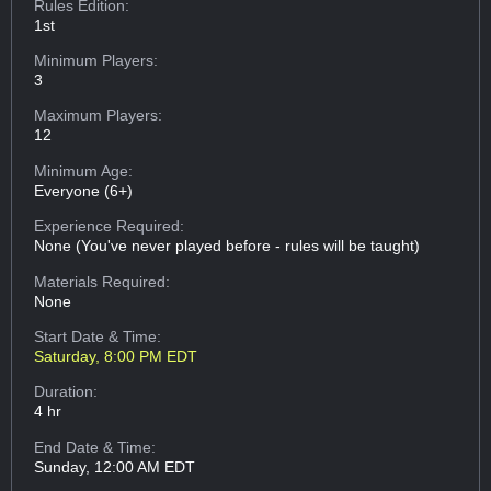
Rules Edition:
1st
Minimum Players:
3
Maximum Players:
12
Minimum Age:
Everyone (6+)
Experience Required:
None (You've never played before - rules will be taught)
Materials Required:
None
Start Date & Time:
Saturday, 8:00 PM EDT
Duration:
4 hr
End Date & Time:
Sunday, 12:00 AM EDT