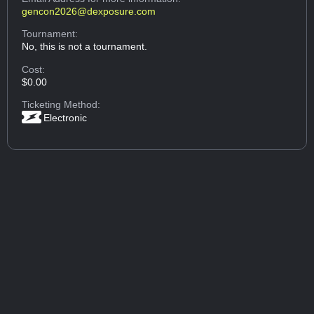
gencon2026@dexposure.com
Tournament:
No, this is not a tournament.
Cost:
$0.00
Ticketing Method:
Electronic