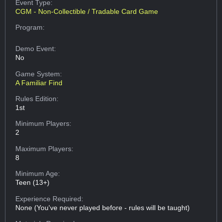
Event Type:
CGM - Non-Collectible / Tradable Card Game
Program:
Demo Event:
No
Game System:
A Familiar Find
Rules Edition:
1st
Minimum Players:
2
Maximum Players:
8
Minimum Age:
Teen (13+)
Experience Required:
None (You've never played before - rules will be taught)