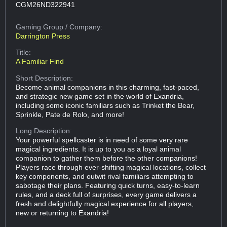
CGM26ND322941
Gaming Group
/ Company:
Darrington Press
Title:
A Familiar Find
Short Description:
Become animal companions in this charming, fast-paced,
and strategic new game set in the world of Exandria,
including some iconic familiars such as Trinket the Bear,
Sprinkle, Pate de Rolo, and more!
Long Description:
Your powerful spellcaster is in need of some very rare
magical ingredients. It is up to you as a loyal animal
companion to gather them before the other companions!
Players race through ever-shifting magical locations, collect
key components, and outwit rival familiars attempting to
sabotage their plans. Featuring quick turns, easy-to-learn
rules, and a deck full of surprises, every game delivers a
fresh and delightfully magical experience for all players,
new or returning to Exandria!