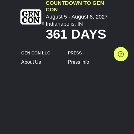
COUNTDOWN TO GEN
CON
August 5 - August 8, 2027
Indianapolis, IN
361 DAYS
GEN CON LLC
PRESS
About Us
Press Info
Contact Us
Press Releases
Terms of Service
Brand Resources
Privacy Policy
Account Information
Future Show Dates
Partner Conventions
Sponsors
JOIN
CONNECT