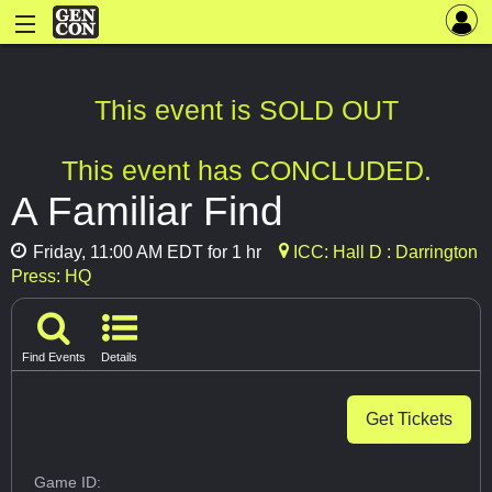
This event is SOLD OUT
This event has CONCLUDED.
A Familiar Find
Friday, 11:00 AM EDT for 1 hr
ICC: Hall D : Darrington
Press: HQ
Find Events
Details
Get Tickets
Game ID: