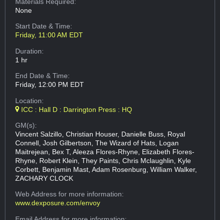
Materials Required:
None
Start Date & Time:
Friday, 11:00 AM EDT
Duration:
1 hr
End Date & Time:
Friday, 12:00 PM EDT
Location:
ICC : Hall D : Darrington Press : HQ
GM(s):
Vincent Salzillo, Christian Houser, Danielle Buss, Royal
Connell, Josh Gilbertson, The Wizard of Hats, Logan
Maitrejean, Bex T, Aleeza Flores-Rhyne, Elizabeth Flores-
Rhyne, Robert Klein, They Paints, Chris Mclaughlin, Kyle
Corbett, Benjamin Mast, Adam Rosenburg, William Walker,
ZACHARY CLOCK
Web Address
for more information:
www.dexposure.com/envoy
Email Address
for more information: