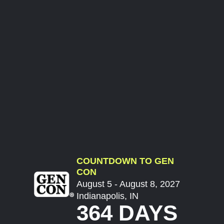
COUNTDOWN TO GEN
CON
August 5 - August 8, 2027
Indianapolis, IN
364 DAYS