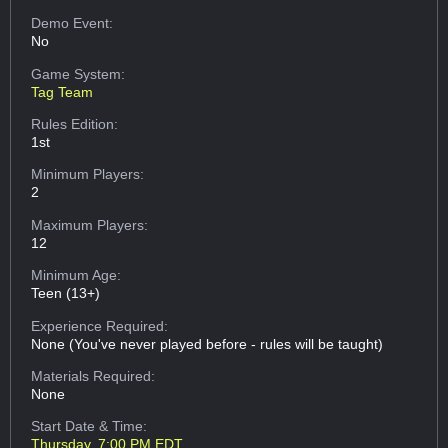
Demo Event:
No
Game System:
Tag Team
Rules Edition:
1st
Minimum Players:
2
Maximum Players:
12
Minimum Age:
Teen (13+)
Experience Required:
None (You've never played before - rules will be taught)
Materials Required:
None
Start Date & Time:
Thursday, 7:00 PM EDT