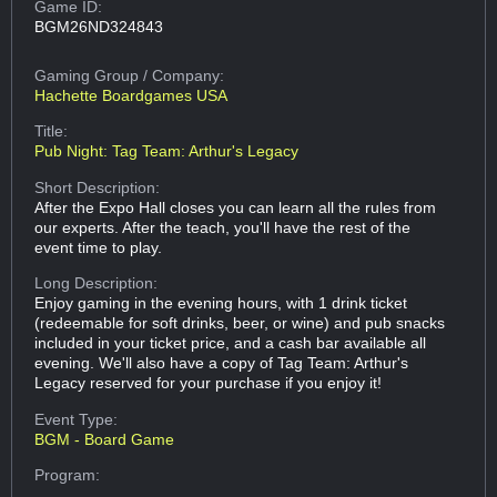
Game ID:
BGM26ND324843
Gaming Group
/ Company:
Hachette Boardgames USA
Title:
Pub Night: Tag Team: Arthur's Legacy
Short Description:
After the Expo Hall closes you can learn all the rules from
our experts. After the teach, you'll have the rest of the
event time to play.
Long Description:
Enjoy gaming in the evening hours, with 1 drink ticket
(redeemable for soft drinks, beer, or wine) and pub snacks
included in your ticket price, and a cash bar available all
evening. We'll also have a copy of Tag Team: Arthur's
Legacy reserved for your purchase if you enjoy it!
Event Type:
BGM - Board Game
Program: