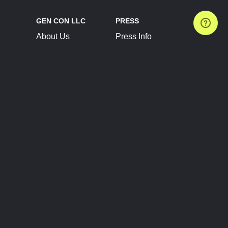
GEN CON LLC
PRESS
About Us
Press Info
Contact Us
Press Releases
Terms of Service
Brand Resources
Privacy Policy
Account Information
Future Show Dates
Partner Conventions
Sponsors
JOIN
CONNECT
Event Team Program
Blog
Help Center
Join Our Discord
Shop Official Merch