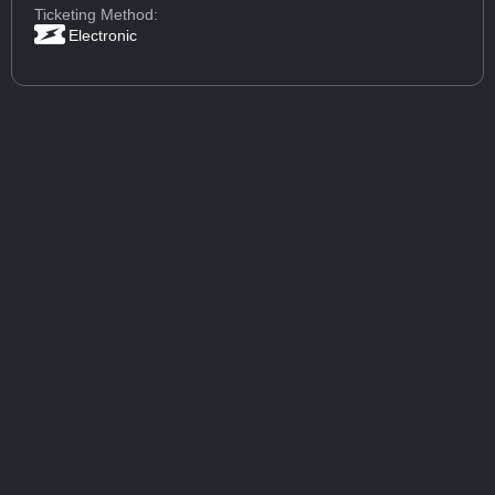
Ticketing Method:
Electronic