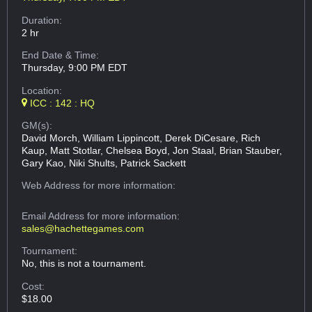
Duration:
2 hr
End Date & Time:
Thursday, 9:00 PM EDT
Location:
ICC : 142 : HQ
GM(s):
David Morch, William Lippincott, Derek DiCesare, Rich
Kaup, Matt Stotlar, Chelsea Boyd, Jon Staal, Brian Stauber,
Gary Kao, Niki Shults, Patrick Sackett
Web Address
for more information:
Email Address
for more information:
sales@hachettegames.com
Tournament:
No, this is not a tournament.
Cost:
$18.00