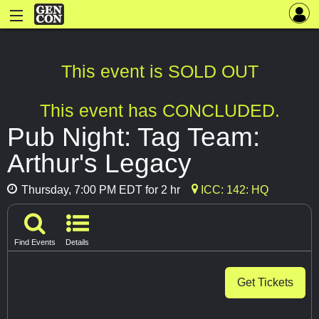
This event is SOLD OUT
This event has CONCLUDED.
Pub Night: Tag Team:
Arthur's Legacy
Thursday, 7:00 PM EDT for 2 hr
ICC: 142: HQ
Find Events
Details
Get Tickets