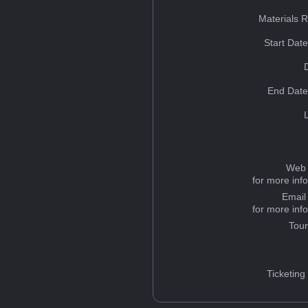
Materials 
Start Dat
End Date
Web 
for more inf
Email
for more inf
Tou
Ticketing