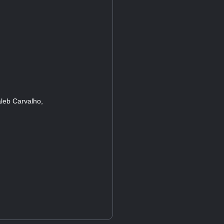
leb Carvalho,