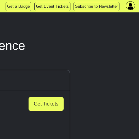
Get a Badge
Get Event Tickets
Subscribe to Newsletter
ience
Get Tickets