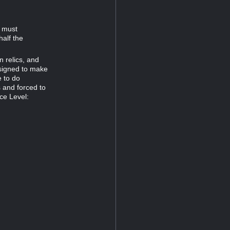
d must
half the
n relics, and
esigned to make
e to do
s and forced to
ce Level: