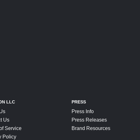
ON LLC
PRESS
 Us
Press Info
t Us
Press Releases
of Service
Brand Resources
y Policy