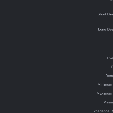
Short Des
Long Des
Eve
Dem
Minimum 
Maximum 
Minim
Experience R