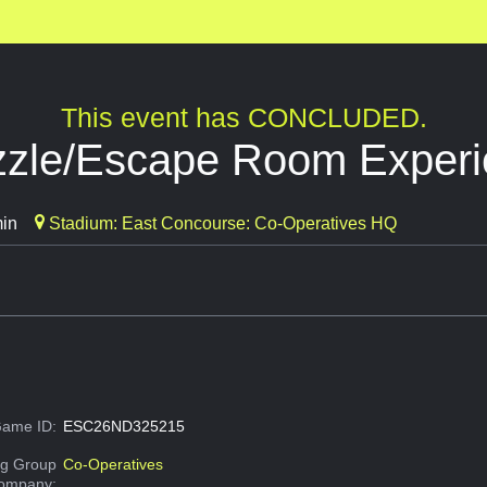
This event has CONCLUDED.
uzzle/Escape Room Exper
min
Stadium: East Concourse: Co-Operatives HQ
ame ID:
ESC26ND325215
g Group
Co-Operatives
Company: