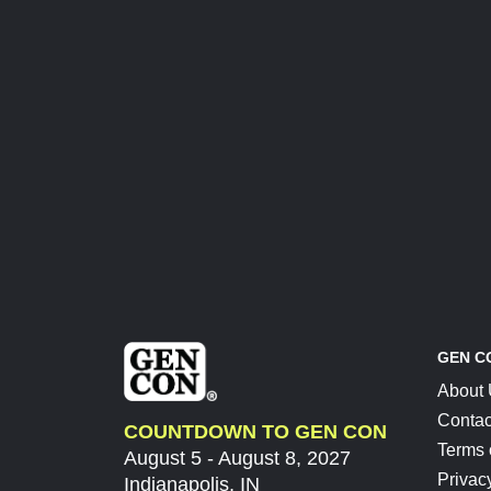
GEN C
About
Contac
COUNTDOWN TO GEN CON
Terms 
August 5 - August 8, 2027
Privac
Indianapolis, IN