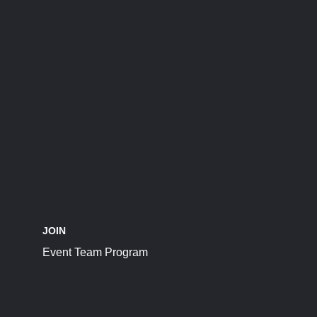
JOIN
Event Team Program