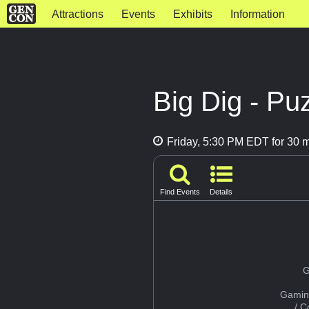
Attractions
Events
Exhibits
Information
Big Dig - P
Friday, 5:30 PM EDT for 30 
Find Events
Details
G
Gamin
/ 