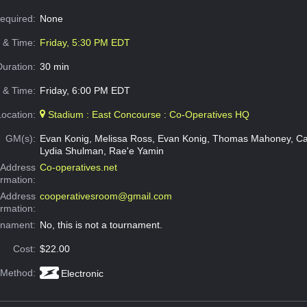
Required:
None
e & Time:
Friday, 5:30 PM EDT
Duration:
30 min
 & Time:
Friday, 6:00 PM EDT
Location:
Stadium : East Concourse : Co-Operatives HQ
GM(s):
Evan Konig, Melissa Ross, Evan Konig, Thomas Mahoney, Ca
Lydia Shulman, Rae'e Yamin
Address
Co-operatives.net
ormation:
 Address
cooperativesroom@gmail.com
ormation:
rnament:
No, this is not a tournament.
Cost:
$22.00
 Method:
Electronic