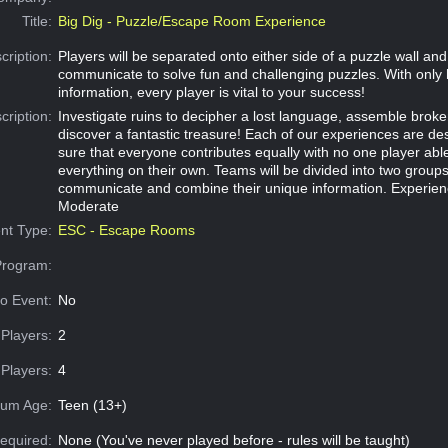
Title:
Big Dig - Puzzle/Escape Room Experience
cription:
Players will be separated onto either side of a puzzle wall an
communicate to solve fun and challenging puzzles. With only 
information, every player is vital to your success!
cription:
Investigate ruins to decipher a lost language, assemble broke
discover a fantastic treasure! Each of our experiences are d
sure that everyone contributes equally with no one player abl
everything on their own. Teams will be divided into two group
communicate and combine their unique information. Experien
Moderate
nt Type:
ESC - Escape Rooms
Program:
o Event:
No
Players:
2
Players:
4
um Age:
Teen (13+)
equired:
None (You've never played before - rules will be taught)