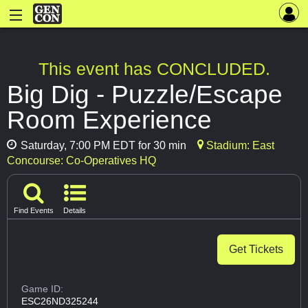
This event has CONCLUDED.
Big Dig - Puzzle/Escape
Room Experience
Saturday, 7:00 PM EDT for 30 min
Stadium: East
Concourse: Co-Operatives HQ
Find Events
Details
Get Tickets
Game ID:
ESC26ND325244