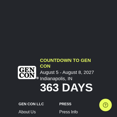
COUNTDOWN TO GEN
CON
August 5 - August 8, 2027
Indianapolis, IN
363 DAYS
GEN CON LLC
PRESS
About Us
Press Info