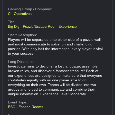
Gaming Group
/ Company:
Co-Operatives
Title:
Big Dig - Puzzle/Escape Room Experience
Short Description:
Players will be separated onto either side of a puzzle wall
and must communicate to solve fun and challenging
puzzles. With only half the information, every player is vital
to your success!
Long Description:
Investigate ruins to decipher a lost language, assemble
broken relics, and discover a fantastic treasure! Each of
our experiences are designed to make sure that everyone
contributes equally with no one player able to do
everything on their own. Teams will be divided into two
groups and forced to communicate and combine their
unique information. Experience Level: Moderate
Event Type:
ESC - Escape Rooms