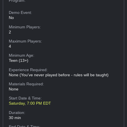
Program:
Demo Event:
No
Minimum Players:
2
Maximum Players:
4
Minimum Age:
Teen (13+)
Experience Required:
None (You've never played before - rules will be taught)
Materials Required:
None
Start Date & Time:
Saturday, 7:00 PM EDT
Duration:
30 min
End Date & Time: