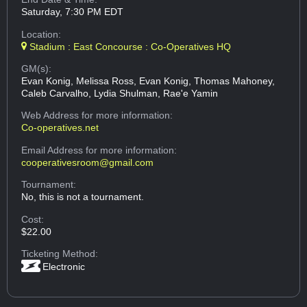
Saturday, 7:30 PM EDT
Location:
Stadium : East Concourse : Co-Operatives HQ
GM(s):
Evan Konig, Melissa Ross, Evan Konig, Thomas Mahoney,
Caleb Carvalho, Lydia Shulman, Rae'e Yamin
Web Address
for more information:
Co-operatives.net
Email Address
for more information:
cooperativesroom@gmail.com
Tournament:
No, this is not a tournament.
Cost:
$22.00
Ticketing Method:
Electronic