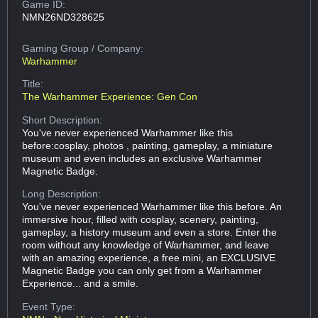
Game ID:
NMN26ND328625
Gaming Group
/ Company:
Warhammer
Title:
The Warhammer Experience: Gen Con
Short Description:
You've never experienced Warhammer like this
before:cosplay, photos , painting, gameplay, a miniature
museum and even includes an exclusive Warhammer
Magnetic Badge.
Long Description:
You've never experienced Warhammer like this before. An
immersive hour, filled with cosplay, scenery, painting,
gameplay, a history museum and even a store. Enter the
room without any knowledge of Warhammer, and leave
with an amazing experience, a free mini, an EXCLUSIVE
Magnetic Badge you can only get from a Warhammer
Experience... and a smile.
Event Type: