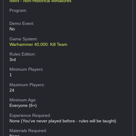
NMN - Non-Historical Miniatures
Program:
Demo Event:
No
Game System:
Warhammer 40,000: Kill Team
Rules Edition:
3rd
Minimum Players:
1
Maximum Players:
24
Minimum Age:
Everyone (6+)
Experience Required:
None (You've never played before - rules will be taught)
Materials Required: