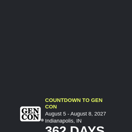
COUNTDOWN TO GEN
CON
August 5 - August 8, 2027
Indianapolis, IN
362 DAYS