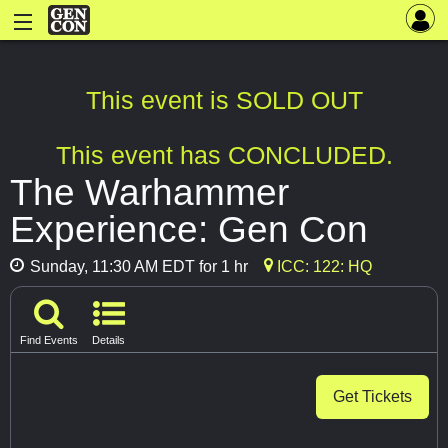
This event is SOLD OUT
This event has CONCLUDED.
The Warhammer
Experience: Gen Con
Sunday, 11:30 AM EDT for 1 hr
ICC: 122: HQ
Find Events
Details
Get Tickets