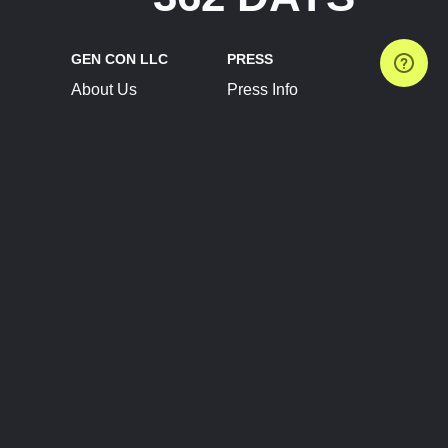
GEN CON LLC
PRESS
About Us
Press Info
Contact Us
Press Releases
Terms of Service
Brand Resources
Privacy Policy
Account Information
Future Show Dates
Partner Conventions
Sponsors
JOIN
CONNECT
Event Team Program
Blog
Help Center
Join Our Discord
Shop Official Merch