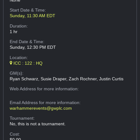
None
Start Date & Time:
Sunday, 11:30 AM EDT
Duration:
1 hr
End Date & Time:
Sunday, 12:30 PM EDT
Location:
ICC : 122 : HQ
GM(s):
Ryan Schwarz, Susie Draper, Zach Rochner, Justin Curtis
Web Address
for more information:
Email Address
for more information:
warhammerevents@gwplc.com
Tournament:
No, this is not a tournament.
Cost:
$0.00