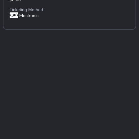
Ticketing Method:
Electronic