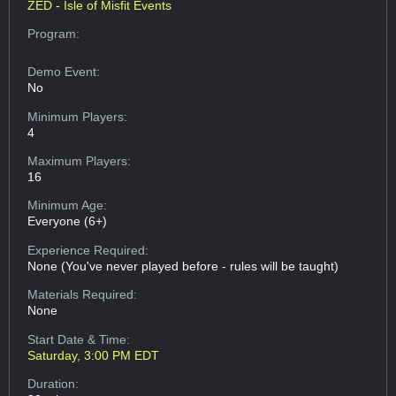
ZED - Isle of Misfit Events
Program:
Demo Event:
No
Minimum Players:
4
Maximum Players:
16
Minimum Age:
Everyone (6+)
Experience Required:
None (You've never played before - rules will be taught)
Materials Required:
None
Start Date & Time:
Saturday, 3:00 PM EDT
Duration: