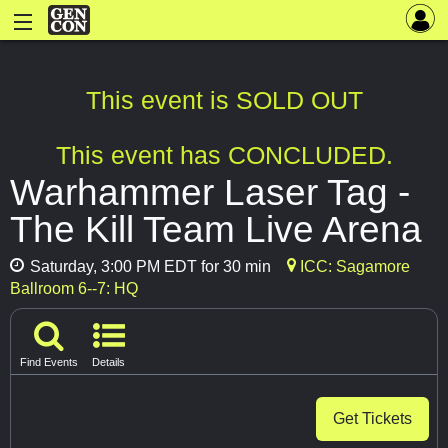
This event is SOLD OUT
This event has CONCLUDED.
Warhammer Laser Tag -
The Kill Team Live Arena
Saturday, 3:00 PM EDT for 30 min
ICC: Sagamore
Ballroom 6--7: HQ
Find Events
Details
Get Tickets