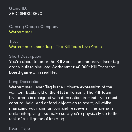
Game ID:
ZED26ND328670
Gaming Group
/ Company:
Warhammer
Title:
Warhammer Laser Tag - The Kill Team Live Arena
Short Description:
You're about to enter the Kill Zone - an immersive laser tag
arena built to simulate Warhammer 40,000: KIll Team the
board game ... in real life.
Long Description:
Warhammer Laser Tag is the ultimate expression of the
war-torn battlefield of the 41st millenium. The Kill Team
Live arena is designed with domination in mind - you must
capture, hold, and defend objectives to score, all whilst
managing your ammunition and respawns. The arena is
quite unforgiving - so make sure you're physically up to the
task of a full game of lasertag.
Event Type: