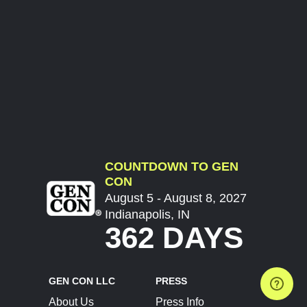
COUNTDOWN TO GEN
CON
August 5 - August 8, 2027
Indianapolis, IN
362 DAYS
GEN CON LLC
PRESS
About Us
Press Info