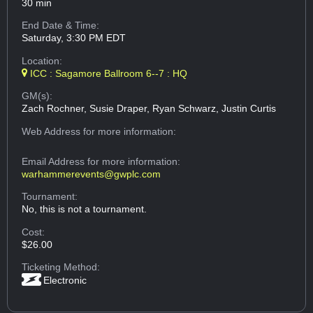
30 min
End Date & Time:
Saturday, 3:30 PM EDT
Location:
ICC : Sagamore Ballroom 6--7 : HQ
GM(s):
Zach Rochner, Susie Draper, Ryan Schwarz, Justin Curtis
Web Address
for more information:
Email Address
for more information:
warhammerevents@gwplc.com
Tournament:
No, this is not a tournament.
Cost:
$26.00
Ticketing Method:
Electronic