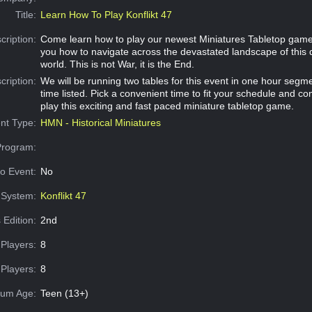
Title:
Learn How To Play Konflikt 47
cription:
Come learn how to play our newest Miniatures Tabletop game
you how to navigate across the devastated landscape of this
world. This is not War, it is the End.
cription:
We will be running two tables for this event in one hour segme
time listed. Pick a convenient time to fit your schedule and c
play this exciting and fast paced miniature tabletop game.
nt Type:
HMN - Historical Miniatures
Program:
o Event:
No
System:
Konflikt 47
 Edition:
2nd
Players:
8
Players:
8
um Age:
Teen (13+)