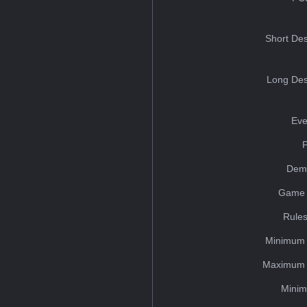
Short Des
Long Des
Eve
Dem
Game 
Rules
Minimum 
Maximum 
Minim