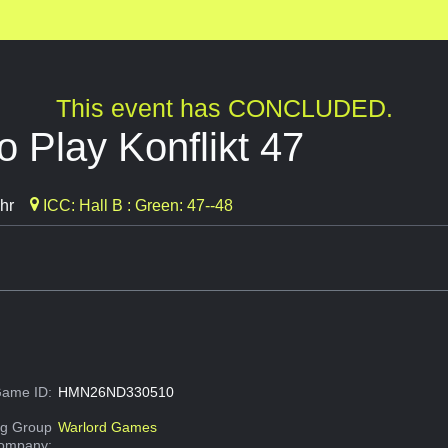
This event has CONCLUDED.
 Play Konflikt 47
hr
ICC: Hall B : Green: 47--48
ame ID:
HMN26ND330510
g Group
Warlord Games
Company: