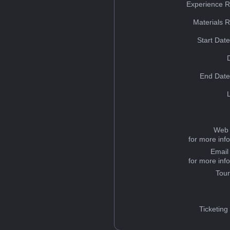
Experience R
Materials 
Start Dat
End Date
Web 
for more inf
Email
for more inf
Tou
Ticketing