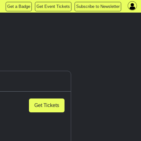
Get a Badge
Get Event Tickets
Subscribe to Newsletter
Get Tickets