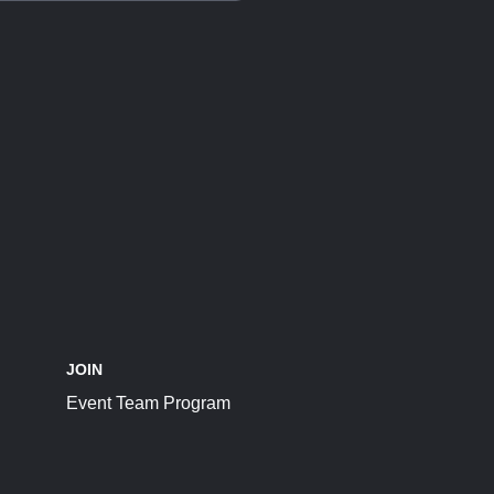
JOIN
Event Team Program