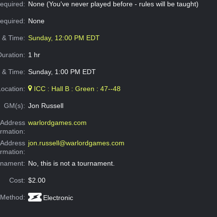
equired:
None (You've never played before - rules will be taught)
Required:
None
e & Time:
Sunday, 12:00 PM EDT
Duration:
1 hr
 & Time:
Sunday, 1:00 PM EDT
Location:
ICC : Hall B : Green : 47--48
GM(s):
Jon Russell
Address
warlordgames.com
ormation:
 Address
jon.russell@warlordgames.com
ormation:
rnament:
No, this is not a tournament.
Cost:
$2.00
 Method:
Electronic