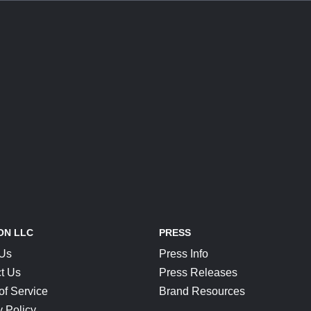
ON LLC
PRESS
 Us
Press Info
t Us
Press Releases
of Service
Brand Resources
y Policy