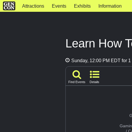
Attractions
Events
Exhibits
Information
Learn How To
Sunday, 12:00 PM EDT for 1 
Find Events
Details
G
Gamin
/ 