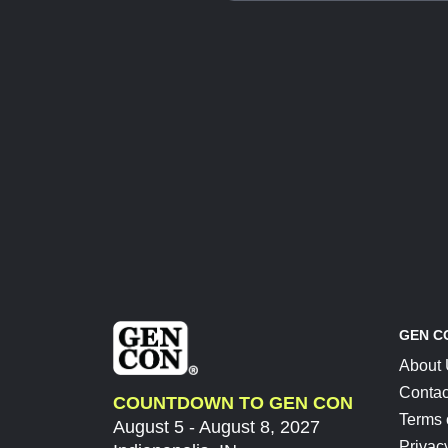
GEN C
About
Contac
COUNTDOWN TO GEN CON
Terms 
August 5 - August 8, 2027
Privac