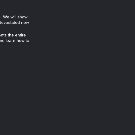
. We will show
 devastated new
nts the entire
ome learn how to