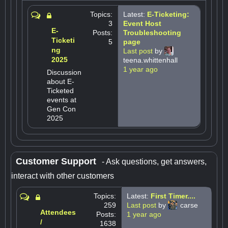
Topics:
Latest:
E-Ticketing:
3
Event Host
E-
Posts:
Troubleshooting
Ticketi
5
page
ng
Last post
by
2025
teena.whittenhall
1 year ago
Discussion
about E-
Ticketed
events at
Gen Con
2025
Customer Support
- Ask questions, get answers,
interact with other customers
Topics:
Latest:
First Timer....
259
Last post
by
carse
Attendees
Posts:
1 year ago
/
1638