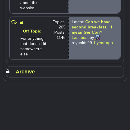
about this
website
Topics:
Latest:
Can we have
205
second breakfast... I
Off Topic
Posts:
mean GenCon?
1146
Last post
by
For anything
reynolds99
1 year ago
that doesn't fit
somewhere
else
Archive