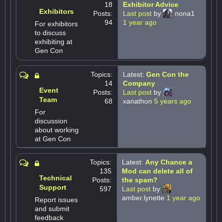
18
Exhibitor Advice
Exhibitors
Posts:
Last post
by
nona1
94
1 year ago
For exhibitors
to discuss
exhibiting at
Gen Con
Topics:
Latest:
Gen Con the
14
Company
Event
Posts:
Last post
by
Team
68
xanathon
5 years ago
For
discussion
about working
at Gen Con
Topics:
Latest:
Any Chance a
135
Mod can delete all of
Technical
Posts:
the spam?
Support
597
Last post
by
amber.lynette
1 year ago
Report issues
and submit
feedback