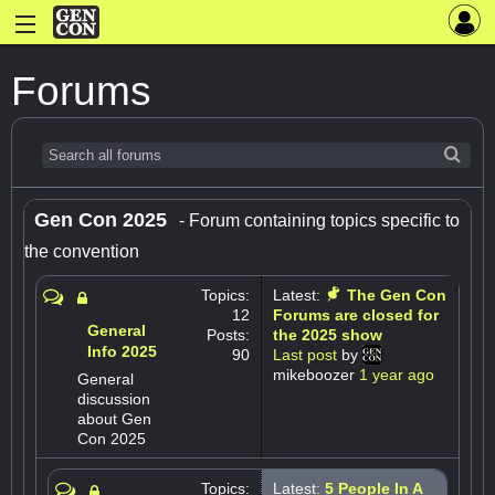
Forums
Gen Con 2025
- Forum containing topics specific to
the convention
Topics:
Latest:
The Gen Con
12
Forums are closed for
General
Posts:
the 2025 show
Info 2025
90
Last post
by
mikeboozer
1 year ago
General
discussion
about Gen
Con 2025
Topics:
Latest:
5 People In A