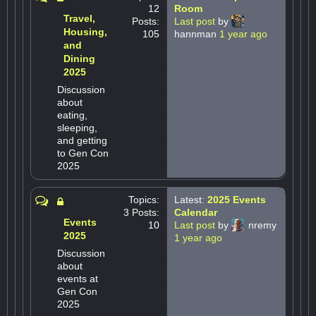
12
Room
Travel,
Posts:
Last post
by
Housing,
105
hannman
1 year ago
and
Dining
2025
Discussion
about
eating,
sleeping,
and getting
to Gen Con
2025
Topics:
Latest:
2025 Events
3 Posts:
Calendar
Events
10
Last post
by
nremy
2025
1 year ago
Discussion
about
events at
Gen Con
2025