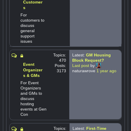
Customer
s
For
customers to
discuss
general
support
issues
Topics:
Latest:
GM Housing
470
Block Request?
Event
Posts:
Last post
by
Organizer
3173
naturawrove
1 year ago
s & GMs
For Event
Organizers
and GMs to
discuss
hosting
events at Gen
Con
Topics:
Latest:
First-Time