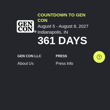
COUNTDOWN TO GEN
CON
August 5 - August 8, 2027
Indianapolis, IN
361 DAYS
GEN CON LLC
PRESS
About Us
Press Info
Contact Us
Press Releases
Terms of Service
Brand Resources
Privacy Policy
Account Information
Future Show Dates
Partner Conventions
Sponsors