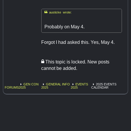

austicke wrote:
Probably on May 4.
Forgot I had asked this. Yes, May 4.
This topic is locked. New posts
cannot be added.
GEN CON
GENERAL INFO
EVENTS
2025 EVENTS
FORUMS
2025
2025
2025
CALENDAR