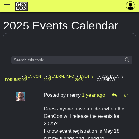
2025 Events Calendar
GEN CON
GENERAL INFO
EVENTS
2025 EVENTS
FORUMS
2025
2025
2025
CALENDAR
Posted by
nremy
1 year ago
#1
Does anyone have an idea when the
GenCon will release the events for
2025?
I know event registration is May 18
but my friends and I need to