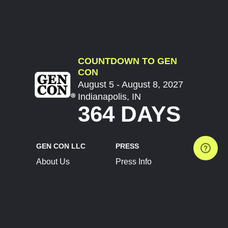
COUNTDOWN TO GEN
CON
August 5 - August 8, 2027
Indianapolis, IN
364 DAYS
GEN CON LLC
PRESS
About Us
Press Info
Contact Us
Press Releases
Terms of Service
Brand Resources
Privacy Policy
Account Information