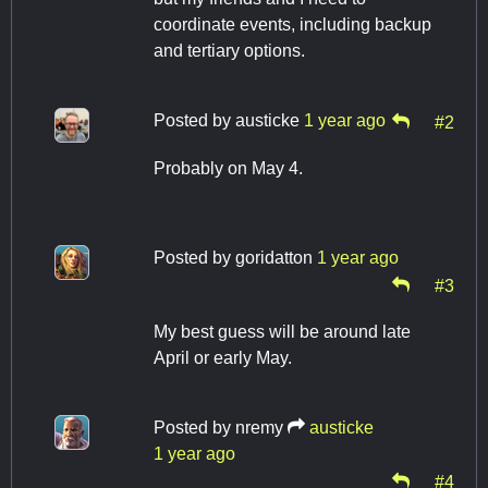
coordinate events, including backup
and tertiary options.
Posted by
austicke
1 year ago
#2
Probably on May 4.
Posted by
goridatton
1 year ago
#3
My best guess will be around late
April or early May.
Posted by
nremy
austicke
1 year ago
#4