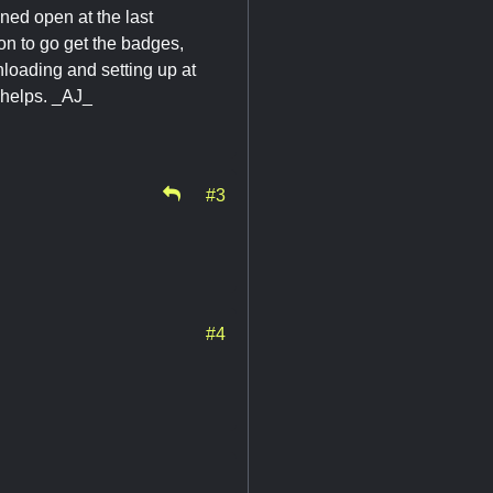
ned open at the last
on to go get the badges,
nloading and setting up at
t helps. _AJ_
#3
#4