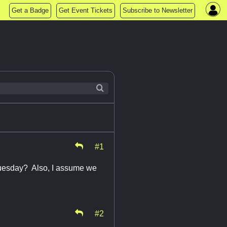
Get a Badge
Get Event Tickets
Subscribe to Newsletter
#1
Tuesday? Also, I assume we
#2