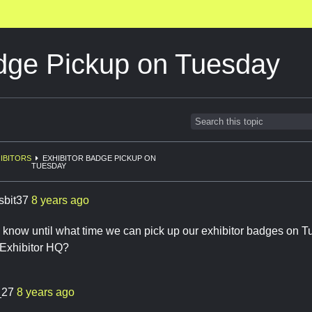
adge Pickup on Tuesday
IBITORS
EXHIBITOR BADGE PICKUP ON
TUESDAY
sbit37
8 years ago
know until what time we can pick up our exhibitor badges on 
e Exhibitor HQ?
_27
8 years ago