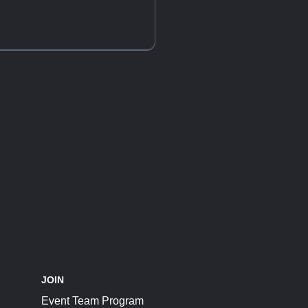
JOIN
Event Team Program