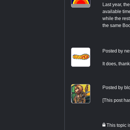
Last year, th
available tim
while the res
the same Boot
Posted by
ne
It does, thank
Posted by
bl
[This post h
This topic 