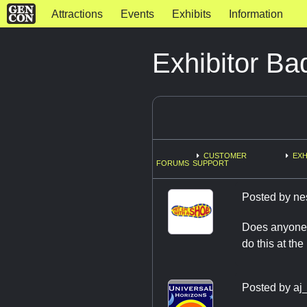
Attractions
Events
Exhibits
Information
Exhibitor B
CUSTOMER
EXH
FORUMS
SUPPORT
Posted by
ne
Does anyone 
do this at th
Posted by
aj