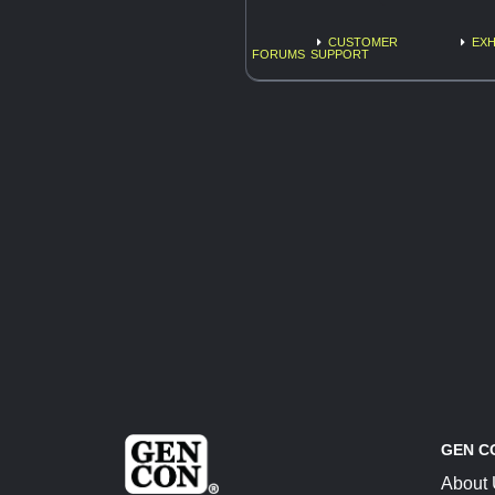
CUSTOMER
EXH
FORUMS
SUPPORT
GEN C
About