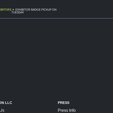
IBITORS
EXHIBITOR BADGE PICKUP ON
TUESDAY
ON LLC
PRESS
 Us
Press Info