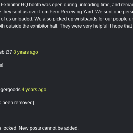
e Exhibitor HQ booth was open during unloading time, and remai
e they sent us over from Fern Receiving Yard. We sent one pers
t of us unloaded. We also picked up wristbands for our people u
h outside the exhibitor hall. They were very helpful! I hope tha
sbit37
8 years ago
s!
ogergoods
4 years ago
as been removed]
is locked. New posts cannot be added.