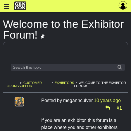
Welcome to the Exhibitor
Forum!
CUSTOMER
EXHIBITORS
WELCOME TO THE EXHIBITOR
FORUMS
SUPPORT
FORUM!
Posted by
meganhculver
10 years ago
#1
If you are an exhibitor, this forum is a
place where you and other exhibitors