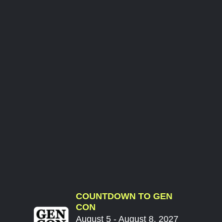
COUNTDOWN TO GEN
CON
August 5 - August 8, 2027