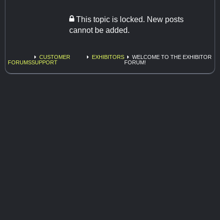
This topic is locked. New posts
cannot be added.
CUSTOMER
EXHIBITORS
WELCOME TO THE EXHIBITOR
FORUMS
SUPPORT
FORUM!