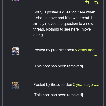
#2
Sorry...I posted a question here when
it should have had it's own thread. I
simply moved the question to a new
thread. Nothing to see here...move
along.
Posted by
proarticlepost
5 years ago
#3
[This post has been removed]
Posted by
thesuperdon
5 years ago
#4
[This post has been removed]