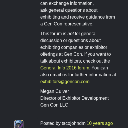
can exchange information,
ask general questions about
exhibiting and receive guidance from
a Gen Con representative.
This forum is
not
for general
discussion or questions about
exhibiting companies or exhibitor
offerings at Gen Con. If you want to
talk about exhibitors, check out the
General Info 2016 forum
. You can
also email us for further information at
exhibitors@gencon.com
.
Megan Culver
Director of Exhibitor Development
Gen Con LLC
Posted by
tacojohndm
10 years ago