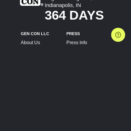
Indianapolis, IN
364 DAYS
GEN CON LLC
PRESS
About Us
Press Info
Contact Us
Press Releases
Terms of Service
Brand Resources
Privacy Policy
Account Information
Future Show Dates
Partner Conventions
Sponsors
JOIN
CONNECT
Event Team Program
Blog
Help Center