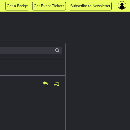
Get a Badge
Get Event Tickets
Subscribe to Newsletter
#1