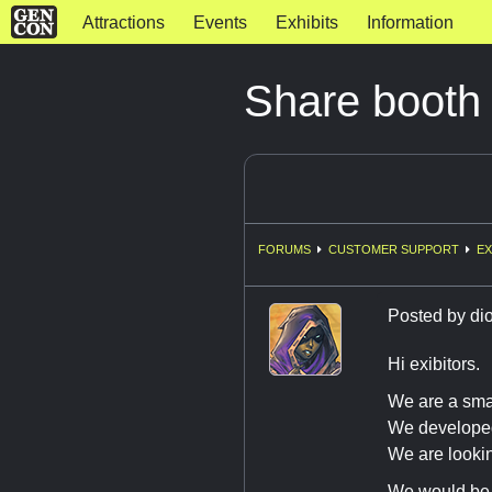
Attractions
Events
Exhibits
Information
Share booth
FORUMS
CUSTOMER SUPPORT
EX
Posted by
di
Hi exibitors.
We are a sma
We developed
We are looki
We would be 