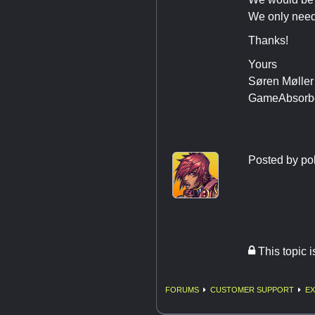
We only need
Thanks!
Yours
Søren Møller
GameAbsorb
Posted by
po
This topic 
FORUMS
CUSTOMER SUPPORT
EX