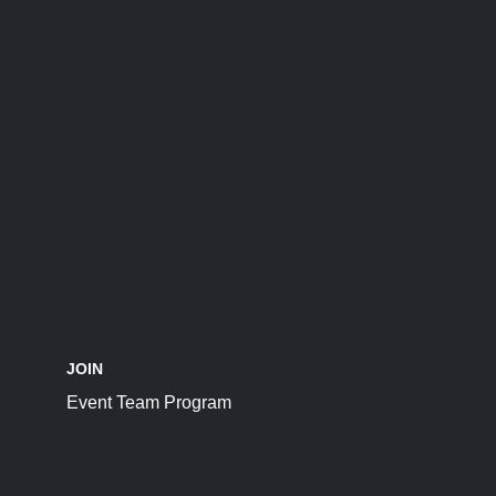
JOIN
Event Team Program