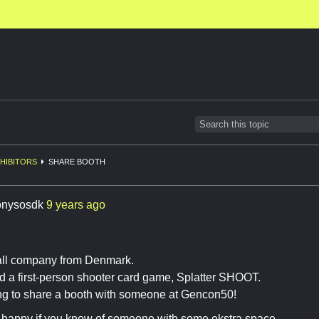
HIBITORS
SHARE BOOTH
onysosdk
9 years ago
ll company from Denmark.
 a first-person shooter card game, Splatter SHOOT.
ng to share a booth with someone at Gencon50!
happy if you know of someone with some ekstra space.