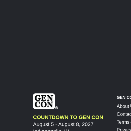
GEN C
About
Contac
COUNTDOWN TO GEN CON
Terms 
August 5 - August 8, 2027
Privac