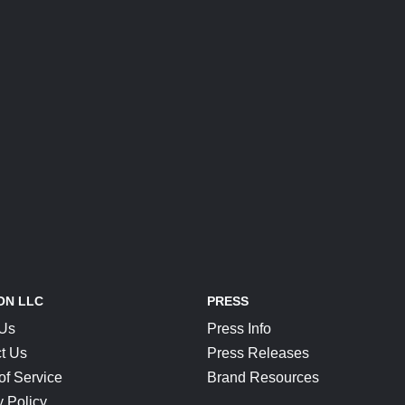
ON LLC
PRESS
 Us
Press Info
t Us
Press Releases
of Service
Brand Resources
y Policy