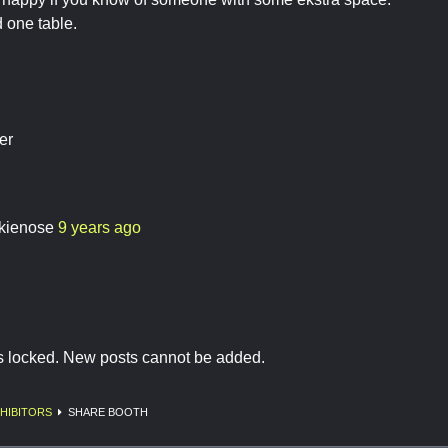
 one table.
er
kienose
9 years ago
is locked. New posts cannot be added.
HIBITORS
SHARE BOOTH