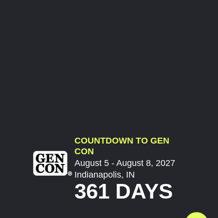
COUNTDOWN TO GEN
CON
August 5 - August 8, 2027
Indianapolis, IN
361 DAYS