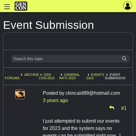
Event Submission
ARCHIVE
GEN
GENERAL
EVENTS
EVENT
FORUMS
CON 2023
INFO 2023
2023
SUBMISSION
Posted by
ckincaid99@hotmail.com
3 years ago
#1
I just attempted to submit our events
for 2023 and the system says no
events can be submitted right now. I