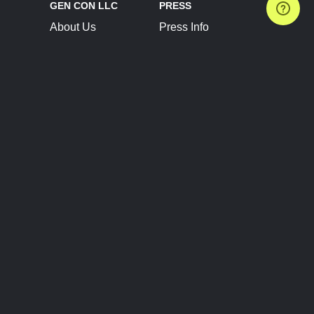
GEN CON LLC
PRESS
About Us
Press Info
Contact Us
Press Releases
Terms of Service
Brand Resources
Privacy Policy
Account Information
Future Show Dates
Partner Conventions
Sponsors
JOIN
CONNECT
Event Team Program
Blog
Help Center
Join Our Discord
Shop Official Merch
FOLLOW US