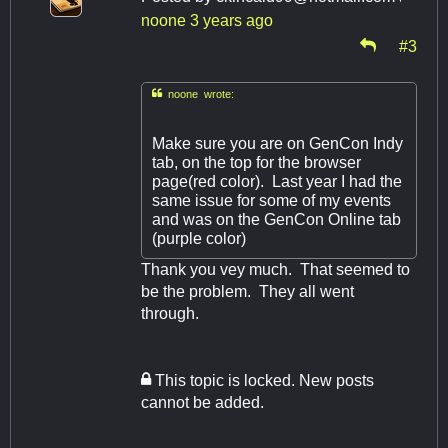
noone
3 years ago
#3

noone wrote:
Make sure you are on GenCon Indy
tab, on the top for the browser
page(red color). Last year I had the
same issue for some of my events
and was on the GenCon Online tab
(purple color)
Thank you vey much. That seemed to
be the problem. They all went
through.
This topic is locked. New posts
cannot be added.