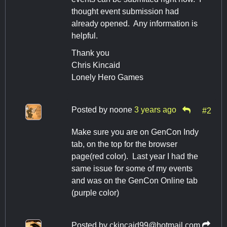
thought event submission had
already opened. Any information is
helpful.
Thank you
Chris Kincaid
Lonely Hero Games
Posted by
noone
3 years ago
#2
Make sure you are on GenCon Indy
tab, on the top for the browser
page(red color). Last year I had the
same issue for some of my events
and was on the GenCon Online tab
(purple color)
Posted by
ckincaid99@hotmail.com