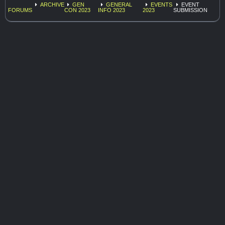
ARCHIVE
GEN
GENERAL
EVENTS
EVENT
FORUMS
CON 2023
INFO 2023
2023
SUBMISSION