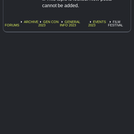
cannot be added.
ARCHIVE
GEN CON
GENERAL
EVENTS
FILM
FORUMS
2023
INFO 2023
2023
FESTIVAL