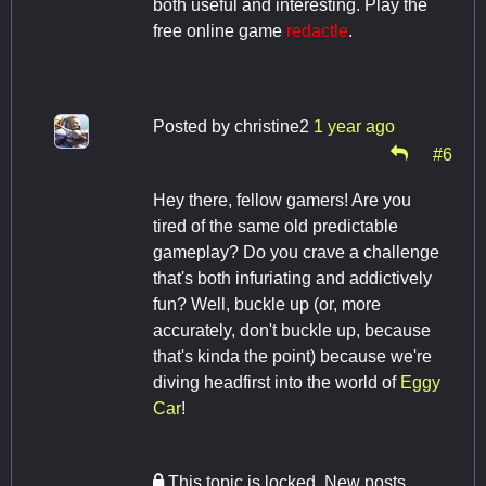
both useful and interesting. Play the
free online game
redactle
.
Posted by
christine2
1 year ago
#6
Hey there, fellow gamers! Are you
tired of the same old predictable
gameplay? Do you crave a challenge
that's both infuriating and addictively
fun? Well, buckle up (or, more
accurately, don't buckle up, because
that's kinda the point) because we're
diving headfirst into the world of
Eggy
Car
!
This topic is locked. New posts