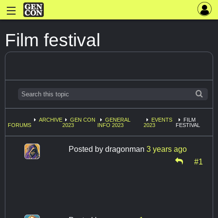
Film festival
ARCHIVE
GEN CON
GENERAL
EVENTS
FILM
FORUMS
2023
INFO 2023
2023
FESTIVAL
Posted by
dragonman
3 years ago
#1