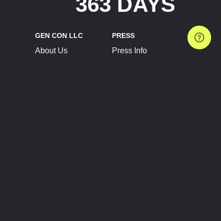
363 DAYS
GEN CON LLC
PRESS
About Us
Press Info
Contact Us
Press Releases
Terms of Service
Brand Resources
Privacy Policy
Account Information
Future Show Dates
Partner Conventions
Sponsors
JOIN
CONNECT
Event Team Program
Blog
Help Center
Join Our Discord