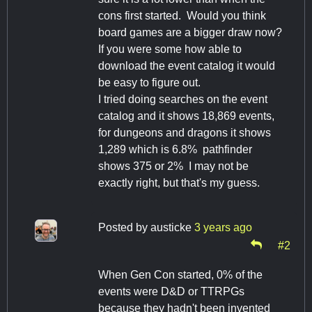
cons first started. Would you think
board games are a bigger draw now?
If you were some how able to
download the event catalog it would
be easy to figure out.
I tried doing searches on the event
catalog and it shows 18,869 events,
for dungeons and dragons it shows
1,289 which is 6.8% pathfinder
shows 375 or 2% I may not be
exactly right, but that's my guess.
Posted by
austicke
3 years ago
#2
When Gen Con started, 0% of the
events were D&D or TTRPGs
because they hadn't been invented