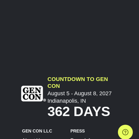
COUNTDOWN TO GEN
CON
August 5 - August 8, 2027
Indianapolis, IN
362 DAYS
GEN CON LLC
PRESS