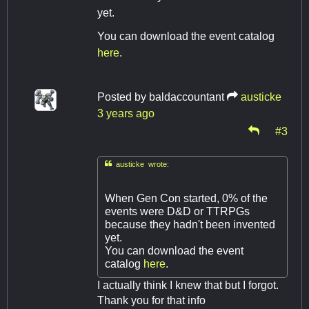
yet.
You can download the event catalog
here
.
Posted by
baldaccountant
austicke
3 years ago
#3

austicke wrote:
When Gen Con started, 0% of the
events were D&D or TTRPGs
because they hadn't been invented
yet.
You can download the event
catalog
here
.
I actually think I knew that but I forgot.
Thank you for that info