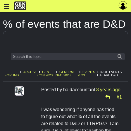
% of events that are D&D
ARCHIVE
GEN
GENERAL
EVENTS
% OF EVENTS
FORUMS
CON 2023
INFO 2023
2023
THAT ARE D&D
Posted by
baldaccountant
3 years ago
#1
I was wondering if anyone has tried
to figure out what % of all the events
are related to D&D or TTRPGs? I am
sure it is a lot lower than when the