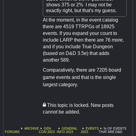
shows 375 or 2% I may not be
exactly right, but that's my guess.
At the moment, in the event catalog
there are 4519 TTRPGs of 18925
events. If you expand your count to
include LARP then there are 76 more,
and if you include True Dungeon
(based on D&D 3.5e) that adds
another 589.
Comparatively, there are 7205 board
game events and that is the single
largest category.
This topic is locked. New posts
cannot be added.
ARCHIVE
GEN
GENERAL
EVENTS
% OF EVENTS
FORUMS
CON 2023
INFO 2023
2023
THAT ARE D&D