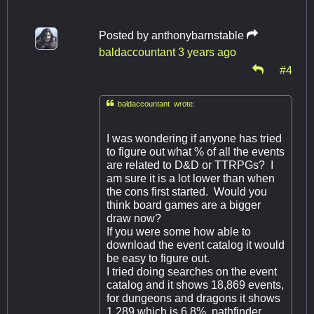
Posted by
anthonybarnstable
baldaccountant
3 years ago
#4

baldaccountant wrote:
I was wondering if anyone has tried
to figure out what % of all the events
are related to D&D or TTRPGs? I
am sure it is a lot lower than when
the cons first started. Would you
think board games are a bigger
draw now?
If you were some how able to
download the event catalog it would
be easy to figure out.
I tried doing searches on the event
catalog and it shows 18,869 events,
for dungeons and dragons it shows
1,289 which is 6.8% pathfinder