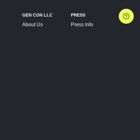
GEN CON LLC
PRESS
About Us
Press Info
Contact Us
Press Releases
Terms of Service
Brand Resources
Privacy Policy
Account Information
Future Show Dates
Partner Conventions
Sponsors
JOIN
CONNECT
Event Team Program
Blog
Help Center
Join Our Discord
Shop Official Merch