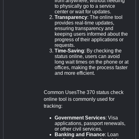
from anywhere, without needing
to physically go to a service
center or wait for updates.
Transparency
: The online tool
provides real-time updates,
ensuring transparency and
keeping users informed about the
progress of their applications or
requests.
Time-Saving
: By checking the
status online, users can avoid
long wait times on the phone or at
offices, making the process faster
and more efficient.
Common UsesThe 370 status check
online tool is commonly used for
tracking:
Government Services
: Visa
applications, passport renewals,
or other civil services.
Banking and Finance
: Loan