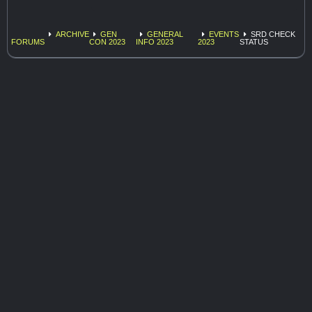
ARCHIVE
GEN
GENERAL
EVENTS
SRD CHECK
FORUMS
CON 2023
INFO 2023
2023
STATUS