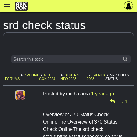
srd check status
ARCHIVE
GEN
GENERAL
EVENTS
SRD CHECK
FORUMS
CON 2023
INFO 2023
2023
STATUS
Posted by
michalama
1 year ago
#1
Overview of 370 Status Check
OnlineThe Overview of 370 Status
Check OnlineThe srd check
status https://statuschecksrd.co.za/ is