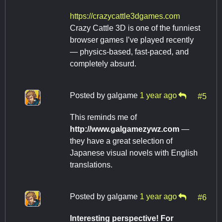
https://crazycattle3dgames.com
Crazy Cattle 3D is one of the funniest
browser games I’ve played recently
— physics-based, fast-paced, and
completely absurd.
Posted by
galgame
1 year ago
#5
This reminds me of ​
http://www.galgamezywz.com​
​ —
they have a great selection of
Japanese visual novels with English
translations.
Posted by
galgame
1 year ago
#6
Interesting perspective! For