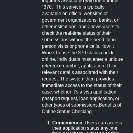
inquiries associated with the number
"370." This service is typically
available on official websites of
government organizations, banks, or
other institutions, and allows users to
check the real-time status of their
submissions without the need for in-
person visits or phone calls.How It
WorksTo use the 370 status check
online, individuals must enter a unique
reference number, application ID, or
relevant details associated with their
request. The system then provides
immediate access to the status of their
case, whether it’s a visa application,
passport request, loan application, or
other types of submissions.Benefits of
Online Status Checking
Convenience
: Users can access
their application status anytime,