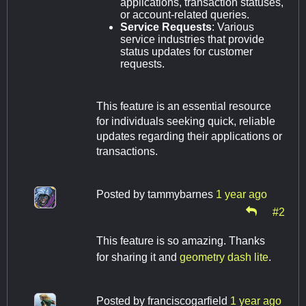
applications, transaction statuses,
or account-related queries.
Service Requests
: Various
service industries that provide
status updates for customer
requests.
This feature is an essential resource
for individuals seeking quick, reliable
updates regarding their applications or
transactions.
Posted by
tammybarnes
1 year ago
#2
This feature is so amazing. Thanks
for sharing it and
geometry dash lite
.
Posted by
franciscogarfield
1 year ago