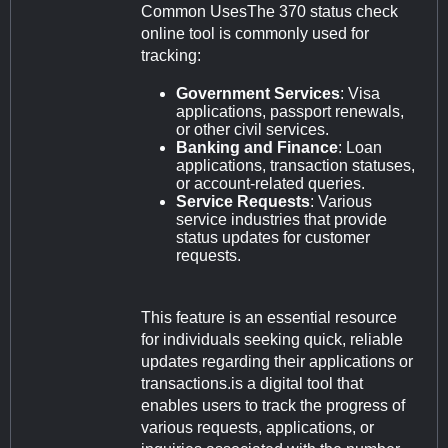
Common UsesThe 370 status check
online tool is commonly used for
tracking:
Government Services
: Visa
applications, passport renewals,
or other civil services.
Banking and Finance
: Loan
applications, transaction statuses,
or account-related queries.
Service Requests
: Various
service industries that provide
status updates for customer
requests.
This feature is an essential resource
for individuals seeking quick, reliable
updates regarding their applications or
transactions.is a digital tool that
enables users to track the progress of
various requests, applications, or