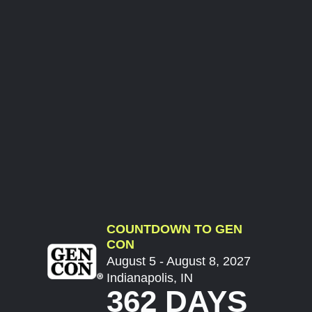
COUNTDOWN TO GEN
CON
August 5 - August 8, 2027
Indianapolis, IN
362 DAYS