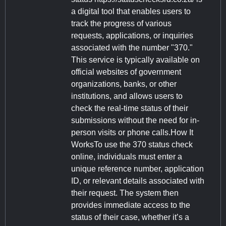
a digital tool that enables users to
track the progress of various
requests, applications, or inquiries
associated with the number "370."
This service is typically available on
official websites of government
organizations, banks, or other
institutions, and allows users to
check the real-time status of their
submissions without the need for in-
person visits or phone calls.How It
WorksTo use the 370 status check
online, individuals must enter a
unique reference number, application
ID, or relevant details associated with
their request. The system then
provides immediate access to the
status of their case, whether it’s a