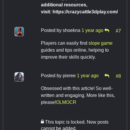
additional resources,
visit: https://crazycattle3dplay.com/
Posted by
shoekna
1 year ago
#7
Players can easily find
slope game
guides and tips online, helping to
improve their skills quickly.
Posted by
pieree
1 year ago
#8
Obsessed with this article! So well-
written and engaging. More like this,
please!
OLMOCR
This topic is locked. New posts
cannot be added.