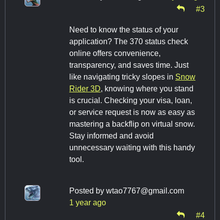
#3
Need to know the status of your
application? The 370 status check
online offers convenience,
transparency, and saves time. Just
like navigating tricky slopes in
Snow
Rider 3D
, knowing where you stand
is crucial. Checking your visa, loan,
or service request is now as easy as
mastering a backflip on virtual snow.
Stay informed and avoid
unnecessary waiting with this handy
tool.
Posted by
wtao7767@gmail.com
1 year ago
#4