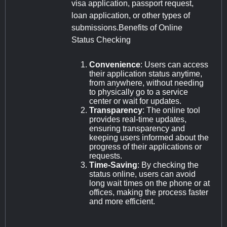
visa application, passport request,
loan application, or other types of
submissions.Benefits of Online
Status Checking
Convenience
: Users can access
their application status anytime,
from anywhere, without needing
to physically go to a service
center or wait for updates.
Transparency
: The online tool
provides real-time updates,
ensuring transparency and
keeping users informed about the
progress of their applications or
requests.
Time-Saving
: By checking the
status online, users can avoid
long wait times on the phone or at
offices, making the process faster
and more efficient.