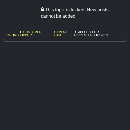
This topic is locked. New posts
cannot be added.
CUSTOMER
EVENT
APPLIED FOR
FORUMS
SUPPORT
TEAM
APPRENTERSHIP 2019