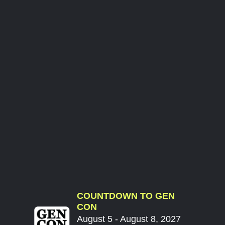
COUNTDOWN TO GEN
CON
August 5 - August 8, 2027