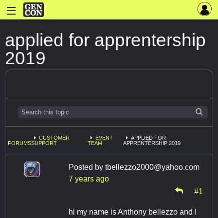
applied for apprentership
2019
CUSTOMER
EVENT
APPLIED FOR
FORUMS
SUPPORT
TEAM
APPRENTERSHIP 2019
Posted by
tbellezzo2000@yahoo.com
7 years ago
#1
hi my name is Anthony bellezzo and I