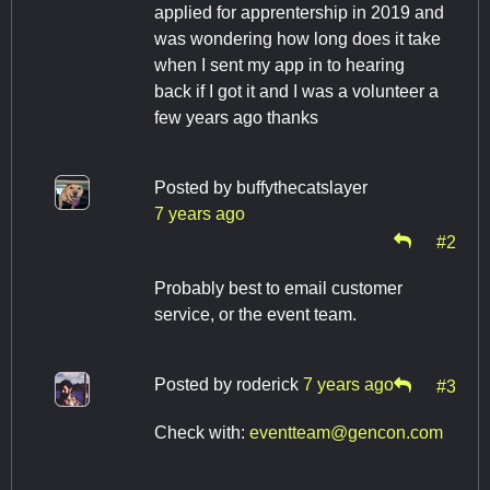
applied for apprentership in 2019 and
was wondering how long does it take
when I sent my app in to hearing
back if I got it and I was a volunteer a
few years ago thanks
Posted by
buffythecatslayer
7 years ago
#2
Probably best to email customer
service, or the event team.
Posted by
roderick
7 years ago
#3
Check with:
eventteam@gencon.com