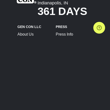
Indianapolis, IN
361 DAYS
GEN CON LLC
PRESS
About Us
Press Info
Contact Us
Press Releases
Terms of Service
Brand Resources
Privacy Policy
Account Information
Future Show Dates
Partner Conventions
Sponsors
JOIN
CONNECT
Event Team Program
Blog
Help Center