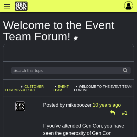
Welcome to the Event
Team Forum!
CUSTOMER
EVENT
WELCOME TO THE EVENT TEAM
FORUMS
SUPPORT
TEAM
FORUM!
Posted by
mikeboozer
10 years ago
#1
If you've attended Gen Con, you have
seen the generosity of Gen Con