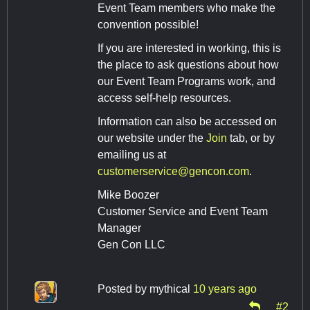
Event Team members who make the
convention possible!
If you are interested in working, this is
the place to ask questions about how
our Event Team Programs work, and
access self-help resources.
Information can also be accessed on
our website under the
Join
tab, or by
emailing us at
customerservice@gencon.com
.
Mike Boozer
Customer Service and Event Team
Manager
Gen Con LLC
Posted by
mythical
10 years ago
#2