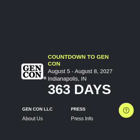
COUNTDOWN TO GEN
CON
August 5 - August 8, 2027
Indianapolis, IN
363 DAYS
GEN CON LLC
PRESS
About Us
Press Info
Contact Us
Press Releases
Terms of Service
Brand Resources