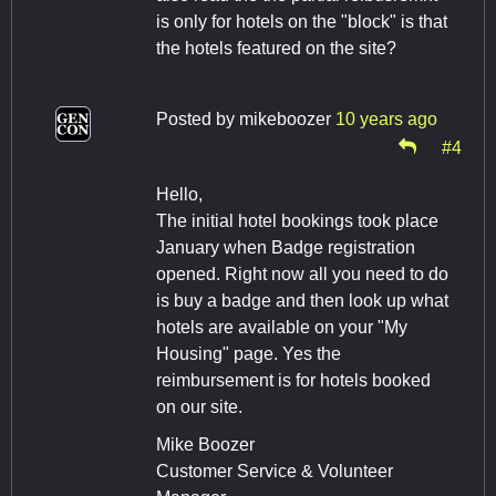
is only for hotels on the "block" is that
the hotels featured on the site?
Posted by
mikeboozer
10 years ago
#4
Hello,
The initial hotel bookings took place
January when Badge registration
opened. Right now all you need to do
is buy a badge and then look up what
hotels are available on your "My
Housing" page. Yes the
reimbursement is for hotels booked
on our site.
Mike Boozer
Customer Service & Volunteer