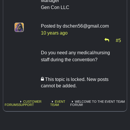
Manager
Gen Con LLC
Posted by
dschen56@gmail.com
10 years ago
#5
Do you need any medical/nursing
staff during the convention?
This topic is locked. New posts
cannot be added.
CUSTOMER
EVENT
WELCOME TO THE EVENT TEAM
FORUMS
SUPPORT
TEAM
FORUM!