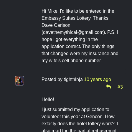
Hi Mike, I'd like to be entered in the
Embassy Suites Lottery. Thanks,
Dave Carlson
(
davethemythical@gmail.com
). P.S. I
hope I got everything in the
application correct. The only things
that changed were my insurance and
my wife's cell phone number.
Posted by
tightninja
10 years ago
#3
Hello!
I just submitted my application to
volunteer this year at Gencon. How
extacly does the hotel lottery work? I
also read the the partial reibusremnt