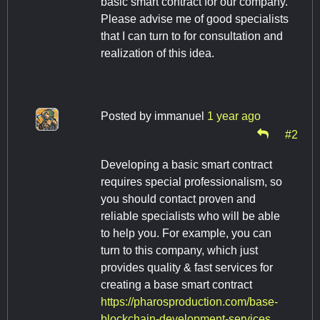
basic smart contract for our company.
Please advise me of good specialists
that I can turn to for consultation and
realization of this idea.
Posted by
immanuel
1 year ago
#2
Developing a basic smart contract
requires special professionalism, so
you should contact proven and
reliable specialists who will be able
to help you. For example, you can
turn to this company, which just
provides quality & fast services for
creating a base smart contract
https://pharosproduction.com/base-
blockchain-development-services.