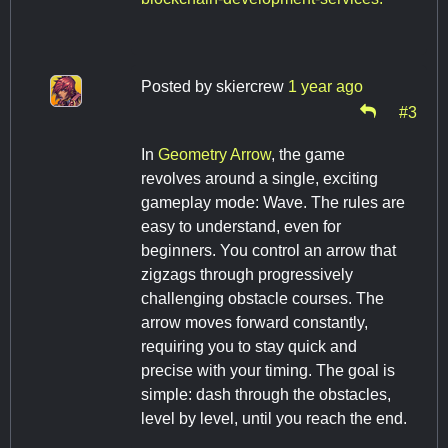
Posted by
skiercrew
1 year ago
#3
In
Geometry Arrow
, the game
revolves around a single, exciting
gameplay mode: Wave. The rules are
easy to understand, even for
beginners. You control an arrow that
zigzags through progressively
challenging obstacle courses. The
arrow moves forward constantly,
requiring you to stay quick and
precise with your timing. The goal is
simple: dash through the obstacles,
level by level, until you reach the end.