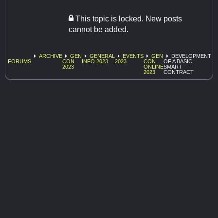
This topic is locked. New posts
cannot be added.
ARCHIVE
GEN
GENERAL
EVENTS
GEN
DEVELOPMENT
FORUMS
CON
INFO 2023
2023
CON
OF A BASIC
2023
ONLINE
SMART
2023
CONTRACT