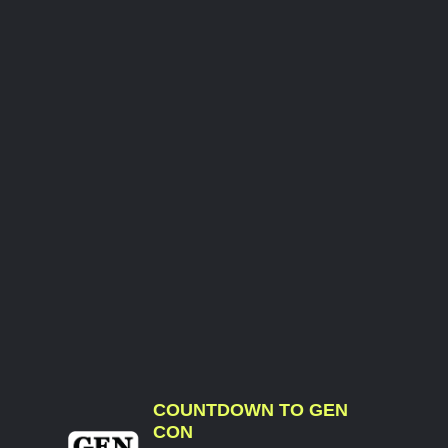
COUNTDOWN TO GEN
CON