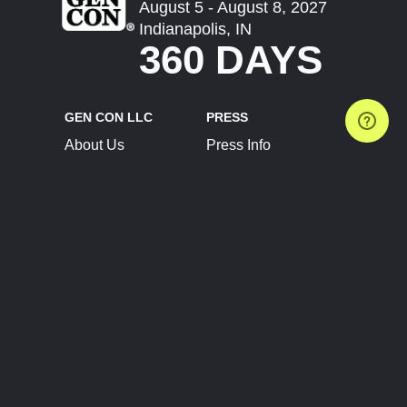
August 5 - August 8, 2027
Indianapolis, IN
360 DAYS
GEN CON LLC
PRESS
About Us
Press Info
Contact Us
Press Releases
Terms of Service
Brand Resources
Privacy Policy
Account Information
Future Show Dates
Partner Conventions
Sponsors
JOIN
CONNECT
Event Team Program
Blog