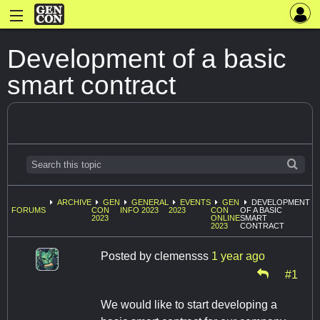
Development of a basic
smart contract
ARCHIVE
GEN
GENERAL
EVENTS
GEN
DEVELOPMENT
FORUMS
CON
INFO 2023
2023
CON
OF A BASIC
2023
ONLINE
SMART
2023
CONTRACT
Posted by
clemensss
1 year ago
#1
We would like to start developing a